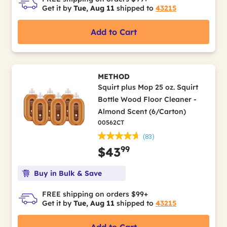
Get it by
Tue, Aug 11
shipped to
43215
Add to Cart
METHOD
Squirt plus Mop 25 oz. Squirt
Bottle Wood Floor Cleaner -
Almond Scent (6/Carton)
00562CT
(83)
99
$43
Buy in Bulk & Save
FREE shipping on orders $99+
Get it by
Tue, Aug 11
shipped to
43215