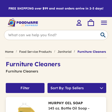
FREE SHIPPING over $99 and most orders arrive in 2-3 days!
Home
Food Service Products
Janitorial
Furniture Cleaners
Furniture Cleaners
Furniture Cleaners
Filter
Sort By: Top Sellers
MURPHY OIL SOAP
145 oz. Bottle Oil Soap -