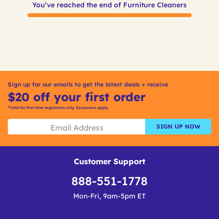
You’ve reached the end of Furniture Cleaners
Sign up for our emails to get the latest deals + receive
$20 off your first order
*Valid for first-time registrants only. Exclusions apply.
SIGN UP NOW
Customer Support
888-551-1778
Mon-Fri, 9am-5pm ET