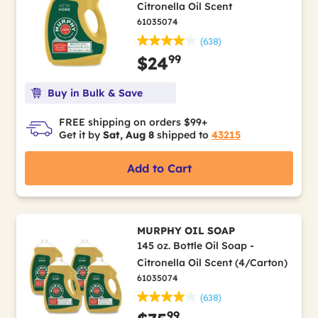
Citronella Oil Scent
61035074
(638)
99
$24
Buy in Bulk & Save
FREE shipping on orders $99+
Get it by
Sat, Aug 8
shipped to
43215
Add to Cart
MURPHY OIL SOAP
145 oz. Bottle Oil Soap -
Citronella Oil Scent (4/Carton)
61035074
(638)
99