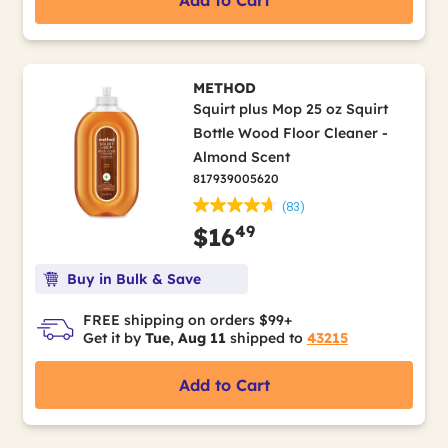
Add to Cart
METHOD
Squirt plus Mop 25 oz Squirt
Bottle Wood Floor Cleaner -
Almond Scent
817939005620
(83)
49
$16
Buy in Bulk & Save
FREE shipping on orders $99+
Get it by
Tue, Aug 11
shipped to
43215
Add to Cart