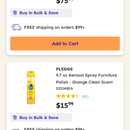
$75
Buy in Bulk & Save
FREE shipping on orders $99+
Add to Cart
PLEDGE
9.7 oz Aerosol Spray Furniture
Polish - Orange Clean Scent
323148EA
(93)
99
$15
Buy in Bulk & Save
FREE shipping on orders $99+