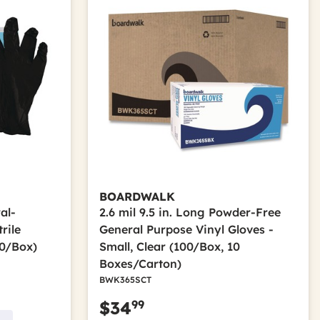
BOARDWALK
al-
2.6 mil 9.5 in. Long Powder-Free
rile
General Purpose Vinyl Gloves -
00/Box)
Small, Clear (100/Box, 10
Boxes/Carton)
BWK365SCT
99
$34