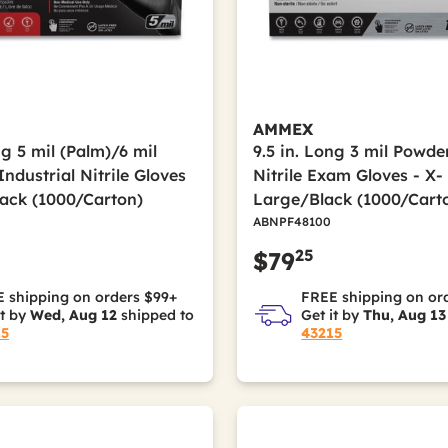
AMMEX
ng 5 mil (Palm)/6 mil
9.5 in. Long 3 mil Powde
Industrial Nitrile Gloves
Nitrile Exam Gloves - X-
lack (1000/Carton)
Large/Black (1000/Cart
ABNPF48100
25
$79
 shipping on orders $99+
FREE shipping on or
it by
Wed, Aug 12
shipped to
Get it by
Thu, Aug 13
15
43215