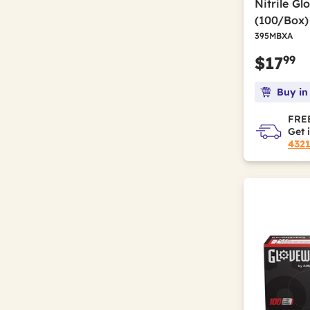
Nitrile Gl
(100/Box)
395MBXA
99
$17
Buy in
FREE
Get 
432