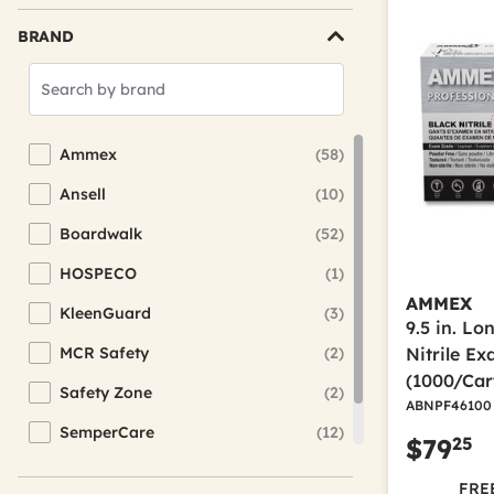
BRAND
Search
Brands
Ammex
(58)
Refine by Brand: Ammex
Ansell
(10)
Refine by Brand: Ansell
Boardwalk
(52)
Refine by Brand: Boardwalk
HOSPECO
(1)
Refine by Brand: HOSPECO
AMMEX
KleenGuard
(3)
Refine by Brand: KleenGuard
9.5 in. L
MCR Safety
(2)
Nitrile E
Refine by Brand: MCR Safety
(1000/Car
Safety Zone
(2)
Refine by Brand: Safety Zone
ABNPF46100
SemperCare
(12)
Refine by Brand: SemperCare
25
$79
SemperGuard
(7)
Refine by Brand: SemperGuard
FREE