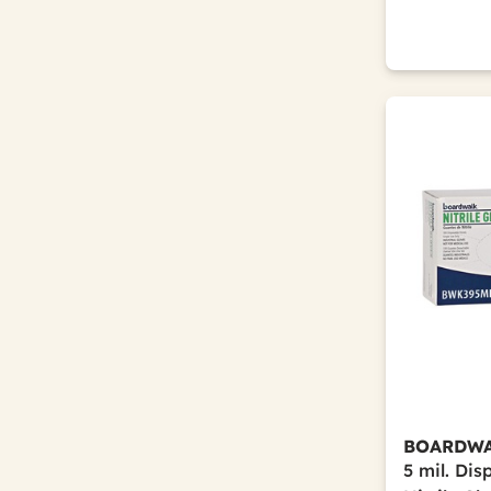
BOARDW
5 mil. Di