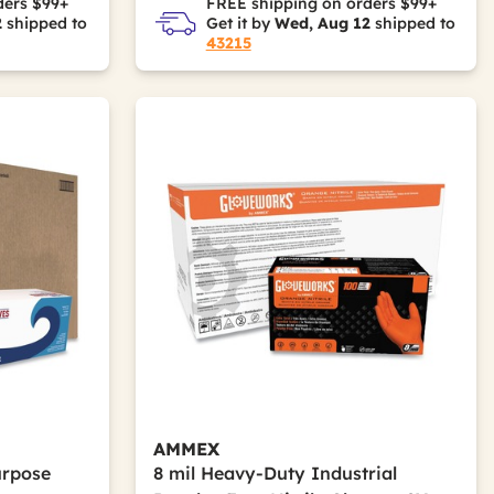
ders $99+
FREE shipping on orders $99+
2
shipped to
Get it by
Wed, Aug 12
shipped to
43215
AMMEX
urpose
8 mil Heavy-Duty Industrial