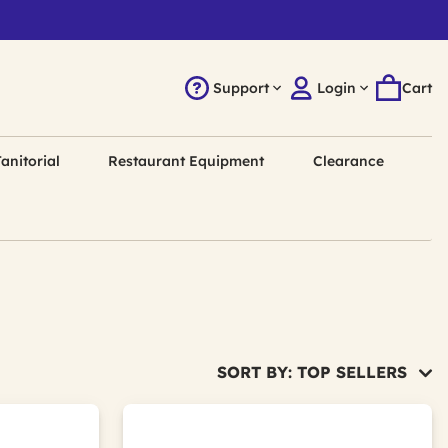
Support
Login
Cart
anitorial
Restaurant Equipment
Clearance
SORT BY: TOP SELLERS