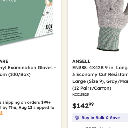
ARE
ANSELL
inyl Examination Gloves -
EN388: 4X42B 9 in. Long
eam (100/Box)
3 Economy Cut Resistant
Large (Size 9), Gray/Ma
(12 Pairs/Carton)
KCC13825
 shipping on orders $99+
99
$142
it by
Thu, Aug 13
shipped to
15
Buy in Bulk & Save