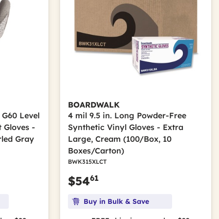
BOARDWALK
 G60 Level
4 mil 9.5 in. Long Powder-Free
 Gloves -
Synthetic Vinyl Gloves - Extra
rled Gray
Large, Cream (100/Box, 10
Boxes/Carton)
BWK315XLCT
61
$54
Buy in Bulk & Save