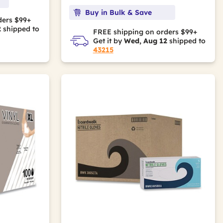
Buy in Bulk & Save
ders $99+
2
shipped to
FREE shipping on orders $99+
Get it by
Wed, Aug 12
shipped to
43215