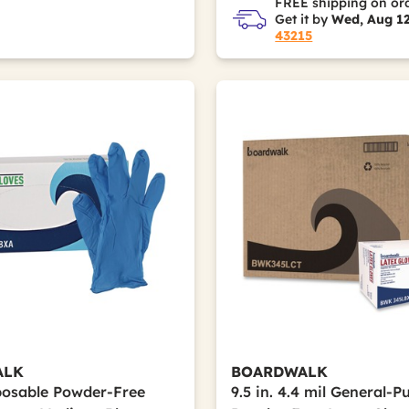
FREE shipping on or
Get it by
Wed, Aug 1
43215
ALK
BOARDWALK
sposable Powder-Free
9.5 in. 4.4 mil General-P