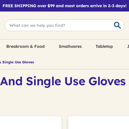
FREE SHIPPING over $99 and most orders arrive in 2-3 days!
Breakroom & Food
Smallwares
Tabletop
J
& Single Use Gloves
 And Single Use Gloves