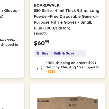
BOARDWALK
on Gloves -
380 Series 4 mil Thick 9.5 in. Long
x)
Powder-Free Disposable General-
Purpose Nitrile Gloves - Small,
Blue (1000/Carton)
m
380SCTA
ders $99+
99
$60
shipped to
Buy in Bulk & Save
FREE shipping on orders $99+
Get it by
Thu, Aug 13
shipped to
43215