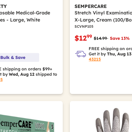
ETY
SEMPERCARE
posable Medical-Grade
Stretch Vinyl Examinati
es - Large, White
X-Large, Cream (100/Bo
SCVNP105
99
$12
Price reduced fro
to
$14.99
Save 13%
FREE shipping on or
Get it by
Thu, Aug 13
 Bulk & Save
43215
 shipping on orders $99+
it by
Wed, Aug 12
shipped to
15
hylene (UHMWPE)
ular Weight Polyethylene (UHMWPE)