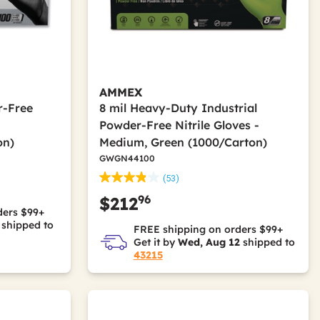
AMMEX
r-Free
8 mil Heavy-Duty Industrial
Powder-Free Nitrile Gloves -
on)
Medium, Green (1000/Carton)
GWGN44100
(53)
96
$212
ders $99+
shipped to
FREE shipping on orders $99+
Get it by
Wed, Aug 12
shipped to
43215