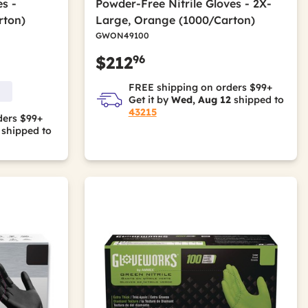
s -
Powder-Free Nitrile Gloves - 2X-
rton)
Large, Orange (1000/Carton)
GWON49100
96
$212
FREE shipping on orders $99+
Get it by
Wed, Aug 12
shipped to
43215
ders $99+
shipped to