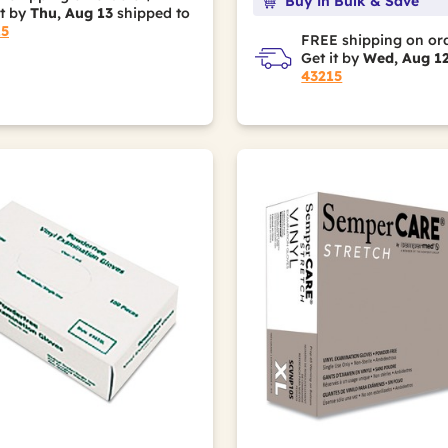
Buy in Bulk & Save
it by
Thu, Aug 13
shipped to
15
FREE shipping on or
Get it by
Wed, Aug 1
43215