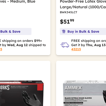
oves - Medium, Blue
Powder-Free Latex Glove
Large/Natural (1000/Ca
BWK345LCT
99
$51
 Bulk & Save
Buy in Bulk & Save
 shipping on orders $99+
FREE shipping on or
it by
Wed, Aug 12
shipped to
Get it by
Thu, Aug 13
15
43215