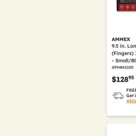
AMMEX
9.5 in. Lo
(Fingers) 
- Small/B
GPNB42100
95
$128
FREE
Get 
432