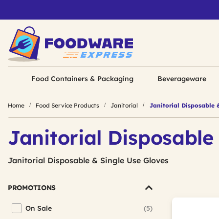
Food Containers & Packaging
Beverageware
Home
Food Service Products
Janitorial
Janitorial Disposable 
Janitorial Disposable
Janitorial Disposable & Single Use Gloves
PROMOTIONS
On Sale
(5)
Refine by Promotions: On Sale