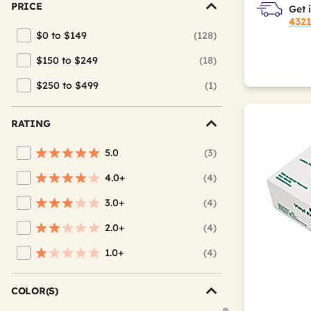
PRICE
Get 
432
$0 to $149
(128)
Refine by Price: $0 to $149
$150 to $249
(18)
Refine by Price: $150 to $249
$250 to $499
(1)
Refine by Price: $250 to $499
RATING
5.0
(3)
Refine by Average Rating: 5 stars
4.0+
(4)
Refine by Average Rating: 4 stars & up
3.0+
(4)
Refine by Average Rating: 3 stars & up
2.0+
(4)
Refine by Average Rating: 2 stars & up
1.0+
(4)
Refine by Average Rating: 1 star & up
COLOR(S)