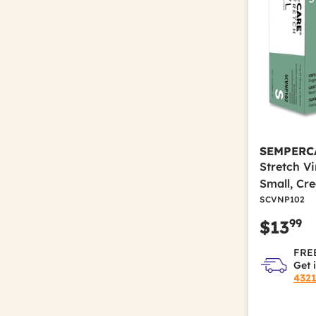
Refine by Color(s): White
SEMPERC
Stretch V
Small, Cr
SCVNP102
99
$13
FREE
Get 
432