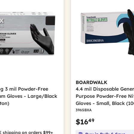
BOARDWALK
ong 3 mil Powder-Free
4.4 mil Disposable Gener
xam Gloves - Large/Black
Purpose Powder-Free Nit
ton)
Gloves - Small, Black (1
396SBXA
49
$16
 shipping on orders $99+