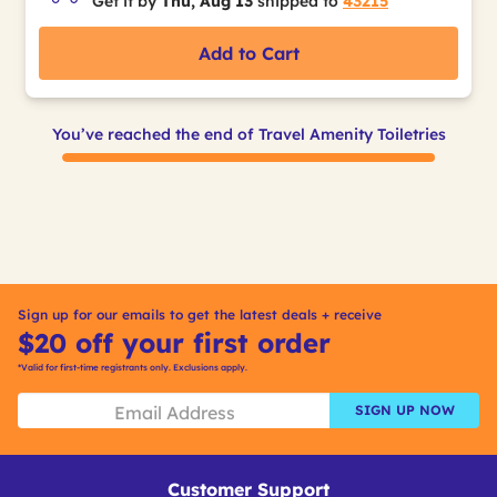
Get it by
Thu, Aug 13
shipped to
43215
Add to Cart
You’ve reached the end of Travel Amenity Toiletries
Sign up for our emails to get the latest deals + receive
$20 off your first order
*Valid for first-time registrants only. Exclusions apply.
SIGN UP NOW
Customer Support