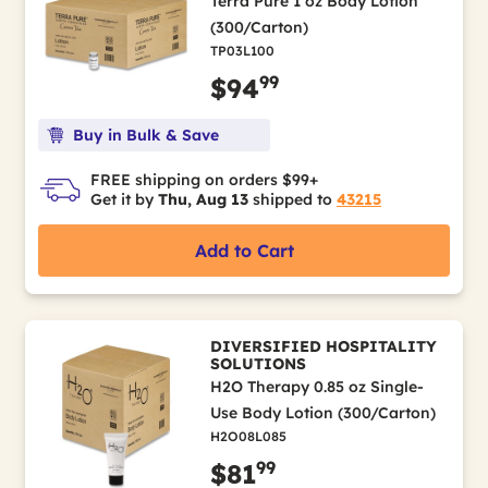
Terra Pure 1 oz Body Lotion
(300/Carton)
TP03L100
99
$94
Buy in Bulk & Save
FREE shipping on orders $99+
Get it by
Thu, Aug 13
shipped to
43215
Add to Cart
DIVERSIFIED HOSPITALITY
SOLUTIONS
H2O Therapy 0.85 oz Single-
Use Body Lotion (300/Carton)
H2O08L085
99
$81