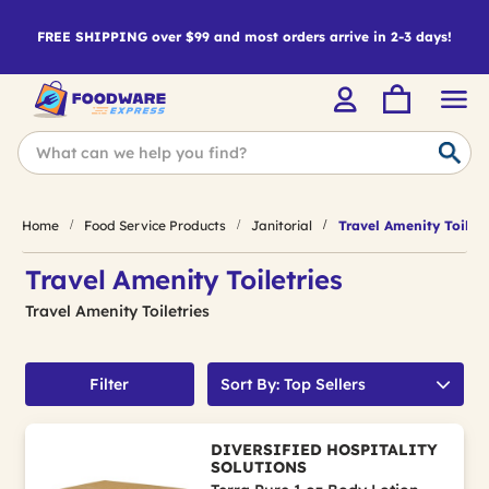
FREE SHIPPING over $99 and most orders arrive in 2-3 days!
Home
Food Service Products
Janitorial
Travel Amenity Toiletr
Travel Amenity Toiletries
Travel Amenity Toiletries
Filter
Sort By: Top Sellers
DIVERSIFIED HOSPITALITY
SOLUTIONS