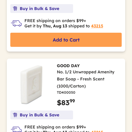
Buy in Bulk & Save
FREE shipping on orders $99+
Get it by
Thu, Aug 13
shipped to
43215
Add to Cart
GOOD DAY
No. 1/2 Unwrapped Amenity
Bar Soap - Fresh Scent
(1000/Carton)
TD400050
99
$83
Buy in Bulk & Save
FREE shipping on orders $99+