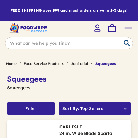
FREE SHIPPING over $99 and most orders arrive in 2-3 days!
Home
Food Service Products
Janitorial
Squeegees
Squeegees
Squeegees
Filter
Sort By: Top Sellers
CARLISLE
24 in. Wide Blade Sparta