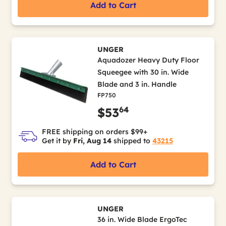
Add to Cart
UNGER
Aquadozer Heavy Duty Floor
Squeegee with 30 in. Wide
Blade and 3 in. Handle
FP750
64
$53
FREE shipping on orders $99+
Get it by
Fri, Aug 14
shipped to
43215
Add to Cart
UNGER
36 in. Wide Blade ErgoTec