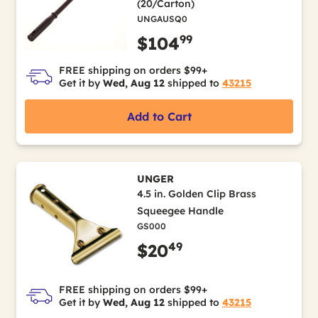
(20/Carton)
UNGAUSQ0
99
$104
FREE shipping on orders $99+
Get it by
Wed, Aug 12
shipped to
43215
Add to Cart
UNGER
4.5 in. Golden Clip Brass
Squeegee Handle
GS000
49
$20
FREE shipping on orders $99+
Get it by
Wed, Aug 12
shipped to
43215