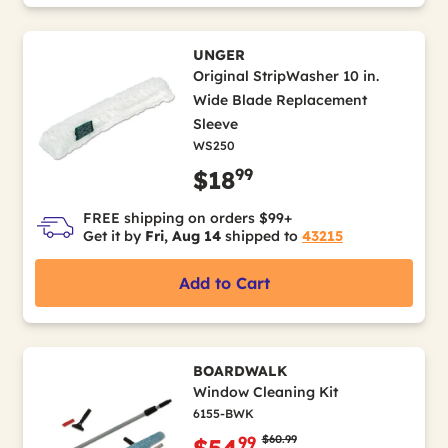
UNGER
Original StripWasher 10 in.
Wide Blade Replacement
Sleeve
WS250
99
$18
FREE shipping on orders $99+
Get it by
Fri, Aug 14
shipped to
43215
Add to Cart
BOARDWALK
Window Cleaning Kit
6155-BWK
Price reduced from
to
$60.99
99
$54