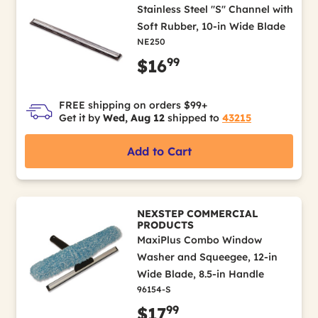
Stainless Steel "S" Channel with
Soft Rubber, 10-in Wide Blade
NE250
99
$16
FREE shipping on orders $99+
Get it by
Wed, Aug 12
shipped to
43215
Add to Cart
NEXSTEP COMMERCIAL
PRODUCTS
MaxiPlus Combo Window
Washer and Squeegee, 12-in
Wide Blade, 8.5-in Handle
96154-S
99
$17