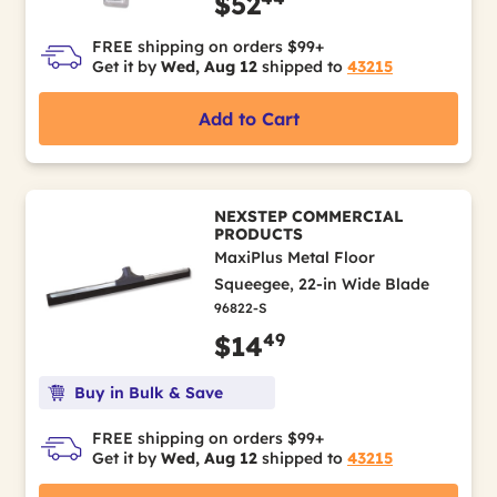
$52
FREE shipping on orders $99+
Get it by
Wed, Aug 12
shipped to
43215
Add to Cart
NEXSTEP COMMERCIAL
PRODUCTS
MaxiPlus Metal Floor
Squeegee, 22-in Wide Blade
96822-S
49
$14
Buy in Bulk & Save
FREE shipping on orders $99+
Get it by
Wed, Aug 12
shipped to
43215