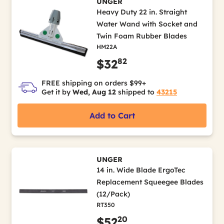
UNGER
Heavy Duty 22 in. Straight
Water Wand with Socket and
Twin Foam Rubber Blades
HM22A
82
$32
FREE shipping on orders $99+
Get it by
Wed, Aug 12
shipped to
43215
Add to Cart
UNGER
14 in. Wide Blade ErgoTec
Replacement Squeegee Blades
(12/Pack)
RT350
20
$52