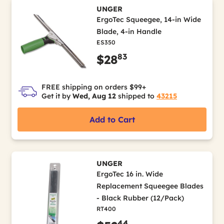
UNGER
ErgoTec Squeegee, 14-in Wide
Blade, 4-in Handle
ES350
83
$28
FREE shipping on orders $99+
Get it by
Wed, Aug 12
shipped to
43215
Add to Cart
UNGER
ErgoTec 16 in. Wide
Replacement Squeegee Blades
- Black Rubber (12/Pack)
RT400
44