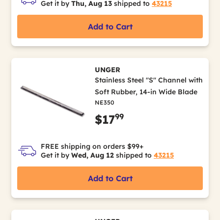
Get it by
Thu, Aug 13
shipped to
43215
Add to Cart
UNGER
Stainless Steel "S" Channel with
Soft Rubber, 14-in Wide Blade
NE350
99
$17
FREE shipping on orders $99+
Get it by
Wed, Aug 12
shipped to
43215
Add to Cart