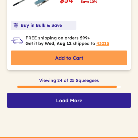
Save 10%
Buy in Bulk & Save
FREE shipping on orders $99+
Get it by
Wed, Aug 12
shipped to
43215
Add to Cart
Viewing 24 of 25 Squeegees
Load More