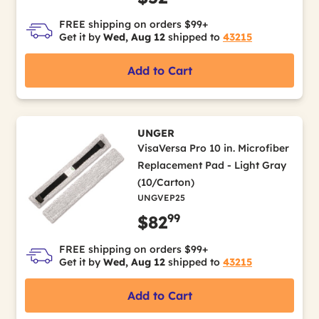
FREE shipping on orders $99+
Get it by
Wed, Aug 12
shipped to
43215
Add to Cart
UNGER
VisaVersa Pro 10 in. Microfiber
Replacement Pad - Light Gray
(10/Carton)
UNGVEP25
99
$82
FREE shipping on orders $99+
Get it by
Wed, Aug 12
shipped to
43215
Add to Cart