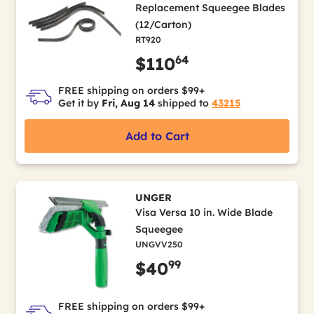
Replacement Squeegee Blades
(12/Carton)
RT920
64
$110
FREE shipping on orders $99+
Get it by
Fri, Aug 14
shipped to
43215
Add to Cart
UNGER
Visa Versa 10 in. Wide Blade
Squeegee
UNGVV250
99
$40
FREE shipping on orders $99+