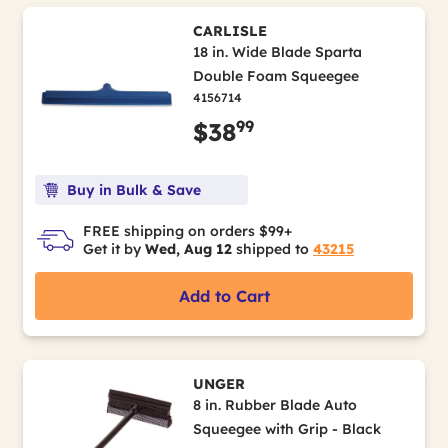
CARLISLE
18 in. Wide Blade Sparta
Double Foam Squeegee
4156714
99
$38
Buy in Bulk & Save
FREE shipping on orders $99+
Get it by
Wed, Aug 12
shipped to
43215
Add to Cart
UNGER
8 in. Rubber Blade Auto
Squeegee with Grip - Black