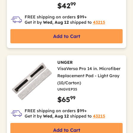
99
$42
FREE shipping on orders $99+
Get it by
Wed, Aug 12
shipped to
43215
Add to Cart
UNGER
VisaVersa Pro 14 in. Microfiber
Replacement Pad - Light Gray
(10/Carton)
UNGVEP35
99
$65
FREE shipping on orders $99+
Get it by
Wed, Aug 12
shipped to
43215
Add to Cart