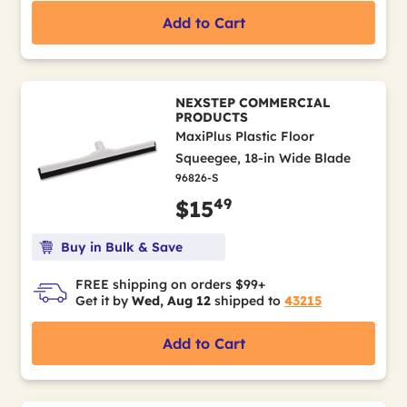
Add to Cart
NEXSTEP COMMERCIAL
PRODUCTS
MaxiPlus Plastic Floor
Squeegee, 18-in Wide Blade
96826-S
49
$15
Buy in Bulk & Save
FREE shipping on orders $99+
Get it by
Wed, Aug 12
shipped to
43215
Add to Cart