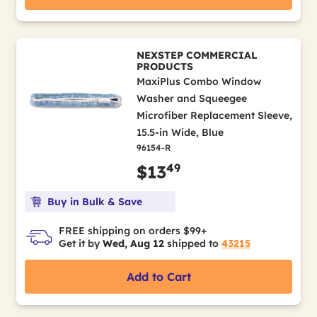
NEXSTEP COMMERCIAL
PRODUCTS
MaxiPlus Combo Window
Washer and Squeegee
Microfiber Replacement Sleeve,
15.5-in Wide, Blue
96154-R
49
$13
Buy in Bulk & Save
FREE shipping on orders $99+
Get it by
Wed, Aug 12
shipped to
43215
Add to Cart