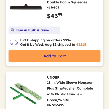
Double Foam Squeegee
4156803
99
$43
Buy in Bulk & Save
FREE shipping on orders $99+
Get it by
Wed, Aug 12
shipped to
43215
Add to Cart
UNGER
18 in. Wide Sleeve Monsoon
Plus StripWasher Complete
with Plastic Handle -
Green/White
UNGMC450