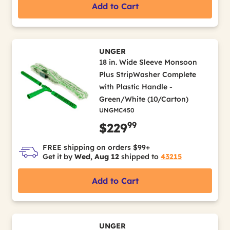
Add to Cart
UNGER
18 in. Wide Sleeve Monsoon
Plus StripWasher Complete
with Plastic Handle -
Green/White (10/Carton)
UNGMC450
99
$229
FREE shipping on orders $99+
Get it by
Wed, Aug 12
shipped to
43215
Add to Cart
UNGER