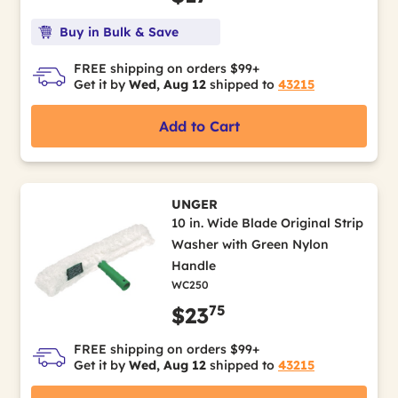
Buy in Bulk & Save
FREE shipping on orders $99+
Get it by
Wed, Aug 12
shipped to
43215
Add to Cart
UNGER
10 in. Wide Blade Original Strip
Washer with Green Nylon
Handle
WC250
75
$23
FREE shipping on orders $99+
Get it by
Wed, Aug 12
shipped to
43215