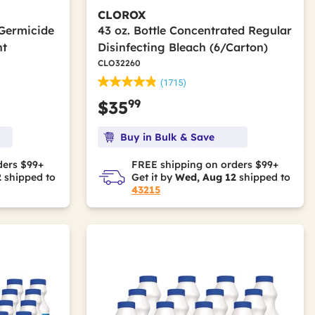
CLOROX
 Germicide
43 oz. Bottle Concentrated Regular
nt
Disinfecting Bleach (6/Carton)
CLO32260
(1715)
99
$35
Buy in Bulk & Save
ders $99+
FREE shipping on orders $99+
2
shipped to
Get it by
Wed, Aug 12
shipped to
43215