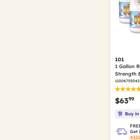
101
1 Gallon 
Strength 
11006755042
99
$63
Buy in
FREE
Get 
432