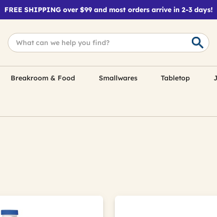
FREE SHIPPING over $99 and most orders arrive in 2-3 days!
Breakroom & Food
Smallwares
Tabletop
J