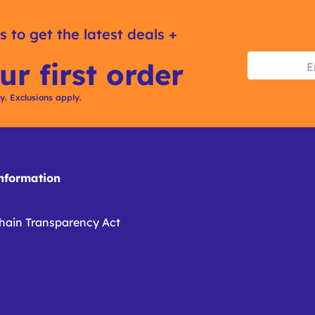
s to get the latest deals +
ur first order
ly. Exclusions apply.
formation
hain Transparency Act