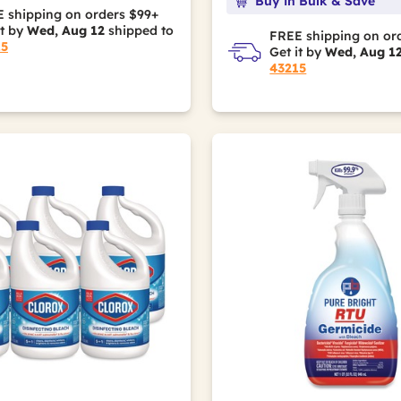
Buy in Bulk & Save
 shipping on orders $99+
it by
Wed, Aug 12
shipped to
FREE shipping on or
15
Get it by
Wed, Aug 1
43215