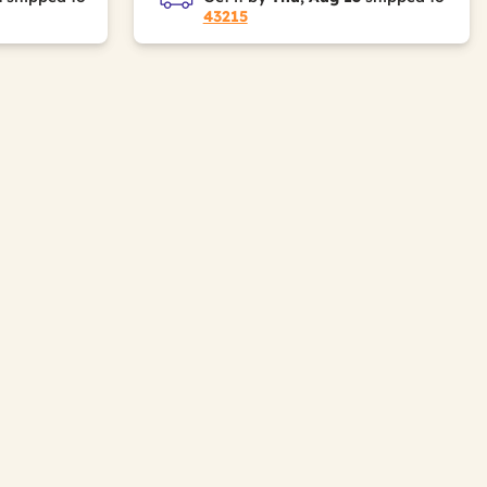
43215