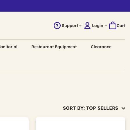
Support
Login
Cart
anitorial
Restaurant Equipment
Clearance
SORT BY: TOP SELLERS