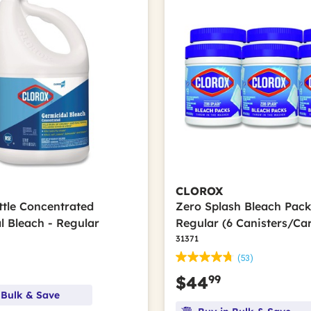
CLOROX
ttle Concentrated
Zero Splash Bleach Pack
l Bleach - Regular
Regular (6 Canisters/Ca
31371
(53)
99
$44
 Bulk & Save