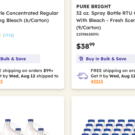
PURE BRIGHT
ttle Concentrated Regular
32 oz. Spray Bottle RTU
ing Bleach (6/Carton)
With Bleach - Fresh Sce
(9/Carton)
21598638591
(1715)
99
$38
 Bulk & Save
Buy in Bulk & Save
 shipping on orders $99+
FREE shipping on or
it by
Wed, Aug 12
shipped to
Get it by
Wed, Aug 1
15
43215