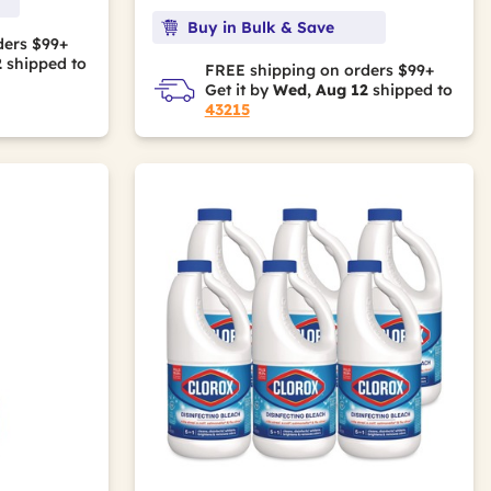
Buy in Bulk & Save
ders $99+
2
shipped to
FREE shipping on orders $99+
Get it by
Wed, Aug 12
shipped to
43215