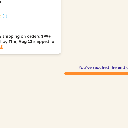
)
(1)
 shipping on orders $99+
it by
Thu, Aug 13
shipped to
15
You’ve reached the end 