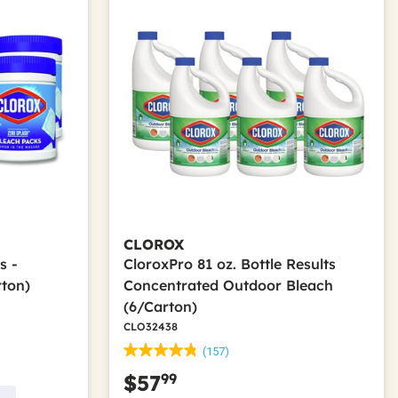
CLOROX
s -
CloroxPro 81 oz. Bottle Results
rton)
Concentrated Outdoor Bleach
(6/Carton)
CLO32438
(157)
99
$57