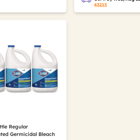
43215
ttle Regular
ted Germicidal Bleach