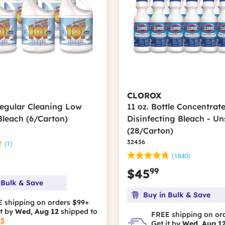
CLOROX
Regular Cleaning Low
11 oz. Bottle Concentrat
Bleach (6/Carton)
Disinfecting Bleach - U
(28/Carton)
32436
(1)
(1840)
99
$45
 Bulk & Save
Buy in Bulk & Save
 shipping on orders $99+
it by
Wed, Aug 12
shipped to
FREE shipping on or
15
Get it by
Wed, Aug 1