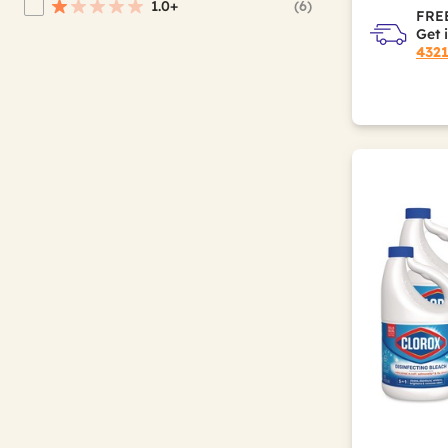
1.0+
(6)
Refine by Average Rating: 1 star & up
FREE
Get 
432