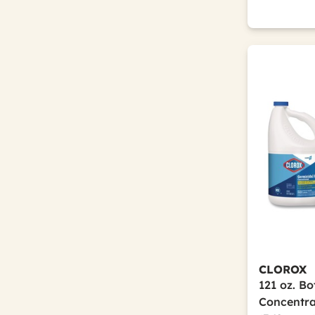
CLOROX
121 oz. Bo
Concentra