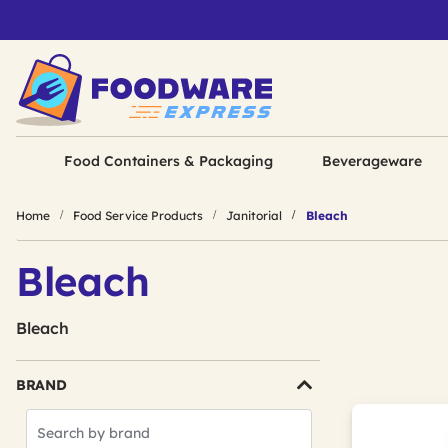
Food Containers & Packaging
Beverageware
Home
Food Service Products
Janitorial
Bleach
Bleach
Bleach
BRAND
Search
Brands