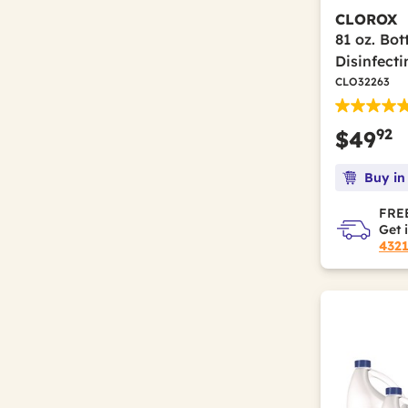
CLOROX
81 oz. Bo
Disinfect
CLO32263
92
$49
Buy in
FREE
Get 
432