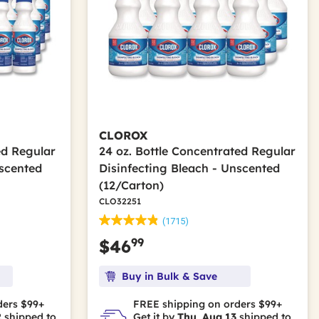
CLOROX
ed Regular
24 oz. Bottle Concentrated Regular
nscented
Disinfecting Bleach - Unscented
(12/Carton)
CLO32251
(1715)
99
$46
Buy in Bulk & Save
ders $99+
FREE shipping on orders $99+
2
shipped to
Get it by
Thu, Aug 13
shipped to