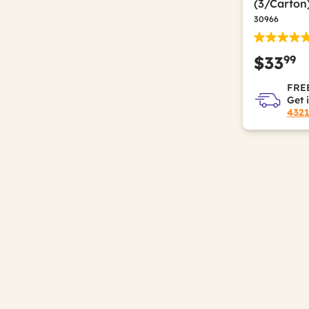
(3/Carton
30966
99
$33
FREE
Get 
432