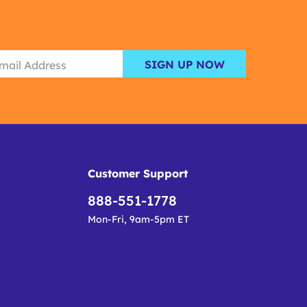
SIGN UP NOW
Customer Support
888-551-1778
Mon-Fri, 9am-5pm ET