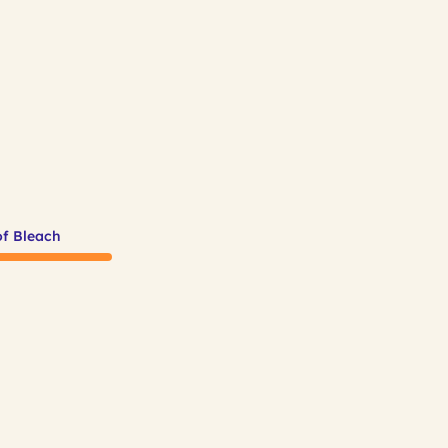
of Bleach