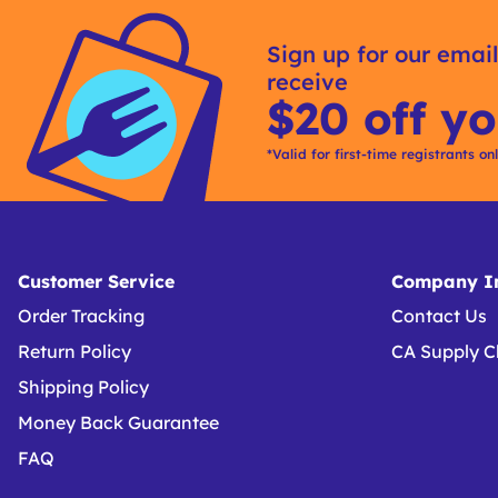
Sign up for our email
receive
$20 off yo
*Valid for first-time registrants on
Customer Service
Company In
Order Tracking
Contact Us
Return Policy
CA Supply C
Shipping Policy
Money Back Guarantee
FAQ