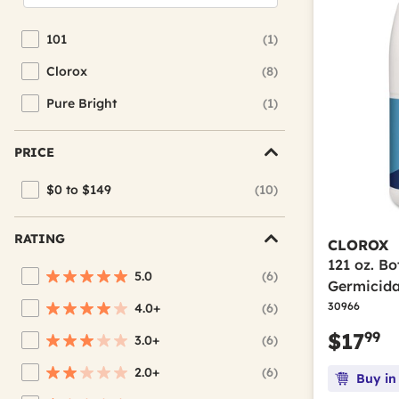
101
(1)
Refine by Brand: 101
Clorox
(8)
Refine by Brand: Clorox
Pure Bright
(1)
Refine by Brand: Pure Bright
PRICE
$0 to $149
(10)
Refine by Price: $0 to $149
RATING
CLOROX
121 oz. Bo
5.0
(6)
Refine by Average Rating: 5 stars
Germicida
30966
4.0+
(6)
Refine by Average Rating: 4 stars & up
99
$17
3.0+
(6)
Refine by Average Rating: 3 stars & up
2.0+
(6)
Buy in
Refine by Average Rating: 2 stars & up