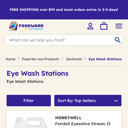
FREE SHIPPING over $99 and most orders arrive in 2-3 days!
Home
Food Service Products
Janitorial
Eye Wash Stations
Eye Wash Stations
Eye Wash Stations
Filter
Sort By: Top Sellers
HONEYWELL
Fendall Eyesaline Stream II