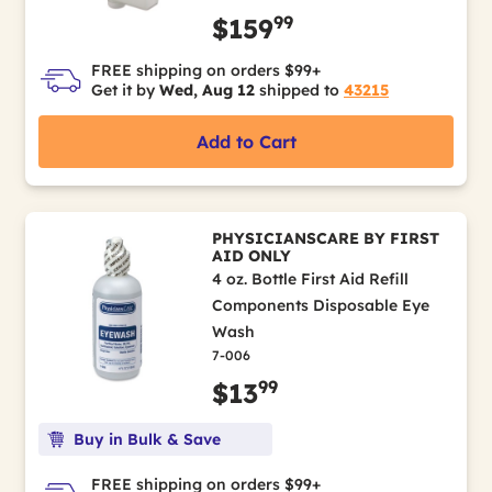
99
$159
FREE shipping on orders $99+
Get it by
Wed, Aug 12
shipped to
43215
Add to Cart
PHYSICIANSCARE BY FIRST
AID ONLY
4 oz. Bottle First Aid Refill
Components Disposable Eye
Wash
7-006
99
$13
Buy in Bulk & Save
FREE shipping on orders $99+