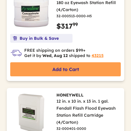
180 oz Eyewash Station Refill
(4/Carton)
32-000513-0000-H5
99
$317
Buy in Bulk & Save
FREE shipping on orders $99+
Get it by
Wed, Aug 12
shipped to
43215
Add to Cart
HONEYWELL
12 in. x 10 in. x 13 in. 1 gal.
Fendall Flash Flood Eyewash
Station Refill Cartridge
(4/Carton)
32-000401-0000