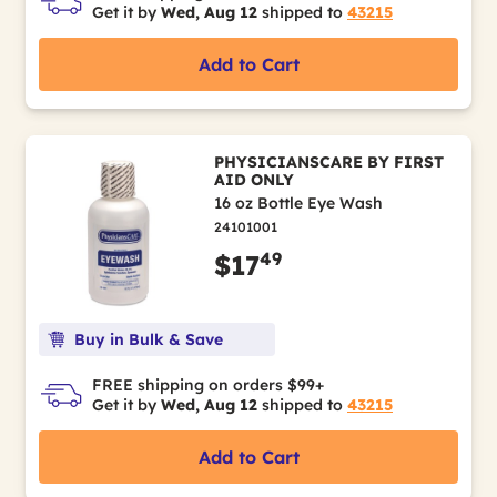
Get it by
Wed, Aug 12
shipped to
43215
Add to Cart
PHYSICIANSCARE BY FIRST
AID ONLY
16 oz Bottle Eye Wash
24101001
49
$17
Buy in Bulk & Save
FREE shipping on orders $99+
Get it by
Wed, Aug 12
shipped to
43215
Add to Cart