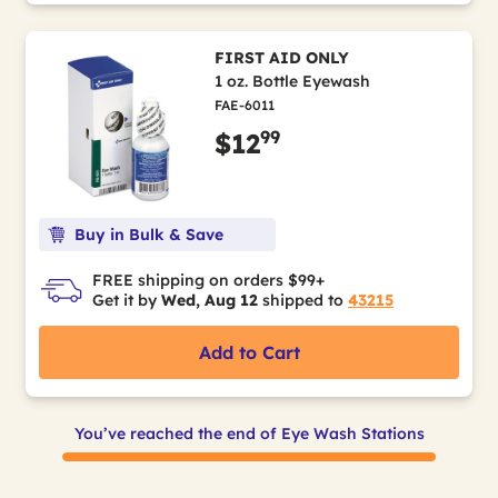
FIRST AID ONLY
1 oz. Bottle Eyewash
FAE-6011
99
$12
Buy in Bulk & Save
FREE shipping on orders $99+
Get it by
Wed, Aug 12
shipped to
43215
Add to Cart
You’ve reached the end of Eye Wash Stations