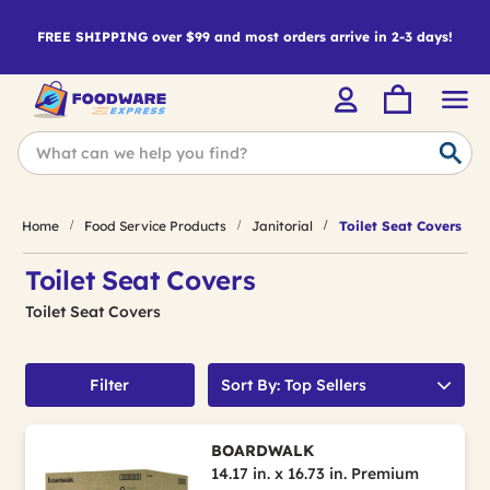
FREE SHIPPING over $99 and most orders arrive in 2-3 days!
Home
Food Service Products
Janitorial
Toilet Seat Covers
Toilet Seat Covers
Toilet Seat Covers
Filter
Sort By: Top Sellers
BOARDWALK
14.17 in. x 16.73 in. Premium