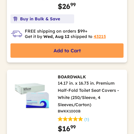
99
$26
Buy in Bulk & Save
FREE shipping on orders $99+
Get it by
Wed, Aug 12
shipped to
43215
Add to Cart
BOARDWALK
14.17 in. x 16.73 in. Premium
Half-Fold Toilet Seat Covers -
White (250/Sleeve, 4
Sleeves/Carton)
BWKK1000B
(1)
99
$16