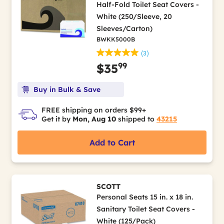
Half-Fold Toilet Seat Covers -
White (250/Sleeve, 20
Sleeves/Carton)
BWKK5000B
(3)
99
$35
Buy in Bulk & Save
FREE shipping on orders $99+
Get it by
Mon, Aug 10
shipped to
43215
Add to Cart
SCOTT
Personal Seats 15 in. x 18 in.
Sanitary Toilet Seat Covers -
White (125/Pack)