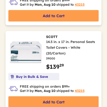
FREE shipping on orders $99+
Get it by
Mon, Aug 10
shipped to
43215
Add to Cart
SCOTT
14.5 in. x 17 in. Personal Seats
Toilet Covers - White
(20/Carton)
39000
29
$139
Buy in Bulk & Save
FREE shipping on orders $99+
Get it by
Mon, Aug 10
shipped to
43215
Add to Cart