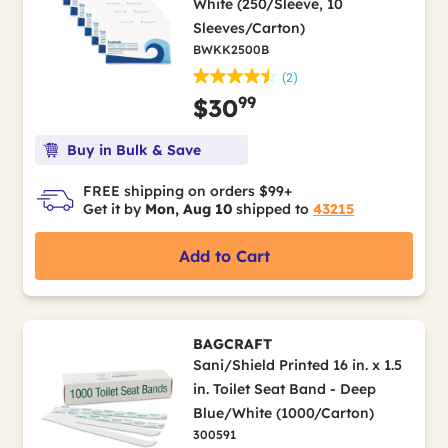
White (250/Sleeve, 10
Sleeves/Carton)
BWKK2500B
(2)
99
$30
Buy in Bulk & Save
FREE shipping on orders $99+
Get it by
Mon, Aug 10
shipped to
43215
Add to Cart
BAGCRAFT
Sani/Shield Printed 16 in. x 1.5
in. Toilet Seat Band - Deep
Blue/White (1000/Carton)
300591