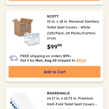
SCOTT
15 in. x 18 in. Personal Sanitary
Toilet Seat Covers - White
(125/Pack, 24 Packs/Carton)
07140
99
$99
FREE shipping on orders $99+
Get it by
Mon, Aug 10
shipped to
43215
Add to Cart
BOARDWALK
14.17 in. x 16.73 in. Premium
Half-Fold Toilet Seat Covers -