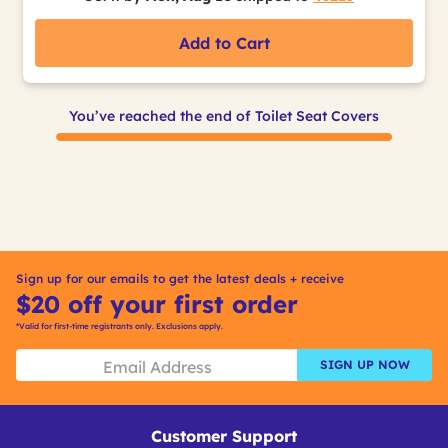
Add to Cart
You’ve reached the end of Toilet Seat Covers
Sign up for our emails to get the latest deals + receive
$20 off your first order
*Valid for first-time registrants only. Exclusions apply.
SIGN UP NOW
Customer Support