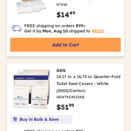
07410
49
$14
FREE shipping on orders $99+
Get it by
Mon, Aug 10
shipped to
43215
Add to Cart
GEN
14.17 in. x 16.73 in. Quarter-Fold
Toilet Seat Covers - White
(5000/Carton)
GENTSC40125Q
99
$51
Buy in Bulk & Save