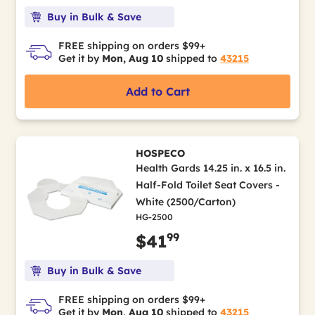
Buy in Bulk & Save
FREE shipping on orders $99+
Get it by
Mon, Aug 10
shipped to
43215
Add to Cart
HOSPECO
Health Gards 14.25 in. x 16.5 in.
Half-Fold Toilet Seat Covers -
White (2500/Carton)
HG-2500
99
$41
Buy in Bulk & Save
FREE shipping on orders $99+
Get it by
Mon, Aug 10
shipped to
43215