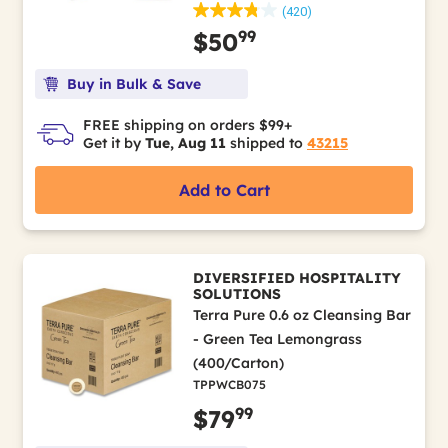
(420)
99
$50
Buy in Bulk & Save
FREE shipping on orders $99+
Get it by
Tue, Aug 11
shipped to
43215
Add to Cart
DIVERSIFIED HOSPITALITY
SOLUTIONS
Terra Pure 0.6 oz Cleansing Bar
- Green Tea Lemongrass
(400/Carton)
TPPWCB075
99
$79