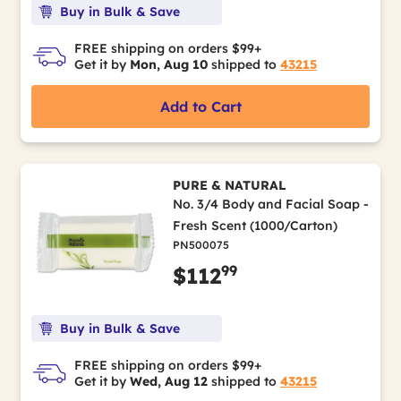
Buy in Bulk & Save
FREE shipping on orders $99+
Get it by
Mon, Aug 10
shipped to
43215
Add to Cart
PURE & NATURAL
No. 3/4 Body and Facial Soap -
Fresh Scent (1000/Carton)
PN500075
99
$112
Buy in Bulk & Save
FREE shipping on orders $99+
Get it by
Wed, Aug 12
shipped to
43215