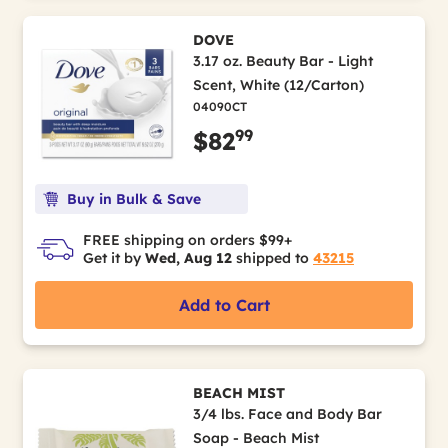
DOVE
3.17 oz. Beauty Bar - Light
Scent, White (12/Carton)
04090CT
99
$82
Buy in Bulk & Save
FREE shipping on orders $99+
Get it by
Wed, Aug 12
shipped to
43215
Add to Cart
BEACH MIST
3/4 lbs. Face and Body Bar
Soap - Beach Mist