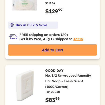
33125A
99
$129
Buy in Bulk & Save
FREE shipping on orders $99+
Get it by
Wed, Aug 12
shipped to
43215
Add to Cart
GOOD DAY
No. 1/2 Unwrapped Amenity
Bar Soap - Fresh Scent
(1000/Carton)
TD400050
99
$83