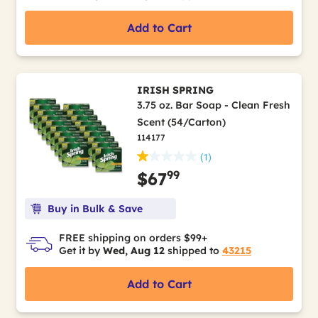
Add to Cart
IRISH SPRING
3.75 oz. Bar Soap - Clean Fresh
Scent (54/Carton)
114177
(1)
99
$67
Buy in Bulk & Save
FREE shipping on orders $99+
Get it by
Wed, Aug 12
shipped to
43215
Add to Cart