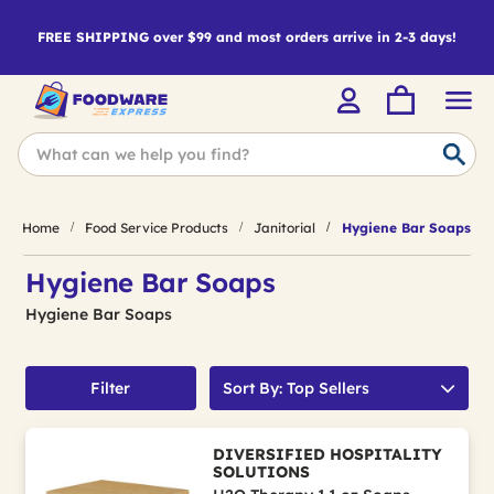
FREE SHIPPING over $99 and most orders arrive in 2-3 days!
Home
Food Service Products
Janitorial
Hygiene Bar Soaps
Hygiene Bar Soaps
Hygiene Bar Soaps
Filter
Sort By: Top Sellers
DIVERSIFIED HOSPITALITY
SOLUTIONS