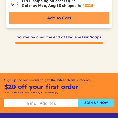
FREE shipping on orders $99+
Get it by
Mon, Aug 10
shipped to
43215
Add to Cart
You’ve reached the end of Hygiene Bar Soaps
Sign up for our emails to get the latest deals + receive
$20 off your first order
*Valid for first-time registrants only. Exclusions apply.
SIGN UP NOW