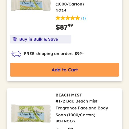
(1000/Carton)
NO3.4
(1)
99
$87
Buy in Bulk & Save
FREE shipping on orders $99+
Add to Cart
BEACH MIST
#1/2 Bar, Beach Mist
Fragrance Face and Body
Soap (1000/Carton)
BCH NO1/2