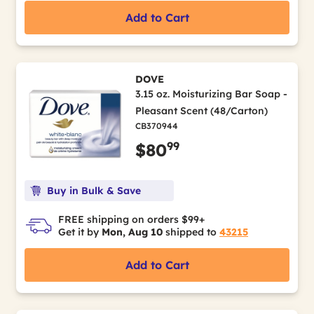
Add to Cart
DOVE
3.15 oz. Moisturizing Bar Soap -
Pleasant Scent (48/Carton)
CB370944
99
$80
Buy in Bulk & Save
FREE shipping on orders $99+
Get it by
Mon, Aug 10
shipped to
43215
Add to Cart