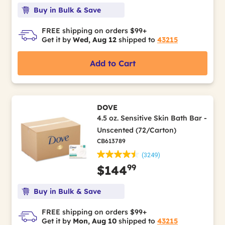
Buy in Bulk & Save
FREE shipping on orders $99+
Get it by
Wed, Aug 12
shipped to
43215
Add to Cart
DOVE
4.5 oz. Sensitive Skin Bath Bar -
Unscented (72/Carton)
CB613789
(3249)
99
$144
Buy in Bulk & Save
FREE shipping on orders $99+
Get it by
Mon, Aug 10
shipped to
43215