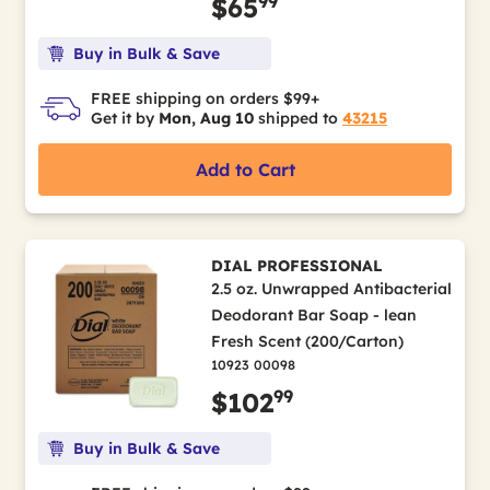
99
$65
Buy in Bulk & Save
FREE shipping on orders $99+
Get it by
Mon, Aug 10
shipped to
43215
Add to Cart
DIAL PROFESSIONAL
2.5 oz. Unwrapped Antibacterial
Deodorant Bar Soap - lean
Fresh Scent (200/Carton)
10923 00098
99
$102
Buy in Bulk & Save