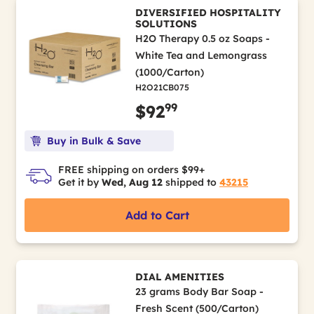
DIVERSIFIED HOSPITALITY
SOLUTIONS
H2O Therapy 0.5 oz Soaps -
White Tea and Lemongrass
(1000/Carton)
H2O21CB075
99
$92
Buy in Bulk & Save
FREE shipping on orders $99+
Get it by
Wed, Aug 12
shipped to
43215
Add to Cart
DIAL AMENITIES
23 grams Body Bar Soap -
Fresh Scent (500/Carton)