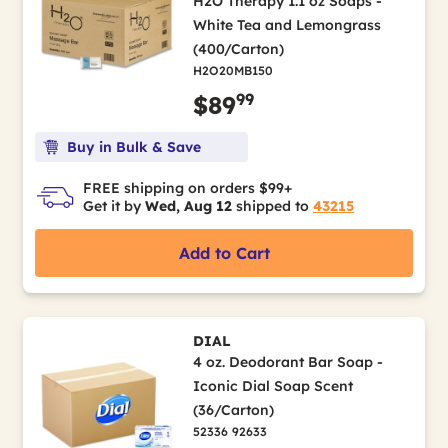
H2O Therapy 1.1 oz Soaps -
White Tea and Lemongrass
(400/Carton)
H2O20MB150
99
$89
Buy in Bulk & Save
FREE shipping on orders $99+
Get it by
Wed, Aug 12
shipped to
43215
Add to Cart
DIAL
4 oz. Deodorant Bar Soap -
Iconic Dial Soap Scent
(36/Carton)
52336 92633