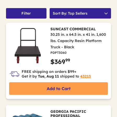
Filter
Sort By: Top Sellers
SUNCAST COMMERCIAL
30.25 in. x 64.5 in. x 41 in. 1,600
lbs. Capacity Resin Platform
Truck - Black
PDPT3060
99
$369
FREE shipping on orders $99+
Get it by
Tue, Aug 11
shipped to
43215
Add to Cart
GEORGIA PACIFIC
PROFESSIONAL