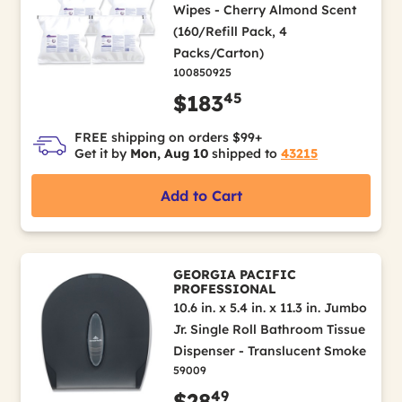
Wipes - Cherry Almond Scent
(160/Refill Pack, 4
Packs/Carton)
100850925
45
$183
FREE shipping on orders $99+
Get it by
Mon, Aug 10
shipped to
43215
Add to Cart
GEORGIA PACIFIC
PROFESSIONAL
10.6 in. x 5.4 in. x 11.3 in. Jumbo
Jr. Single Roll Bathroom Tissue
Dispenser - Translucent Smoke
59009
49
$28