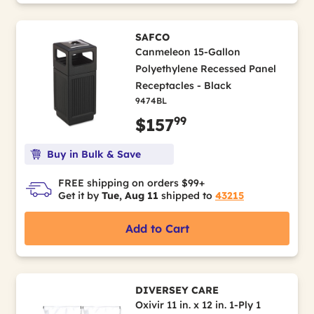
SAFCO
Canmeleon 15-Gallon
Polyethylene Recessed Panel
Receptacles - Black
9474BL
99
$157
Buy in Bulk & Save
FREE shipping on orders $99+
Get it by
Tue, Aug 11
shipped to
43215
Add to Cart
DIVERSEY CARE
Oxivir 11 in. x 12 in. 1-Ply 1