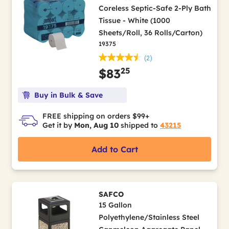
Coreless Septic-Safe 2-Ply Bath
Tissue - White (1000
Sheets/Roll, 36 Rolls/Carton)
19375
(2)
25
$83
Buy in Bulk & Save
FREE shipping on orders $99+
Get it by
Mon, Aug 10
shipped to
43215
Add to Cart
SAFCO
15 Gallon
Polyethylene/Stainless Steel