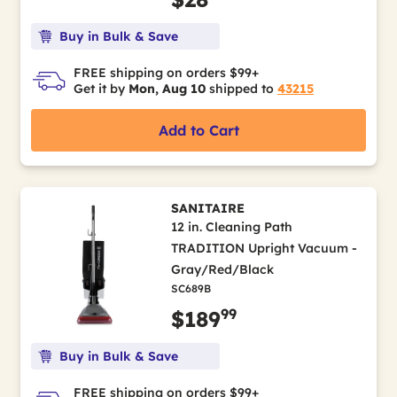
Buy in Bulk & Save
FREE shipping on orders $99+
Get it by
Mon, Aug 10
shipped to
43215
Add to Cart
SANITAIRE
12 in. Cleaning Path
TRADITION Upright Vacuum -
Gray/Red/Black
SC689B
99
$189
Buy in Bulk & Save
FREE shipping on orders $99+