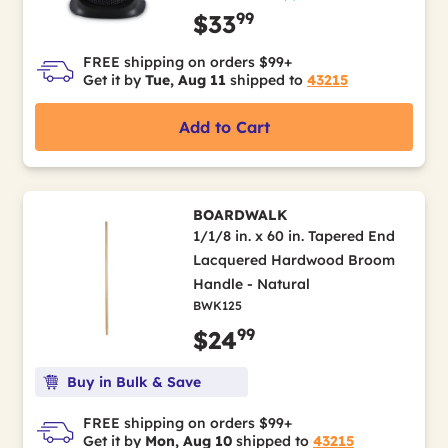
99
$33
FREE shipping on orders $99+
Get it by
Tue, Aug 11
shipped to
43215
Add to Cart
BOARDWALK
1/1/8 in. x 60 in. Tapered End
Lacquered Hardwood Broom
Handle - Natural
BWK125
99
$24
Buy in Bulk & Save
FREE shipping on orders $99+
Get it by
Mon, Aug 10
shipped to
43215