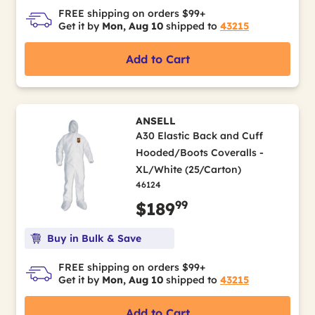
FREE shipping on orders $99+
Get it by
Mon, Aug 10
shipped to
43215
Add to Cart
ANSELL
A30 Elastic Back and Cuff
Hooded/Boots Coveralls -
XL/White (25/Carton)
46124
99
$189
Buy in Bulk & Save
FREE shipping on orders $99+
Get it by
Mon, Aug 10
shipped to
43215
Add to Cart