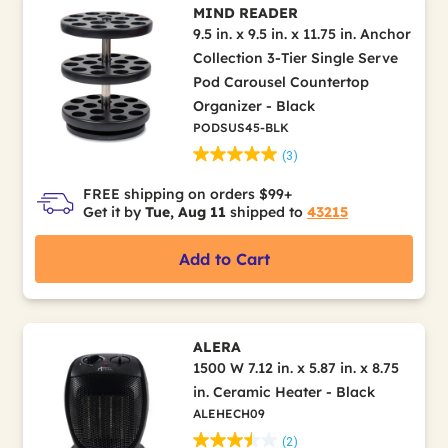
MIND READER
9.5 in. x 9.5 in. x 11.75 in. Anchor
Collection 3-Tier Single Serve
Pod Carousel Countertop
Organizer - Black
PODSUS45-BLK
(3)
FREE shipping on orders $99+
Get it by
Tue, Aug 11
shipped to
43215
Add to Cart
ALERA
1500 W 7.12 in. x 5.87 in. x 8.75
in. Ceramic Heater - Black
ALEHECH09
(2)