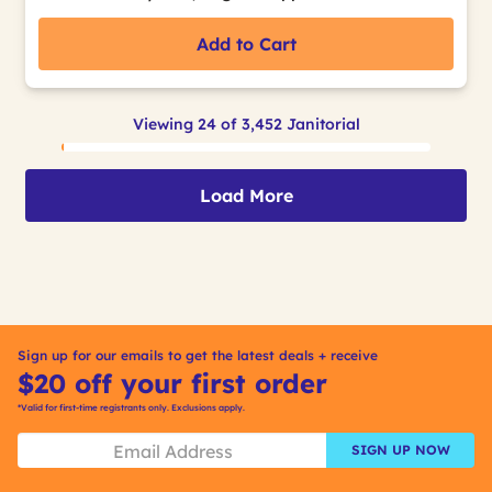
Add to Cart
Viewing 24 of 3,452 Janitorial
Load More
Sign up for our emails to get the latest deals + receive
$20 off your first order
*Valid for first-time registrants only. Exclusions apply.
SIGN UP NOW