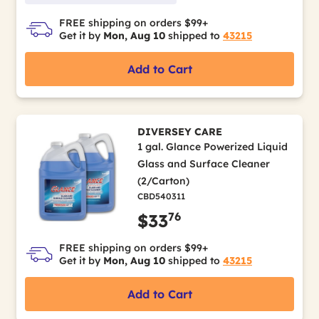
FREE shipping on orders $99+
Get it by
Mon, Aug 10
shipped to
43215
Add to Cart
DIVERSEY CARE
1 gal. Glance Powerized Liquid
Glass and Surface Cleaner
(2/Carton)
CBD540311
76
$33
FREE shipping on orders $99+
Get it by
Mon, Aug 10
shipped to
43215
Add to Cart