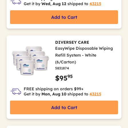
Get it by
Wed, Aug 12
shipped to
43215
Add to Cart
DIVERSEY CARE
EasyWipe Disposable Wiping
Refill System - White
(6/Carton)
5831874
95
$95
FREE shipping on orders $99+
Get it by
Mon, Aug 10
shipped to
43215
Add to Cart