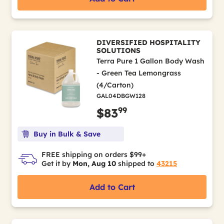
DIVERSIFIED HOSPITALITY
SOLUTIONS
Terra Pure 1 Gallon Body Wash
- Green Tea Lemongrass
(4/Carton)
GAL04DBGW128
99
$83
Buy in Bulk & Save
FREE shipping on orders $99+
Get it by
Mon, Aug 10
shipped to
43215
Add to Cart