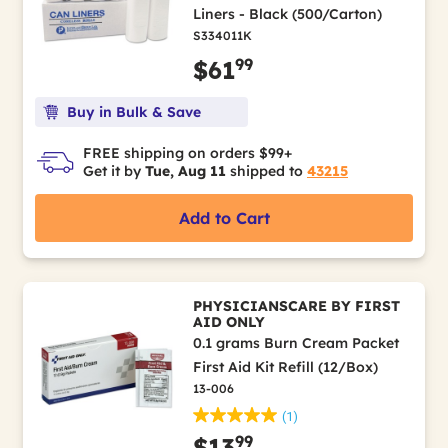
Liners - Black (500/Carton)
S334011K
99
$61
Buy in Bulk & Save
FREE shipping on orders $99+
Get it by
Tue, Aug 11
shipped to
43215
Add to Cart
PHYSICIANSCARE BY FIRST
AID ONLY
0.1 grams Burn Cream Packet
First Aid Kit Refill (12/Box)
13-006
(1)
99
$13