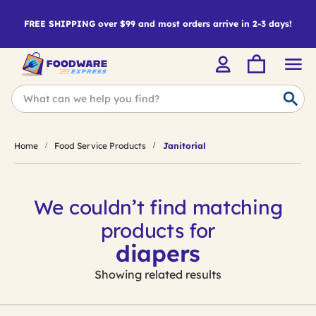
FREE SHIPPING over $99 and most orders arrive in 2-3 days!
Home
Food Service Products
Janitorial
We couldn’t find matching
products for
diapers
Showing related results