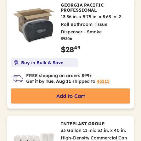
GEORGIA PACIFIC
PROFESSIONAL
13.56 in. x 5.75 in. x 8.63 in. 2-
Roll Bathroom Tissue
Dispenser - Smoke
59206
49
$28
Buy in Bulk & Save
FREE shipping on orders $99+
Get it by
Tue, Aug 11
shipped to
43215
Add to Cart
INTEPLAST GROUP
33 Gallon 11 mic 33 in. x 40 in.
High-Density Commercial Can