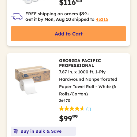
45
$116
FREE shipping on orders $99+
Get it by
Mon, Aug 10
shipped to
43215
Add to Cart
GEORGIA PACIFIC
PROFESSIONAL
7.87 in. x 1000 ft. 1-Ply
Hardwound Nonperforated
Paper Towel Roll - White (6
Rolls/Carton)
26470
(3)
99
$99
Buy in Bulk & Save