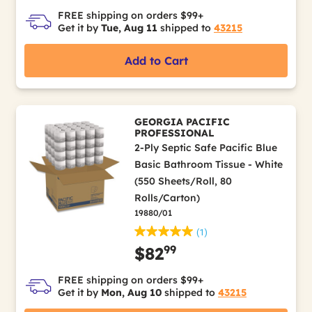
FREE shipping on orders $99+
Get it by
Tue, Aug 11
shipped to
43215
Add to Cart
GEORGIA PACIFIC
PROFESSIONAL
2-Ply Septic Safe Pacific Blue
Basic Bathroom Tissue - White
(550 Sheets/Roll, 80
Rolls/Carton)
19880/01
(1)
99
$82
FREE shipping on orders $99+
Get it by
Mon, Aug 10
shipped to
43215