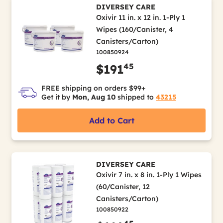
DIVERSEY CARE
Oxivir 11 in. x 12 in. 1-Ply 1
Wipes (160/Canister, 4
Canisters/Carton)
100850924
45
$191
FREE shipping on orders $99+
Get it by
Mon, Aug 10
shipped to
43215
Add to Cart
DIVERSEY CARE
Oxivir 7 in. x 8 in. 1-Ply 1 Wipes
(60/Canister, 12
Canisters/Carton)
100850922