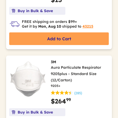
Buy in Bulk & Save
FREE shipping on orders $99+
Get it by
Mon, Aug 10
shipped to
43215
Add to Cart
3M
Aura Particulate Respirator
9205plus - Standard Size
(12/Carton)
9205+
(285)
99
$264
Buy in Bulk & Save