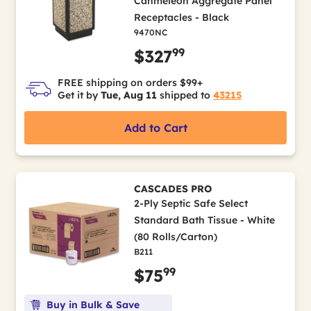
Canmeleon Aggregate Panel
Receptacles - Black
9470NC
99
$327
FREE shipping on orders $99+
Get it by
Tue, Aug 11
shipped to
43215
Add to Cart
CASCADES PRO
2-Ply Septic Safe Select
Standard Bath Tissue - White
(80 Rolls/Carton)
B211
99
$75
Buy in Bulk & Save