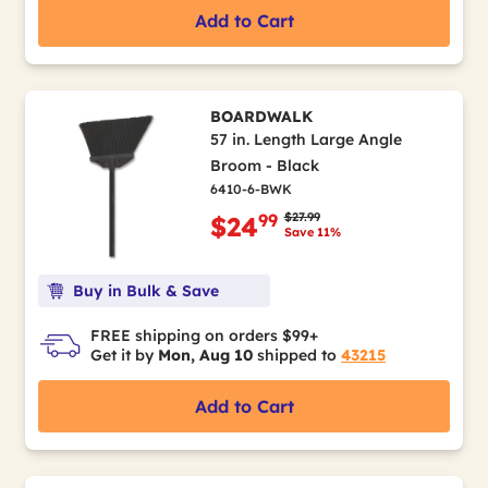
Add to Cart
BOARDWALK
57 in. Length Large Angle
Broom - Black
6410-6-BWK
Price reduced from
to
$27.99
99
$24
Save 11%
Buy in Bulk & Save
FREE shipping on orders $99+
Get it by
Mon, Aug 10
shipped to
43215
Add to Cart