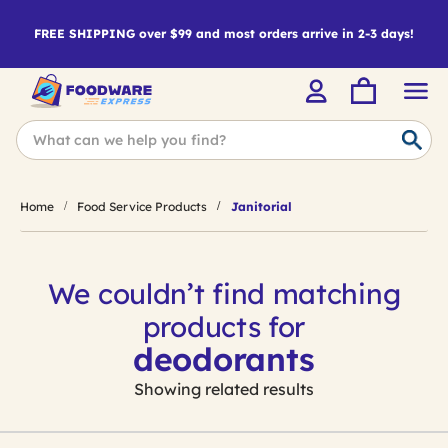
FREE SHIPPING over $99 and most orders arrive in 2-3 days!
Home
Food Service Products
Janitorial
We couldn’t find matching
products for
deodorants
Showing related results