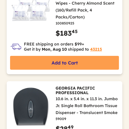
Wipes - Cherry Almond Scent
(160/Refill Pack, 4
Packs/Carton)
100850925
45
$183
FREE shipping on orders $99+
Get it by
Mon, Aug 10
shipped to
43215
Add to Cart
GEORGIA PACIFIC
PROFESSIONAL
10.6 in. x 5.4 in. x 11.3 in. Jumbo
Jr. Single Roll Bathroom Tissue
Dispenser - Translucent Smoke
59009
49
$28