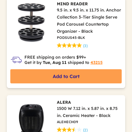
MIND READER
9.5 in. x 9.5 in. x 11.75 in. Anchor
Collection 3-Tier Single Serve
Pod Carousel Countertop
Organizer - Black
PODSUS45-BLK
(3)
FREE shipping on orders $99+
Get it by
Tue, Aug 11
shipped to
43215
Add to Cart
ALERA
1500 W 7.12 in. x 5.87 in. x 8.75
in. Ceramic Heater - Black
ALEHECH09
(2)