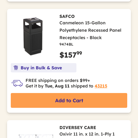
SAFCO
Canmeleon 15-Gallon
Polyethylene Recessed Panel
Receptacles - Black
9474BL
99
$157
Buy in Bulk & Save
FREE shipping on orders $99+
Get it by
Tue, Aug 11
shipped to
43215
Add to Cart
DIVERSEY CARE
Oxivir 11 in. x 12 in. 1-Ply 1