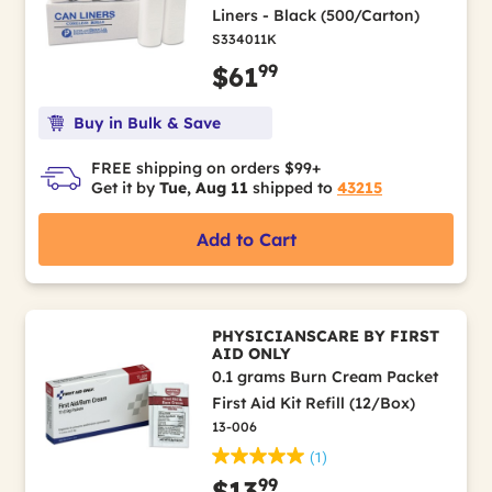
Liners - Black (500/Carton)
S334011K
99
$61
Buy in Bulk & Save
FREE shipping on orders $99+
Get it by
Tue, Aug 11
shipped to
43215
Add to Cart
PHYSICIANSCARE BY FIRST
AID ONLY
0.1 grams Burn Cream Packet
First Aid Kit Refill (12/Box)
13-006
(1)
99
$13