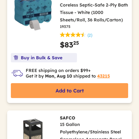
Coreless Septic-Safe 2-Ply Bath
Tissue - White (1000
Sheets/Roll, 36 Rolls/Carton)
19375
(2)
25
$83
Buy in Bulk & Save
FREE shipping on orders $99+
Get it by
Mon, Aug 10
shipped to
43215
Add to Cart
SAFCO
15 Gallon
Polyethylene/Stainless Steel