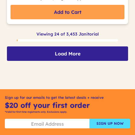
Add to Cart
Viewing 24 of 3,453 Janitorial
Load More
Sign up for our emails to get the latest deals + receive
$20 off your first order
*Valid for first-time registrants only. Exclusions apply.
SIGN UP NOW