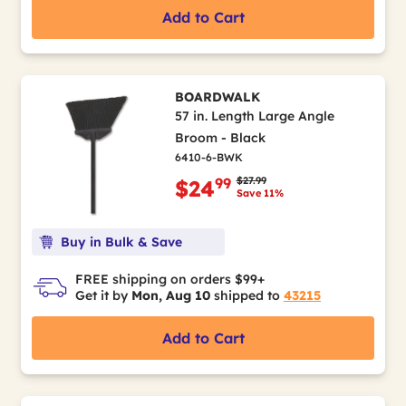
Add to Cart
BOARDWALK
57 in. Length Large Angle
Broom - Black
6410-6-BWK
Price reduced from
to
$27.99
99
$24
Save 11%
Buy in Bulk & Save
FREE shipping on orders $99+
Get it by
Mon, Aug 10
shipped to
43215
Add to Cart