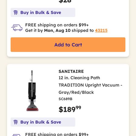
Buy in Bulk & Save
FREE shipping on orders $99+
Get it by
Mon, Aug 10
shipped to
43215
Add to Cart
SANITAIRE
12 in. Cleaning Path
TRADITION Upright Vacuum -
Gray/Red/Black
SC689B
99
$189
Buy in Bulk & Save
FREE shipping on orders $99+