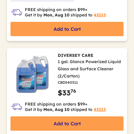
FREE shipping on orders $99+
Get it by
Mon, Aug 10
shipped to
43215
Add to Cart
DIVERSEY CARE
1 gal. Glance Powerized Liquid
Glass and Surface Cleaner
(2/Carton)
CBD540311
76
$33
FREE shipping on orders $99+
Get it by
Mon, Aug 10
shipped to
43215
Add to Cart