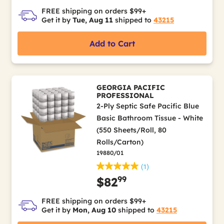
FREE shipping on orders $99+
Get it by
Tue, Aug 11
shipped to
43215
Add to Cart
GEORGIA PACIFIC
PROFESSIONAL
2-Ply Septic Safe Pacific Blue
Basic Bathroom Tissue - White
(550 Sheets/Roll, 80
Rolls/Carton)
19880/01
(1)
99
$82
FREE shipping on orders $99+
Get it by
Mon, Aug 10
shipped to
43215