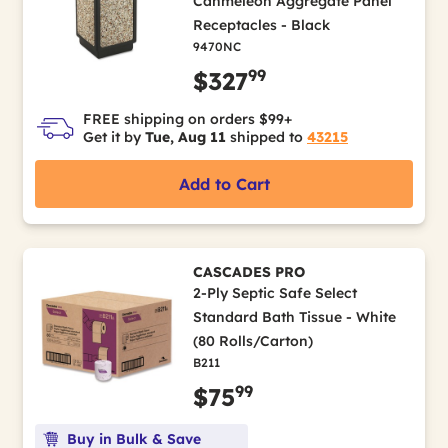
Canmeleon Aggregate Panel
Receptacles - Black
9470NC
99
$327
FREE shipping on orders $99+
Get it by
Tue, Aug 11
shipped to
43215
Add to Cart
CASCADES PRO
2-Ply Septic Safe Select
Standard Bath Tissue - White
(80 Rolls/Carton)
B211
99
$75
Buy in Bulk & Save