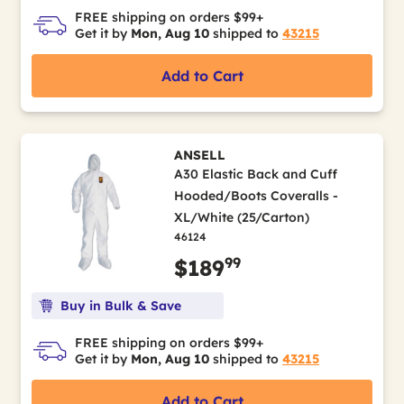
FREE shipping on orders $99+
Get it by
Mon, Aug 10
shipped to
43215
Add to Cart
ANSELL
A30 Elastic Back and Cuff
Hooded/Boots Coveralls -
XL/White (25/Carton)
46124
99
$189
Buy in Bulk & Save
FREE shipping on orders $99+
Get it by
Mon, Aug 10
shipped to
43215
Add to Cart