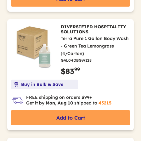
DIVERSIFIED HOSPITALITY
SOLUTIONS
Terra Pure 1 Gallon Body Wash
- Green Tea Lemongrass
(4/Carton)
GAL04DBGW128
99
$83
Buy in Bulk & Save
FREE shipping on orders $99+
Get it by
Mon, Aug 10
shipped to
43215
Add to Cart