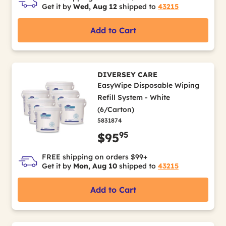
Get it by
Wed, Aug 12
shipped to
43215
Add to Cart
DIVERSEY CARE
EasyWipe Disposable Wiping
Refill System - White
(6/Carton)
5831874
95
$95
FREE shipping on orders $99+
Get it by
Mon, Aug 10
shipped to
43215
Add to Cart