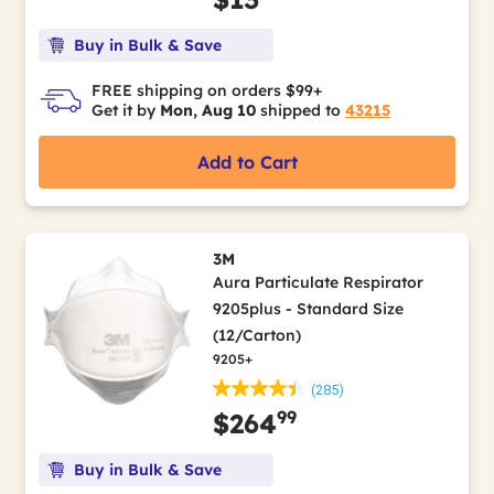
Buy in Bulk & Save
FREE shipping on orders $99+
Get it by
Mon, Aug 10
shipped to
43215
Add to Cart
3M
Aura Particulate Respirator
9205plus - Standard Size
(12/Carton)
9205+
(285)
99
$264
Buy in Bulk & Save