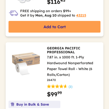
45
$116
FREE shipping on orders $99+
Get it by
Mon, Aug 10
shipped to
43215
Add to Cart
GEORGIA PACIFIC
PROFESSIONAL
7.87 in. x 1000 ft. 1-Ply
Hardwound Nonperforated
Paper Towel Roll - White (6
Rolls/Carton)
26470
(3)
99
$99
Buy in Bulk & Save