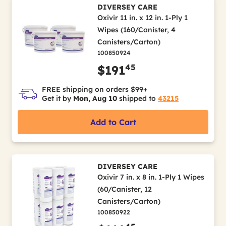
DIVERSEY CARE
Oxivir 11 in. x 12 in. 1-Ply 1
Wipes (160/Canister, 4
Canisters/Carton)
100850924
45
$191
FREE shipping on orders $99+
Get it by
Mon, Aug 10
shipped to
43215
Add to Cart
DIVERSEY CARE
Oxivir 7 in. x 8 in. 1-Ply 1 Wipes
(60/Canister, 12
Canisters/Carton)
100850922