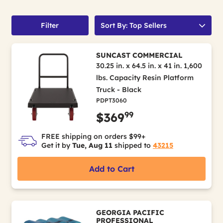
Filter
Sort By: Top Sellers
SUNCAST COMMERCIAL
30.25 in. x 64.5 in. x 41 in. 1,600
lbs. Capacity Resin Platform
Truck - Black
PDPT3060
99
$369
FREE shipping on orders $99+
Get it by
Tue, Aug 11
shipped to
43215
Add to Cart
GEORGIA PACIFIC
PROFESSIONAL