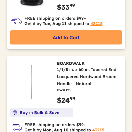
99
$33
FREE shipping on orders $99+
Get it by
Tue, Aug 11
shipped to
43215
Add to Cart
BOARDWALK
1/1/8 in. x 60 in. Tapered End
Lacquered Hardwood Broom
Handle - Natural
BWK125
99
$24
Buy in Bulk & Save
FREE shipping on orders $99+
Get it by
Mon, Aug 10
shipped to
43215