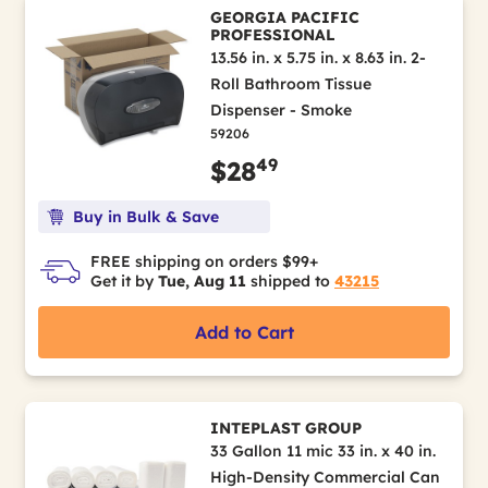
GEORGIA PACIFIC
PROFESSIONAL
13.56 in. x 5.75 in. x 8.63 in. 2-
Roll Bathroom Tissue
Dispenser - Smoke
59206
49
$28
Buy in Bulk & Save
FREE shipping on orders $99+
Get it by
Tue, Aug 11
shipped to
43215
Add to Cart
INTEPLAST GROUP
33 Gallon 11 mic 33 in. x 40 in.
High-Density Commercial Can