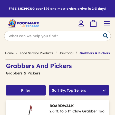
FREE SHIPPING over $99 and most orders arrive in 2-3 days!
Home
Food Service Products
Janitorial
Grabbers & Pickers
Grabbers And Pickers
Grabbers & Pickers
Filter
Sort By: Top Sellers
BOARDWALK
2.6 ft. to 3 ft. Claw Grabber Tool