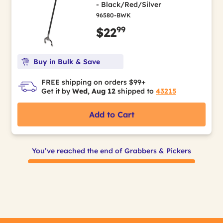
- Black/Red/Silver
96580-BWK
99
$22
Buy in Bulk & Save
FREE shipping on orders $99+
Get it by
Wed, Aug 12
shipped to
43215
Add to Cart
You’ve reached the end of Grabbers & Pickers