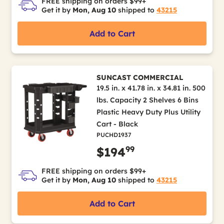
FREE shipping on orders $99+
Get it by
Mon, Aug 10
shipped to
43215
Add to Cart
SUNCAST COMMERCIAL
19.5 in. x 41.78 in. x 34.81 in. 500
lbs. Capacity 2 Shelves 6 Bins
Plastic Heavy Duty Plus Utility
Cart - Black
PUCHD1937
99
$194
FREE shipping on orders $99+
Get it by
Mon, Aug 10
shipped to
43215
Add to Cart