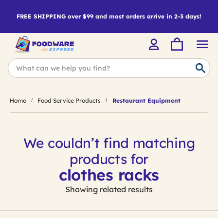
FREE SHIPPING over $99 and most orders arrive in 2-3 days!
Home
Food Service Products
Restaurant Equipment
We couldn’t find matching
products for
clothes racks
Showing related results