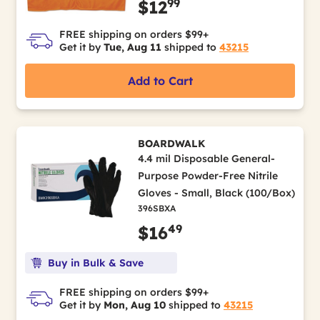
99
$12
FREE shipping on orders $99+
Get it by
Tue, Aug 11
shipped to
43215
Add to Cart
BOARDWALK
4.4 mil Disposable General-
Purpose Powder-Free Nitrile
Gloves - Small, Black (100/Box)
396SBXA
49
$16
Buy in Bulk & Save
FREE shipping on orders $99+
Get it by
Mon, Aug 10
shipped to
43215