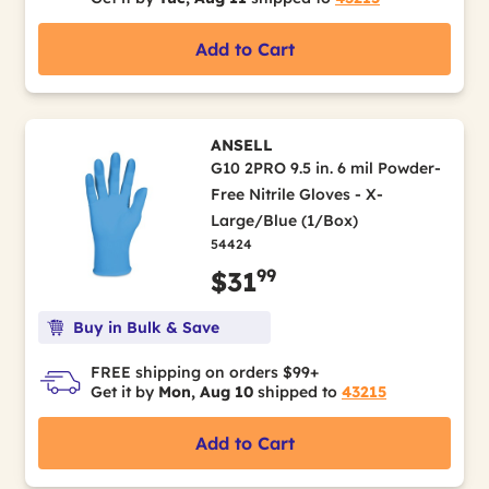
Add to Cart
ANSELL
G10 2PRO 9.5 in. 6 mil Powder-
Free Nitrile Gloves - X-
Large/Blue (1/Box)
54424
99
$31
Buy in Bulk & Save
FREE shipping on orders $99+
Get it by
Mon, Aug 10
shipped to
43215
Add to Cart