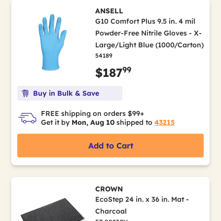
ANSELL
G10 Comfort Plus 9.5 in. 4 mil
Powder-Free Nitrile Gloves - X-
Large/Light Blue (1000/Carton)
54189
99
$187
Buy in Bulk & Save
FREE shipping on orders $99+
Get it by
Mon, Aug 10
shipped to
43215
Add to Cart
CROWN
EcoStep 24 in. x 36 in. Mat -
Charcoal