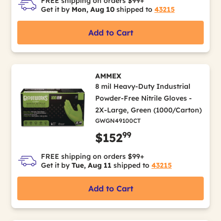
FREE shipping on orders $99+
Get it by
Mon, Aug 10
shipped to
43215
Add to Cart
AMMEX
8 mil Heavy-Duty Industrial
Powder-Free Nitrile Gloves -
2X-Large, Green (1000/Carton)
GWGN49100CT
99
$152
FREE shipping on orders $99+
Get it by
Tue, Aug 11
shipped to
43215
Add to Cart