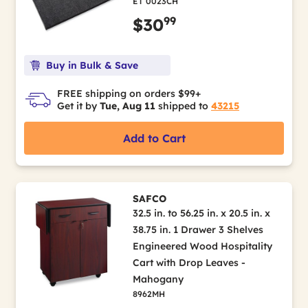
ET 0023CH
99
$30
Buy in Bulk & Save
FREE shipping on orders $99+
Get it by
Tue, Aug 11
shipped to
43215
Add to Cart
SAFCO
32.5 in. to 56.25 in. x 20.5 in. x
38.75 in. 1 Drawer 3 Shelves
Engineered Wood Hospitality
Cart with Drop Leaves -
Mahogany
8962MH