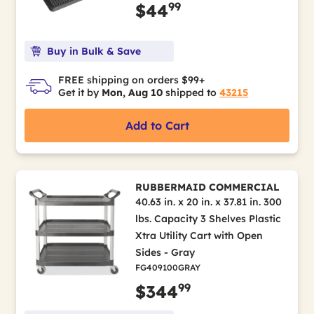
99
$44
Buy in Bulk & Save
FREE shipping on orders $99+
Get it by
Mon, Aug 10
shipped to
43215
Add to Cart
RUBBERMAID COMMERCIAL
40.63 in. x 20 in. x 37.81 in. 300
lbs. Capacity 3 Shelves Plastic
Xtra Utility Cart with Open
Sides - Gray
FG409100GRAY
99
$344