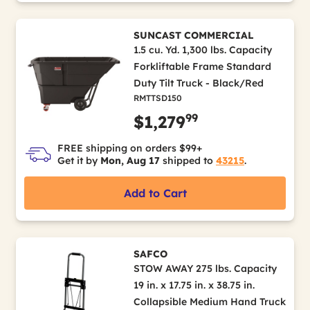
SUNCAST COMMERCIAL
1.5 cu. Yd. 1,300 lbs. Capacity
Forkliftable Frame Standard
Duty Tilt Truck - Black/Red
RMTTSD150
99
$1,279
FREE shipping on orders $99+
Get it by
Mon, Aug 17
shipped to
43215
.
Add to Cart
SAFCO
STOW AWAY 275 lbs. Capacity
19 in. x 17.75 in. x 38.75 in.
Collapsible Medium Hand Truck