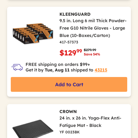
KLEENGUARD
9.5 in. Long 6 mil Thick Powder-
Free G10 Nitrile Gloves - Large
Blue (10-Boxes/Carton)
417-57373
Price reduced from
to
$279.99
99
$129
Save 54%
FREE shipping on orders $99+
Get it by
Tue, Aug 11
shipped to
43215
Add to Cart
CROWN
24 in. x 26 in. Yoga-Flex Anti-
Fatigue Mat - Black
YF 0023BK