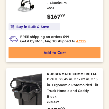
- Aluminum
4062
99
$167
Buy in Bulk & Save
FREE shipping on orders $99+
Get it by
Mon, Aug 10
shipped to
43215
Add to Cart
RUBBERMAID COMMERCIAL
BRUTE 25.45 in. x 12.82 in. x 15
in. Ergonomic Rotomolded Tilt
Truck Handle and Caddy -
Black
2221459
99