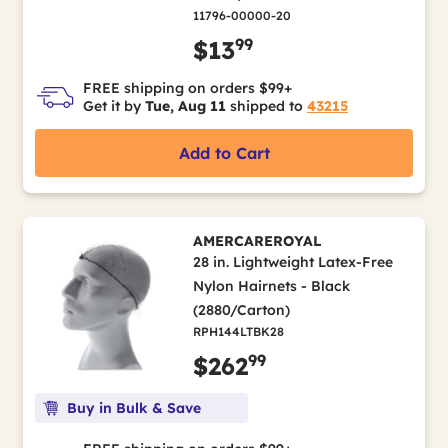
11796-00000-20
99
$13
FREE shipping on orders $99+
Get it by
Tue, Aug 11
shipped to
43215
Add to Cart
AMERCAREROYAL
28 in. Lightweight Latex-Free
Nylon Hairnets - Black
(2880/Carton)
RPH144LTBK28
99
$262
Buy in Bulk & Save