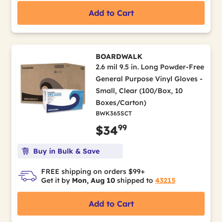
Add to Cart
BOARDWALK
2.6 mil 9.5 in. Long Powder-Free
General Purpose Vinyl Gloves -
Small, Clear (100/Box, 10
Boxes/Carton)
BWK365SCT
99
$34
Buy in Bulk & Save
FREE shipping on orders $99+
Get it by
Mon, Aug 10
shipped to
43215
Add to Cart