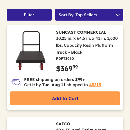
Filter
Sort By: Top Sellers
SUNCAST COMMERCIAL
30.25 in. x 64.5 in. x 41 in. 1,600
lbs. Capacity Resin Platform
Truck - Black
PDPT3060
99
$369
FREE shipping on orders $99+
Get it by
Tue, Aug 11
shipped to
43215
Add to Cart
SAFCO