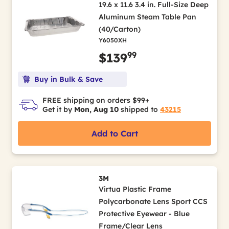
19.6 x 11.6 3.4 in. Full-Size Deep
Aluminum Steam Table Pan
(40/Carton)
Y6050XH
99
$139
Buy in Bulk & Save
FREE shipping on orders $99+
Get it by
Mon, Aug 10
shipped to
43215
Add to Cart
3M
Virtua Plastic Frame
Polycarbonate Lens Sport CCS
Protective Eyewear - Blue
Frame/Clear Lens