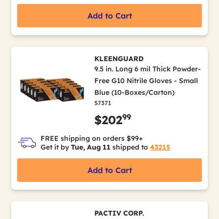
Add to Cart
KLEENGUARD
9.5 in. Long 6 mil Thick Powder-
Free G10 Nitrile Gloves - Small
Blue (10-Boxes/Carton)
57371
99
$202
FREE shipping on orders $99+
Get it by
Tue, Aug 11
shipped to
43215
Add to Cart
PACTIV CORP.