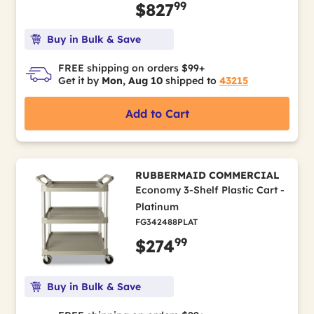
99
$827
Buy in Bulk & Save
FREE shipping on orders $99+
Get it by
Mon, Aug 10
shipped to
43215
Add to Cart
RUBBERMAID COMMERCIAL
Economy 3-Shelf Plastic Cart -
Platinum
FG342488PLAT
99
$274
Buy in Bulk & Save