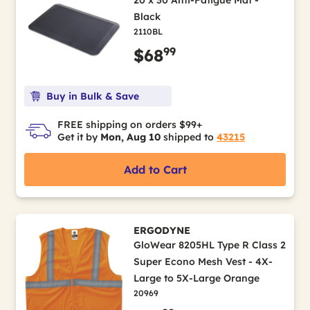
20 x 30 Anti-Fatigue Mat -
Black
2110BL
99
$68
Buy in Bulk & Save
FREE shipping on orders $99+
Get it by
Mon, Aug 10
shipped to
43215
Add to Cart
ERGODYNE
GloWear 8205HL Type R Class 2
Super Econo Mesh Vest - 4X-
Large to 5X-Large Orange
20969