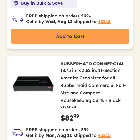
Buy in Bulk & Save
FREE shipping on orders $99+
Get it by
Wed, Aug 12
shipped to
43215
Add to Cart
RUBBERMAID COMMERCIAL
18.75 in. x 3.62 in. 11-Section
Amenity Organizer for all
Rubbermaid Commercial Full-
Size and Compact
Housekeeping Carts - Black
2124078
99
$82
FREE shipping on orders $99+
Get it by
Mon, Aug 10
shipped to
43215