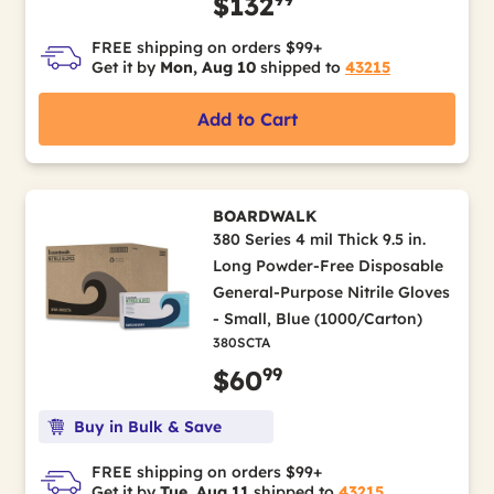
$132
FREE shipping on orders $99+
Get it by
Mon, Aug 10
shipped to
43215
Add to Cart
BOARDWALK
380 Series 4 mil Thick 9.5 in.
Long Powder-Free Disposable
General-Purpose Nitrile Gloves
- Small, Blue (1000/Carton)
380SCTA
99
$60
Buy in Bulk & Save
FREE shipping on orders $99+
Get it by
Tue, Aug 11
shipped to
43215