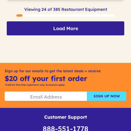
Viewing 24 of 385 Restaurant Equipment
Load More
Sign up for our emails to get the latest deals + receive
$20 off your first order
*Valid for first-time registrants only. Exclusions apply.
SIGN UP NOW
Customer Support
888-551-1778