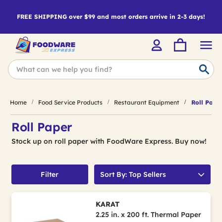
FREE SHIPPING over $99 and most orders arrive in 2-3 days!
Home
Food Service Products
Restaurant Equipment
Roll Pape
Roll Paper
Stock up on roll paper with FoodWare Express. Buy now!
Filter
Sort By: Top Sellers
KARAT
2.25 in. x 200 ft. Thermal Paper