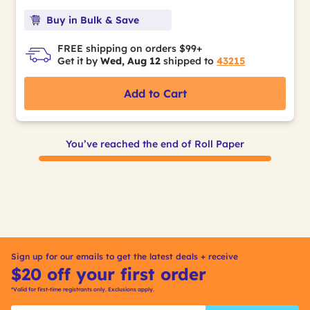
Buy in Bulk & Save
FREE shipping on orders $99+
Get it by
Wed, Aug 12
shipped to
43215
Add to Cart
You’ve reached the end of Roll Paper
Sign up for our emails to get the latest deals + receive
$20 off your first order
*Valid for first-time registrants only. Exclusions apply.