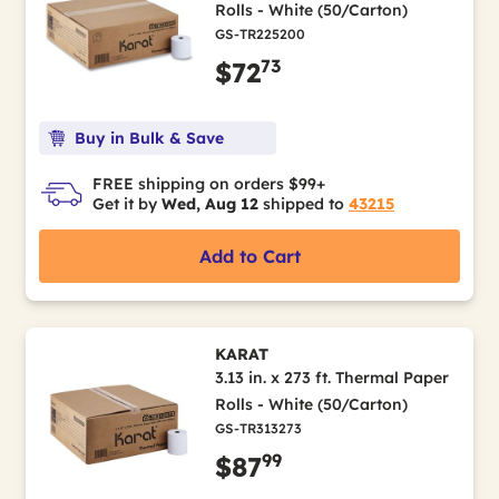
Rolls - White (50/Carton)
GS-TR225200
73
$72
Buy in Bulk & Save
FREE shipping on orders $99+
Get it by
Wed, Aug 12
shipped to
43215
Add to Cart
KARAT
3.13 in. x 273 ft. Thermal Paper
Rolls - White (50/Carton)
GS-TR313273
99
$87