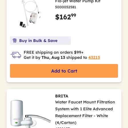
Flo-jet Water Pump Kit
5000052581
99
$162
Buy in Bulk & Save
FREE shipping on orders $99+
Get it by
Thu, Aug 13
shipped to
43215
Add to Cart
BRITA
Water Faucet Mount Filtration
System with 1 Elite Advanced
Replacement Filter - White
(4/Carton)