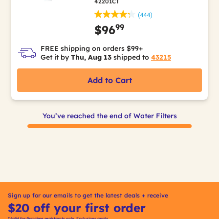
42201CT
(444)
99
$96
FREE shipping on orders $99+
Get it by
Thu, Aug 13
shipped to
43215
Add to Cart
You’ve reached the end of Water Filters
Sign up for our emails to get the latest deals + receive
$20 off your first order
*Valid for first-time registrants only. Exclusions apply.