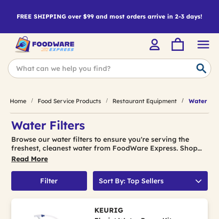
FREE SHIPPING over $99 and most orders arrive in 2-3 days!
Home
Food Service Products
Restaurant Equipment
Water Filt
Water Filters
Browse our water filters to ensure you're serving the
freshest, cleanest water from FoodWare Express. Shop
today!
Read More
Filter
Sort By: Top Sellers
KEURIG