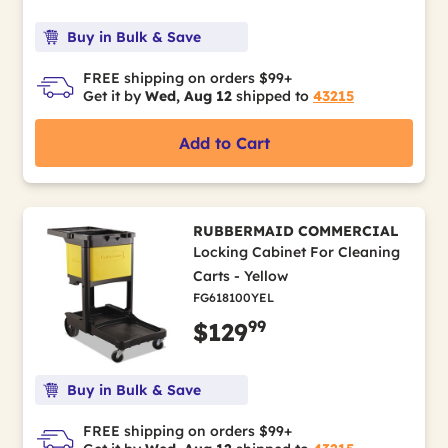
Buy in Bulk & Save
FREE shipping on orders $99+
Get it by
Wed, Aug 12
shipped to
43215
Add to Cart
RUBBERMAID COMMERCIAL
Locking Cabinet For Cleaning
Carts - Yellow
FG618100YEL
99
$129
Buy in Bulk & Save
FREE shipping on orders $99+