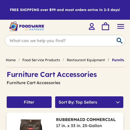
FREE SHIPPING over $99 and most orders arrive in 2-3 days!
Home
Food Service Products
Restaurant Equipment
Furniture 
Furniture Cart Accessories
Furniture Cart Accessories
Filter
Sort By: Top Sellers
RUBBERMAID COMMERCIAL
17 in. x 33 in. 25-Gallon