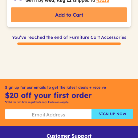
Get it by
Wed, Aug 12
shipped to
43215
Add to Cart
You’ve reached the end of Furniture Cart Accessories
Sign up for our emails to get the latest deals + receive
$20 off your first order
*Valid for first-time registrants only. Exclusions apply.
SIGN UP NOW
Customer Support