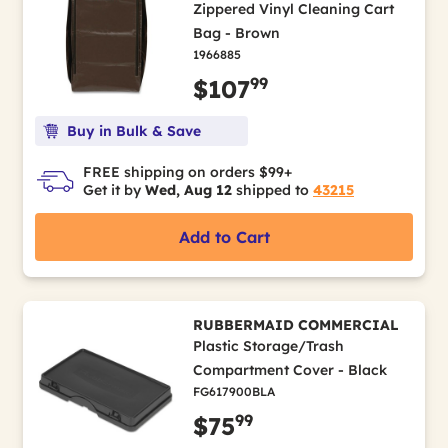
Zippered Vinyl Cleaning Cart
Bag - Brown
1966885
99
$107
Buy in Bulk & Save
FREE shipping on orders $99+
Get it by
Wed, Aug 12
shipped to
43215
Add to Cart
RUBBERMAID COMMERCIAL
Plastic Storage/Trash
Compartment Cover - Black
FG617900BLA
99
$75