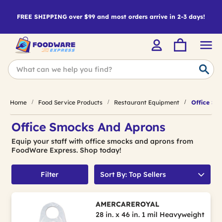
FREE SHIPPING over $99 and most orders arrive in 2-3 days!
Home
Food Service Products
Restaurant Equipment
Office Sm
Office Smocks And Aprons
Equip your staff with office smocks and aprons from
FoodWare Express. Shop today!
Filter
Sort By: Top Sellers
AMERCAREROYAL
28 in. x 46 in. 1 mil Heavyweight