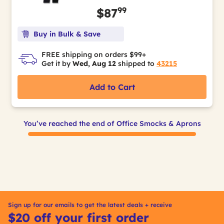
99
$87
Buy in Bulk & Save
FREE shipping on orders $99+
Get it by
Wed, Aug 12
shipped to
43215
Add to Cart
You’ve reached the end of Office Smocks & Aprons
Sign up for our emails to get the latest deals + receive
$20 off your first order