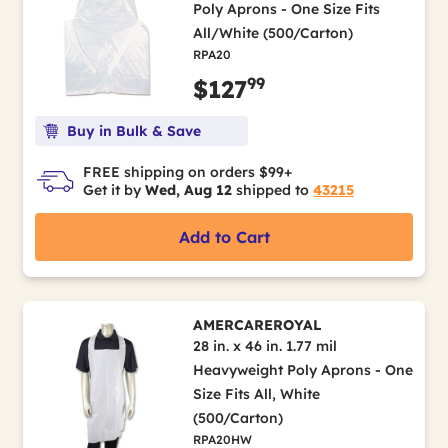
Poly Aprons - One Size Fits
All/White (500/Carton)
RPA20
99
$127
Buy in Bulk & Save
FREE shipping on orders $99+
Get it by
Wed, Aug 12
shipped to
43215
Add to Cart
AMERCAREROYAL
28 in. x 46 in. 1.77 mil
Heavyweight Poly Aprons - One
Size Fits All, White
(500/Carton)
RPA20HW