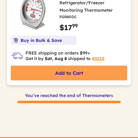
Refrigerator/Freezer
Monitoring Thermometer
FGR80DC
99
$17
Buy in Bulk & Save
FREE shipping on orders $99+
Get it by
Sat, Aug 8
shipped to
43215
Add to Cart
You’ve reached the end of Thermometers