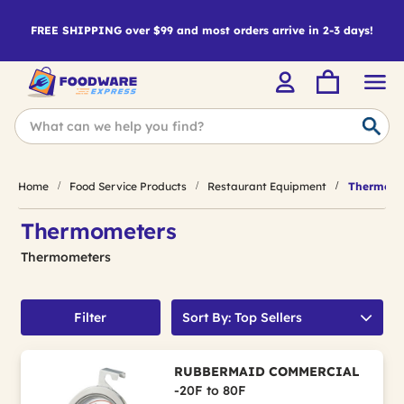
FREE SHIPPING over $99 and most orders arrive in 2-3 days!
Home
Food Service Products
Restaurant Equipment
Thermome
Thermometers
Thermometers
Filter
Sort By: Top Sellers
RUBBERMAID COMMERCIAL
-20F to 80F