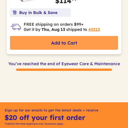
$114
Buy in Bulk & Save
FREE shipping on orders $99+
Get it by
Thu, Aug 13
shipped to
43215
Add to Cart
You’ve reached the end of Eyewear Care & Maintenance
Sign up for our emails to get the latest deals + receive
$20 off your first order
*Valid for first-time registrants only. Exclusions apply.