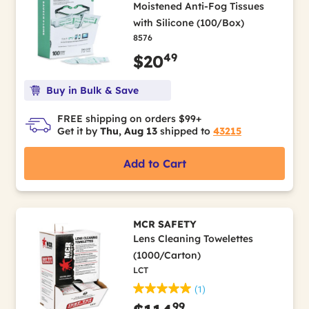
Moistened Anti-Fog Tissues
with Silicone (100/Box)
8576
49
$20
Buy in Bulk & Save
FREE shipping on orders $99+
Get it by
Thu, Aug 13
shipped to
43215
Add to Cart
MCR SAFETY
Lens Cleaning Towelettes
(1000/Carton)
LCT
(1)
99