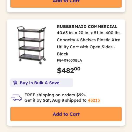
Add to Cart
RUBBERMAID COMMERCIAL
40.63 in. x 20 in. x 51 in. 400 lbs.
Capacity 4 Shelves Plastic Xtra
Utility Cart with Open Sides -
Black
FG409600BLA
00
$482
Buy in Bulk & Save
FREE shipping on orders $99+
Get it by
Sat, Aug 8
shipped to
43215
Add to Cart