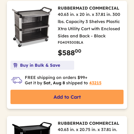
RUBBERMAID COMMERCIAL
40.63 in. x 20 in. x 37.81 in. 300
lbs. Capacity 3 Shelves Plastic
Xtra Utility Cart with Enclosed
Sides and Back - Black
FG409300BLA
00
$588
Buy in Bulk & Save
FREE shipping on orders $99+
Get it by
Sat, Aug 8
shipped to
43215
Add to Cart
RUBBERMAID COMMERCIAL
40.63 in. x 20.75 in. x 37.81 in.