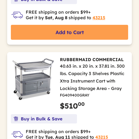
FREE shipping on orders $99+
Get it by
Sat, Aug 8
shipped to
43215
Add to Cart
RUBBERMAID COMMERCIAL
40.63 in. x 20 in. x 37.81 in. 300
lbs. Capacity 3 Shelves Plastic
Xtra Instrument Cart with
Locking Storage Area - Gray
FG409400GRAY
00
$510
Buy in Bulk & Save
FREE shipping on orders $99+
Get it by
Tue, Aug 11
shipped to
43215