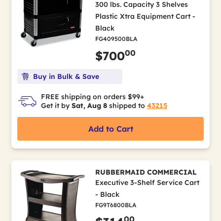
300 lbs. Capacity 3 Shelves
Plastic Xtra Equipment Cart -
Black
FG409500BLA
00
$700
Buy in Bulk & Save
FREE shipping on orders $99+
Get it by
Sat, Aug 8
shipped to
43215
Add to Cart
RUBBERMAID COMMERCIAL
Executive 3-Shelf Service Cart
- Black
FG9T6800BLA
00