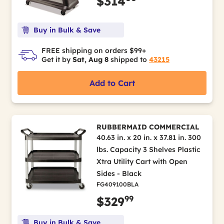
$314
Buy in Bulk & Save
FREE shipping on orders $99+
Get it by
Sat, Aug 8
shipped to
43215
Add to Cart
RUBBERMAID COMMERCIAL
40.63 in. x 20 in. x 37.81 in. 300
lbs. Capacity 3 Shelves Plastic
Xtra Utility Cart with Open
Sides - Black
FG409100BLA
99
$329
Buy in Bulk & Save