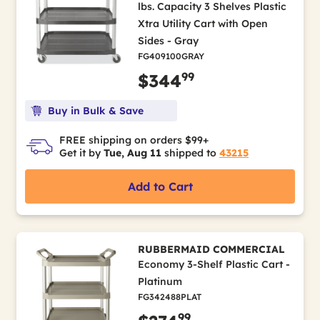
lbs. Capacity 3 Shelves Plastic
Xtra Utility Cart with Open
Sides - Gray
FG409100GRAY
99
$344
Buy in Bulk & Save
FREE shipping on orders $99+
Get it by
Tue, Aug 11
shipped to
43215
Add to Cart
RUBBERMAID COMMERCIAL
Economy 3-Shelf Plastic Cart -
Platinum
FG342488PLAT
99