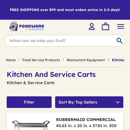
FREE SHIPPING over $99 and most orders arrive in 2-3 days!
Home
Food Service Products
Restaurant Equipment
Kitchen & 
Kitchen And Service Carts
Kitchen & Service Carts
Filter
Sort By: Top Sellers
RUBBERMAID COMMERCIAL
40.63 in. x 20 in. x 37.81 in. 300