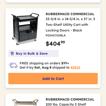
RUBBERMAID COMMERCIAL
33-5/8 in. x 18-5/8 in. x 37 in. 3
Two-Shelf Utility Cart with
Locking Doors - Black
FG345700BLA
99
$404
Buy in Bulk & Save
FREE shipping on orders $99+
Get it by
Sat, Aug 8
shipped to
43215
Add to Cart
RUBBERMAID COMMERCIAL
200 lbs. Capacity 3 Shelf