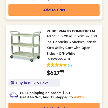
Add to Cart
RUBBERMAID COMMERCIAL
40.63 in. x 20 in. x 37.81 in. 300
lbs. Capacity 3 Shelves Plastic
Xtra Utility Cart with Open
Sides - Off-White
FG409100OWHT
(1)
99
$627
Buy in Bulk & Save
FREE shipping on orders $99+
Get it by
Sat, Aug 15
shipped to
43215
.