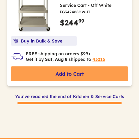
Service Cart - Off White
FG342488OWHT
99
$244
Buy in Bulk & Save
FREE shipping on orders $99+
Get it by
Sat, Aug 8
shipped to
43215
Add to Cart
You’ve reached the end of Kitchen & Service Carts