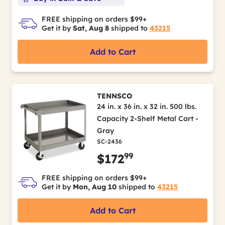
FREE shipping on orders $99+
Get it by
Sat, Aug 8
shipped to
43215
Add to Cart
TENNSCO
24 in. x 36 in. x 32 in. 500 lbs.
Capacity 2-Shelf Metal Cart -
Gray
SC-2436
99
$172
FREE shipping on orders $99+
Get it by
Mon, Aug 10
shipped to
43215
Add to Cart