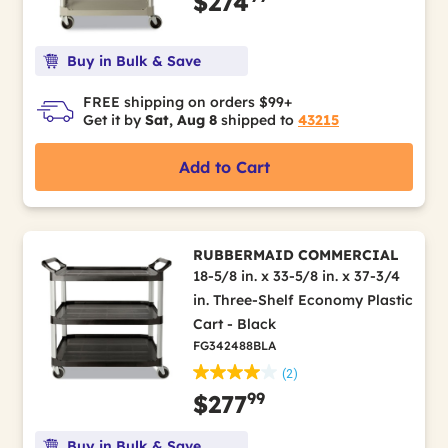
$274
Buy in Bulk & Save
FREE shipping on orders $99+
Get it by
Sat, Aug 8
shipped to
43215
Add to Cart
RUBBERMAID COMMERCIAL
18-5/8 in. x 33-5/8 in. x 37-3/4
in. Three-Shelf Economy Plastic
Cart - Black
FG342488BLA
(2)
99
$277
Buy in Bulk & Save