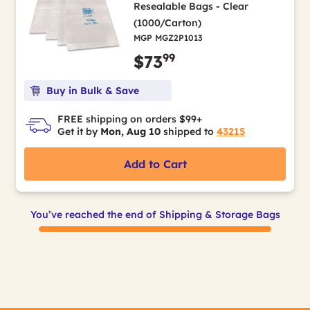
Resealable Bags - Clear
(1000/Carton)
MGP MGZ2P1013
99
$73
Buy in Bulk & Save
FREE shipping on orders $99+
Get it by
Mon, Aug 10
shipped to
43215
Add to Cart
You’ve reached the end of Shipping & Storage Bags