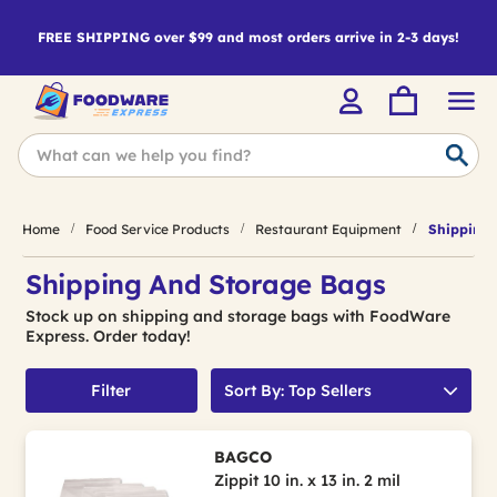
FREE SHIPPING over $99 and most orders arrive in 2-3 days!
Home
Food Service Products
Restaurant Equipment
Shipping 
Shipping And Storage Bags
Stock up on shipping and storage bags with FoodWare
Express. Order today!
Filter
Sort By: Top Sellers
BAGCO
Zippit 10 in. x 13 in. 2 mil