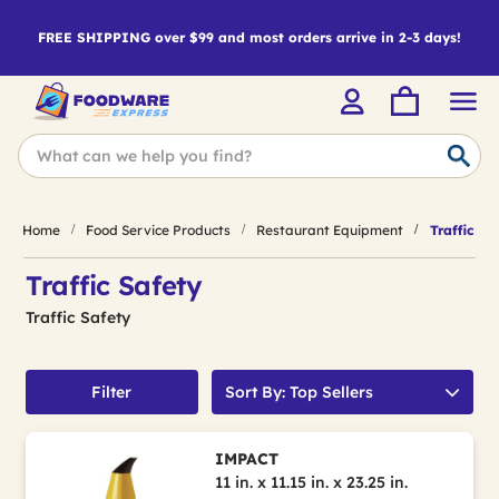
FREE SHIPPING over $99 and most orders arrive in 2-3 days!
Home
Food Service Products
Restaurant Equipment
Traffic Sa
Traffic Safety
Traffic Safety
Filter
Sort By: Top Sellers
IMPACT
11 in. x 11.15 in. x 23.25 in.