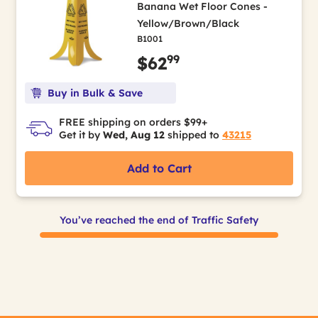
Banana Wet Floor Cones -
Yellow/Brown/Black
B1001
99
$62
Buy in Bulk & Save
FREE shipping on orders $99+
Get it by
Wed, Aug 12
shipped to
43215
Add to Cart
You’ve reached the end of Traffic Safety