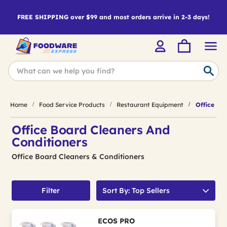
FREE SHIPPING over $99 and most orders arrive in 2-3 days!
Home
Food Service Products
Restaurant Equipment
Office Boa
Office Board Cleaners And
Conditioners
Office Board Cleaners & Conditioners
Filter
Sort By: Top Sellers
ECOS PRO