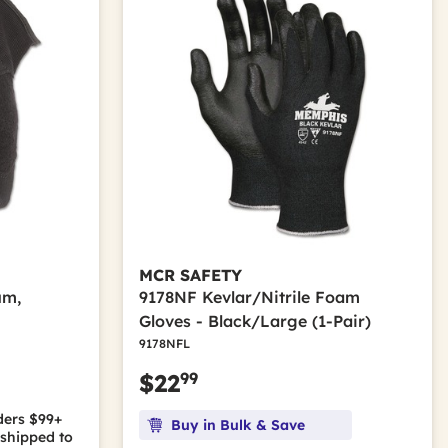
MCR SAFETY
um,
9178NF Kevlar/Nitrile Foam
Gloves - Black/Large (1-Pair)
9178NFL
99
$22
ders $99+
Buy in Bulk & Save
shipped to