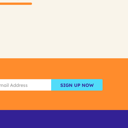
SIGN UP NOW