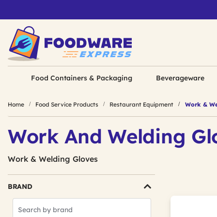
Food Containers & Packaging
Beverageware
Home
Food Service Products
Restaurant Equipment
Work & We
Work And Welding Gl
Work & Welding Gloves
BRAND
Search
Brands