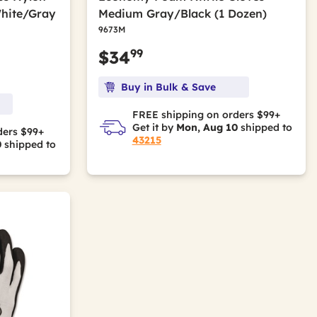
White/Gray
Medium Gray/Black (1 Dozen)
9673M
99
$34
Buy in Bulk & Save
FREE shipping on orders $99+
Get it by
Mon, Aug 10
shipped to
ders $99+
43215
0
shipped to