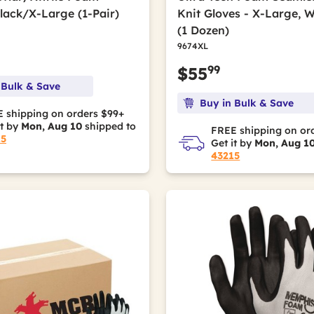
Black/X-Large (1-Pair)
Knit Gloves - X-Large, 
(1 Dozen)
9674XL
99
$55
 Bulk & Save
Buy in Bulk & Save
 shipping on orders $99+
it by
Mon, Aug 10
shipped to
FREE shipping on or
15
Get it by
Mon, Aug 1
43215