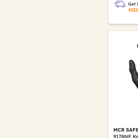
Get 
432
MCR SAF
9178NF Ke