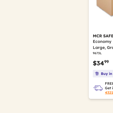
MCR SAF
Economy F
Large, Gr
9673L
99
$34
Buy in
FREE
Get 
432