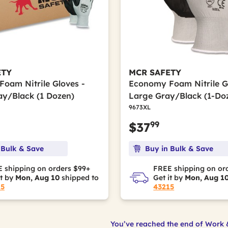
ETY
MCR SAFETY
oam Nitrile Gloves -
Economy Foam Nitrile Gl
ay/Black (1 Dozen)
Large Gray/Black (1-Do
9673XL
99
$37
 Bulk & Save
Buy in Bulk & Save
 shipping on orders $99+
FREE shipping on or
it by
Mon, Aug 10
shipped to
Get it by
Mon, Aug 1
15
43215
You’ve reached the end of Work 