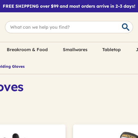
FREE SHIPPING over $99 and most orders arrive in 2-3 days!
Breakroom & Food
Smallwares
Tabletop
J
lding Gloves
oves