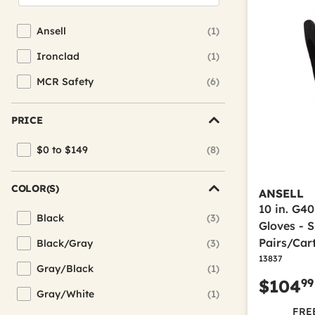
Ansell
(1)
Refine by Brand: Ansell
Ironclad
(1)
Refine by Brand: Ironclad
MCR Safety
(6)
Refine by Brand: MCR Safety
PRICE
$0 to $149
(8)
Refine by Price: $0 to $149
COLOR(S)
ANSELL
10 in. G4
Black
(3)
Refine by Color(s): Black
Gloves - S
Pairs/Car
Black/Gray
(3)
Refine by Color(s): Black/Gray
13837
Gray/Black
(1)
Refine by Color(s): Gray/Black
99
$104
Gray/White
(1)
Refine by Color(s): Gray/White
FREE