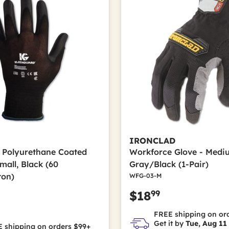
IRONCLAD
0 Polyurethane Coated
Workforce Glove - Medi
mall, Black (60
Gray/Black (1-Pair)
ton)
WFG-03-M
99
$18
FREE shipping on or
Get it by
Tue, Aug 11
 shipping on orders $99+