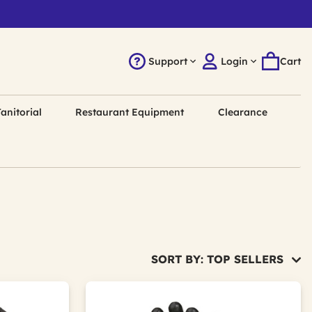
Support
Login
Cart
anitorial
Restaurant Equipment
Clearance
SORT BY: TOP SELLERS