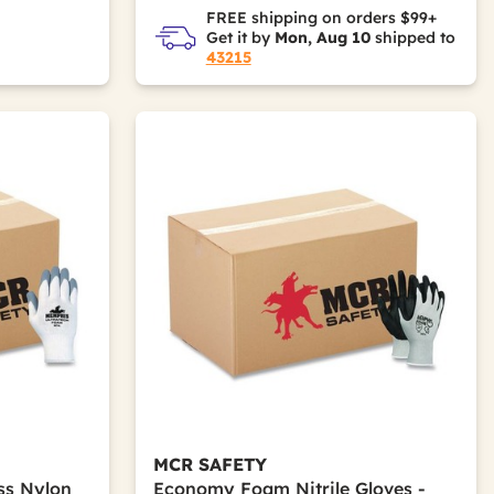
FREE shipping on orders $99+
Get it by
Mon, Aug 10
shipped to
43215
MCR SAFETY
ss Nylon
Economy Foam Nitrile Gloves -