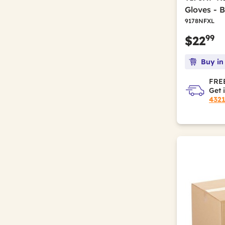
Gloves - 
9178NFXL
99
$22
Buy in
FREE
Get 
432