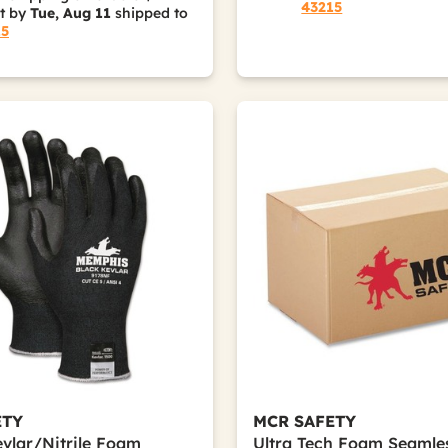
43215
it by
Tue, Aug 11
shipped to
15
ETY
MCR SAFETY
vlar/Nitrile Foam
Ultra Tech Foam Seamle