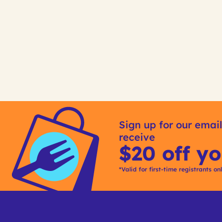
Sign up for our email
receive
$20 off yo
*Valid for first-time registrants on