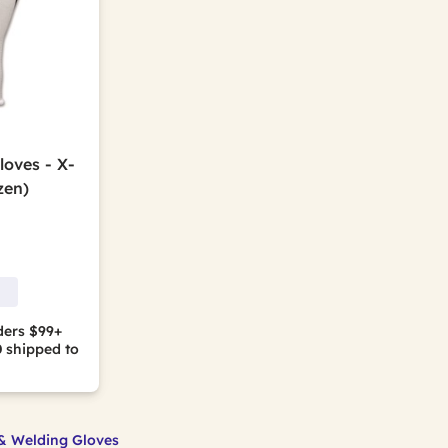
oves - X-
zen)
ders $99+
0
shipped to
& Welding Gloves