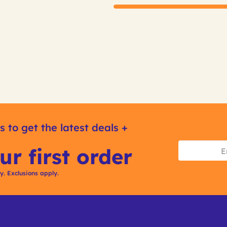
s to get the latest deals +
ur first order
ly. Exclusions apply.