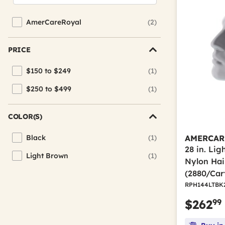
AmerCareRoyal
(2)
Refine by Brand: AmerCareRoyal
PRICE
$150 to $249
(1)
Refine by Price: $150 to $249
$250 to $499
(1)
Refine by Price: $250 to $499
COLOR(S)
Black
(1)
AMERCAR
Refine by Color(s): Black
28 in. Li
Light Brown
(1)
Refine by Color(s): Light Brown
Nylon Hai
(2880/Car
RPH144LTBK
99
$262