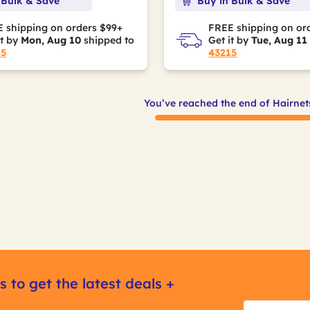
 Bulk & Save
Buy in Bulk & Save
 shipping on orders $99+
FREE shipping on or
it by
Mon, Aug 10
shipped to
Get it by
Tue, Aug 11
15
43215
You’ve reached the end of Hairnet
s to get the latest deals +