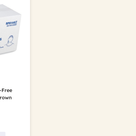
-Free
Brown