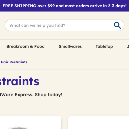
FREE SHIPPING over $99 and most orders arrive in 2-3 days!
Breakroom & Food
Smallwares
Tabletop
J
Hair Restraints
traints
dWare Express. Shop today!