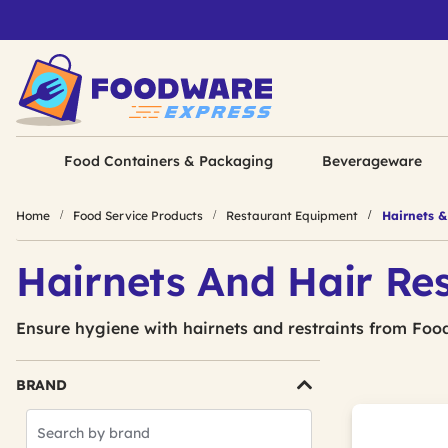
Food Containers & Packaging
Beverageware
Home
Food Service Products
Restaurant Equipment
Hairnets & 
Hairnets And Hair Res
Ensure hygiene with hairnets and restraints from Foo
BRAND
Search
Brands