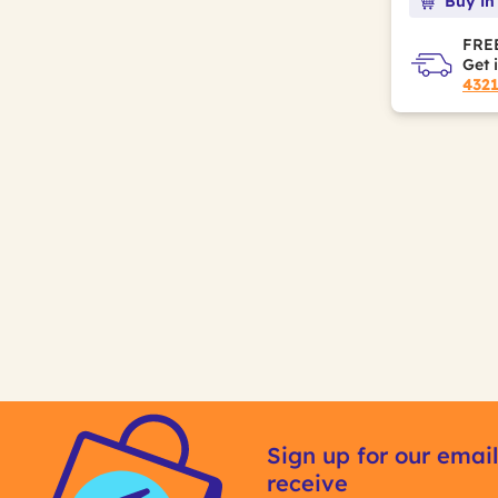
Buy in
FREE
Get 
432
Sign up for our email
receive