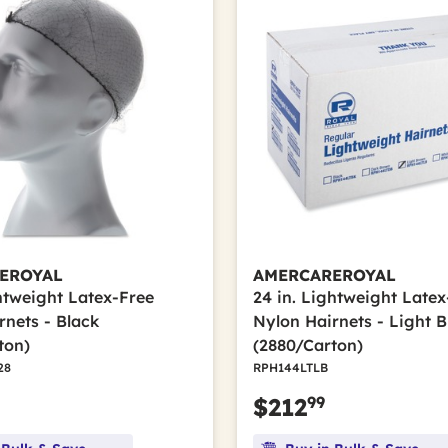
EROYAL
AMERCAREROYAL
ghtweight Latex-Free
24 in. Lightweight Latex
rnets - Black
Nylon Hairnets - Light 
ton)
(2880/Carton)
28
RPH144LTLB
99
$212