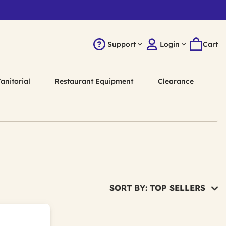
Support
Login
Cart
anitorial
Restaurant Equipment
Clearance
SORT BY: TOP SELLERS