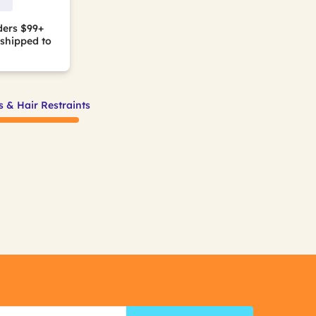
ders $99+
shipped to
s & Hair Restraints