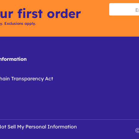
ur first order
ly. Exclusions apply.
formation
hain Transparency Act
ot Sell My Personal Information
Ⓒ