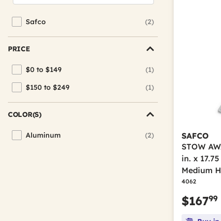
Safco
(2)
Refine by Brand: Safco
PRICE
$0 to $149
(1)
Refine by Price: $0 to $149
$150 to $249
(1)
Refine by Price: $150 to $249
COLOR(S)
Aluminum
(2)
SAFCO
Refine by Color(s): Aluminum
STOW AWAY
in. x 17.75
Medium H
4062
99
$167