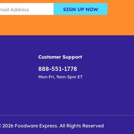
SIGN UP NOW
Customer Support
888-551-1778
Mon-Fri, 9am-5pm ET
 2026 Foodware Express. All Rights Reserved