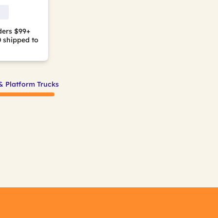
ders $99+
0
shipped to
& Platform Trucks