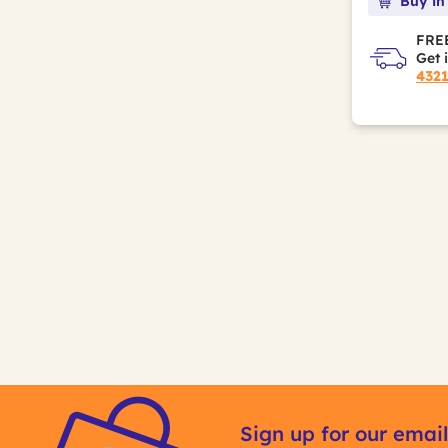
Buy in
FREE
Get 
432
Sign up for our email