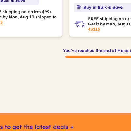
 Bulk & Save
Buy in Bulk & Save
 shipping on orders $99+
it by
Mon, Aug 10
shipped to
FREE shipping on or
15
Get it by
Mon, Aug 1
43215
You’ve reached the end of Hand 
s to get the latest deals +