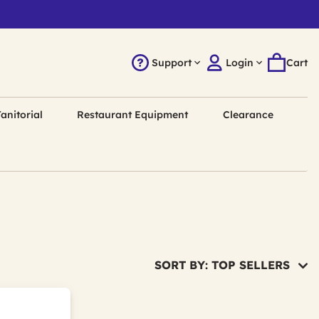
Support
Login
Cart
anitorial
Restaurant Equipment
Clearance
SORT BY: TOP SELLERS