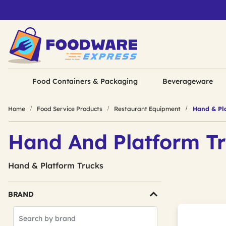
Food Containers & Packaging
Beverageware
Home
Food Service Products
Restaurant Equipment
Hand & Pla
Hand And Platform T
Hand & Platform Trucks
BRAND
Search
Brands