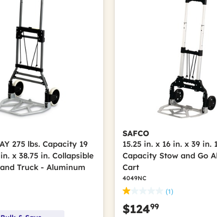
SAFCO
 275 lbs. Capacity 19
15.25 in. x 16 in. x 39 in. 
 in. x 38.75 in. Collapsible
Capacity Stow and Go 
and Truck - Aluminum
Cart
4049NC
(1)
99
$124