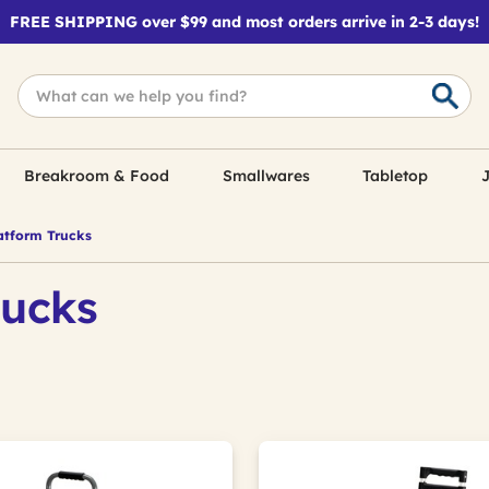
FREE SHIPPING over $99 and most orders arrive in 2-3 days!
Breakroom & Food
Smallwares
Tabletop
J
tform Trucks
rucks