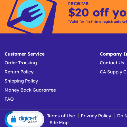
receive
$20 off yo
*Valid for first-time registrants on
Customer Service
Company In
Order Tracking
Contact Us
Return Policy
CA Supply C
Shipping Policy
Money Back Guarantee
FAQ
Terms of Use
Privacy Policy
Do N
Site Map