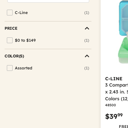
C-Line
(1)
Refine by Brand: C-Line
PRICE
$0 to $149
(1)
Refine by Price: $0 to $149
COLOR(S)
Assorted
(1)
Refine by Color(s): Assorted
C-LINE
3 Compartm
x 2.43 in.
Colors (1
48500
99
$39
FREE