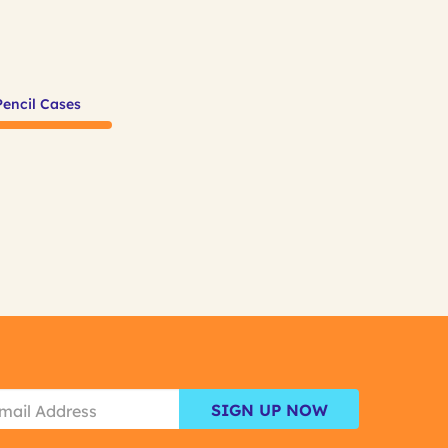
Pencil Cases
SIGN UP NOW