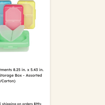
ents 8.25 in. x 5.43 in.
 Storage Box - Assorted
2/Carton)
 shipping on orders $99+