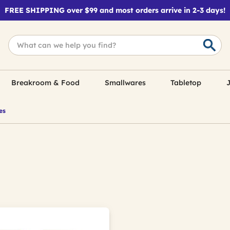
FREE SHIPPING over $99 and most orders arrive in 2-3 days!
Breakroom & Food
Smallwares
Tabletop
J
es