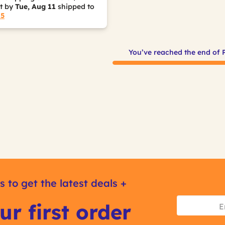
it by
Tue, Aug 11
shipped to
15
You’ve reached the end of 
s to get the latest deals +
ur first order