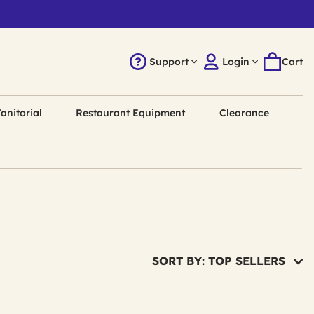
Support
Login
Cart
anitorial
Restaurant Equipment
Clearance
SORT BY: TOP SELLERS