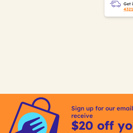
Get 
432
Sign up for our email
receive
$20 off yo