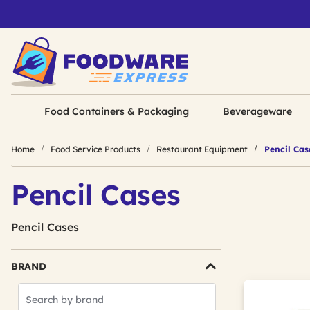
Food Containers & Packaging
Beverageware
Home
Food Service Products
Restaurant Equipment
Pencil Cas
Pencil Cases
Pencil Cases
BRAND
Search
Brands