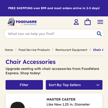
FREE SHIPPING over $99 and most orders arrive in 2-3 days!
Home
Food Service Products
Restaurant Equipment
Chair Acce
Chair Accessories
Upgrade seating with chair accessories from FoodWare
Express. Shop today!
Filter
Sort By: Top Sellers
MASTER CASTER
Like New 1.25 in. Diameter