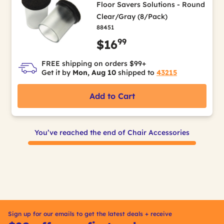
Floor Savers Solutions - Round
Clear/Gray (8/Pack)
88451
99
$16
FREE shipping on orders $99+
Get it by
Mon, Aug 10
shipped to
43215
Add to Cart
You’ve reached the end of Chair Accessories
Sign up for our emails to get the latest deals + receive