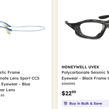
HONEYWELL UVEX
astic Frame
Polycarbonate Seismic 
nate Lens Sport CCS
Eyewear - Black Frame 
e Eyewear - Blue
S0600HS
ar Lens
99
$22
-20
Buy in Bulk & Save