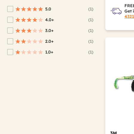
FREE
5.0
(1)
Get 
Refine by Average Rating: 5 stars
432
4.0+
(1)
Refine by Average Rating: 4 stars & up
3.0+
(1)
Refine by Average Rating: 3 stars & up
2.0+
(1)
Refine by Average Rating: 2 stars & up
1.0+
(1)
Refine by Average Rating: 1 star & up
3M