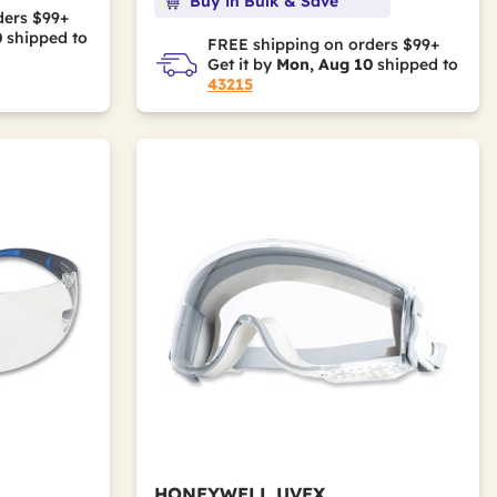
Buy in Bulk & Save
ders $99+
0
shipped to
FREE shipping on orders $99+
Get it by
Mon, Aug 10
shipped to
43215
HONEYWELL UVEX