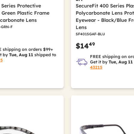
 Series Protective
SecureFit 400 Series Pl
 Green Plastic Frame
Polycarbonate Lens Prot
ycarbonate Lens
Eyewear - Black/Blue F
Lens
-GRN-F
SF401SGAF-BLU
49
$14
 shipping on orders $99+
it by
Tue, Aug 11
shipped to
FREE shipping on or
15
Get it by
Tue, Aug 11
43215