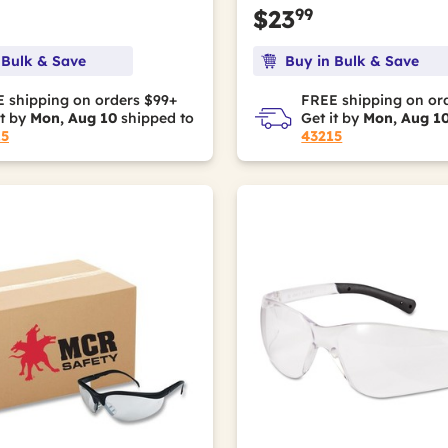
99
$23
 Bulk & Save
Buy in Bulk & Save
 shipping on orders $99+
FREE shipping on or
it by
Mon, Aug 10
shipped to
Get it by
Mon, Aug 1
15
43215