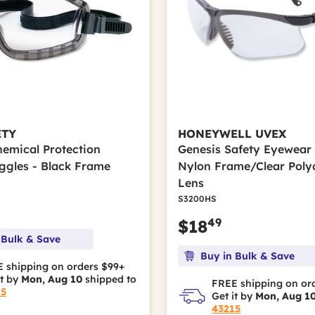
ETY
HONEYWELL UVEX
hemical Protection
Genesis Safety Eyewear 
ggles - Black Frame
Nylon Frame/Clear Poly
Lens
S3200HS
49
$18
 Bulk & Save
Buy in Bulk & Save
 shipping on orders $99+
it by
Mon, Aug 10
shipped to
FREE shipping on or
15
Get it by
Mon, Aug 1
43215