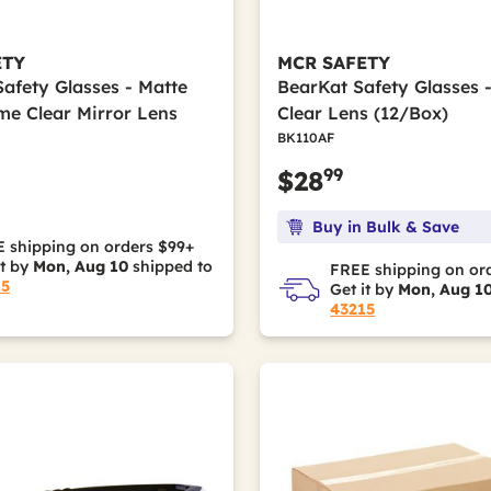
ETY
MCR SAFETY
Safety Glasses - Matte
BearKat Safety Glasses 
me Clear Mirror Lens
Clear Lens (12/Box)
BK110AF
99
$28
Buy in Bulk & Save
 shipping on orders $99+
it by
Mon, Aug 10
shipped to
FREE shipping on or
15
Get it by
Mon, Aug 1
43215