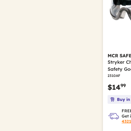
MCR SAF
Stryker C
Safety Go
2310AF
99
$14
Buy in
FREE
Get 
432