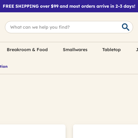
FREE SHIPPING over $99 and most orders arrive in 2-3 days!
Breakroom & Food
Smallwares
Tabletop
J
tion