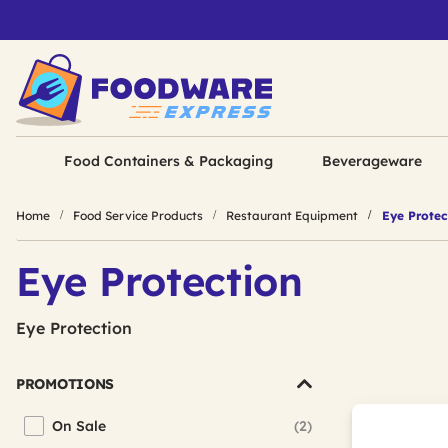
Food Containers & Packaging
Beverageware
Home
Food Service Products
Restaurant Equipment
Eye Protec
Eye Protection
Eye Protection
PROMOTIONS
On Sale
(2)
Refine by Promotions: On Sale