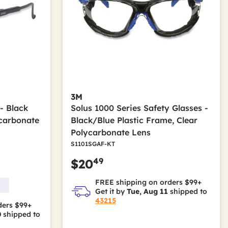
3M
- Black
Solus 1000 Series Safety Glasses -
carbonate
Black/Blue Plastic Frame, Clear
Polycarbonate Lens
S1101SGAF-KT
49
$20
FREE shipping on orders $99+
Get it by
Tue, Aug 11
shipped to
43215
ders $99+
0
shipped to