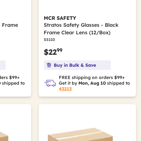
MCR SAFETY
- Frame
Stratos Safety Glasses - Black
Frame Clear Lens (12/Box)
SS110
99
$22
Buy in Bulk & Save
ders $99+
FREE shipping on orders $99+
0
shipped to
Get it by
Mon, Aug 10
shipped to
43215