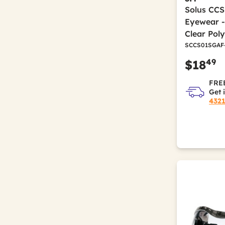
Solus CCS
Eyewear -
Clear Pol
SCCS01SGAF
49
$18
FREE
Get 
432