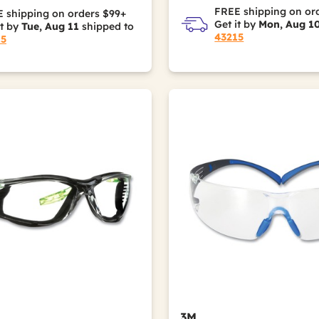
FREE shipping on or
 shipping on orders $99+
Get it by
Mon, Aug 1
it by
Tue, Aug 11
shipped to
43215
15
3M