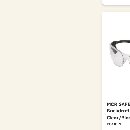
MCR SAF
Backdraft
Clear/Bla
BD110PF