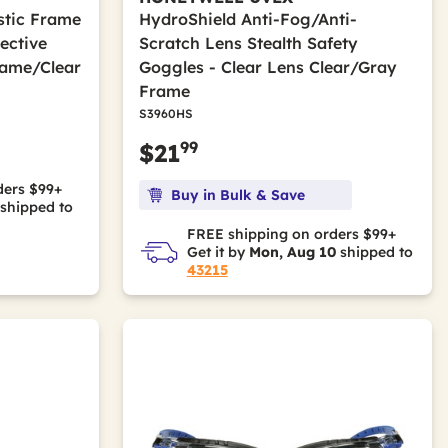
astic Frame
HydroShield Anti-Fog/Anti-
ective
Scratch Lens Stealth Safety
rame/Clear
Goggles - Clear Lens Clear/Gray
Frame
S3960HS
99
$21
ders $99+
Buy in Bulk & Save
shipped to
FREE shipping on orders $99+
Get it by
Mon, Aug 10
shipped to
43215