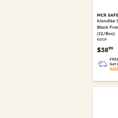
MCR SAF
Klondike 
Black Fra
(12/Box)
KD119
99
$38
FREE
Get 
432