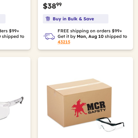
99
$38
Buy in Bulk & Save
ders $99+
FREE shipping on orders $99+
0
shipped to
Get it by
Mon, Aug 10
shipped to
43215