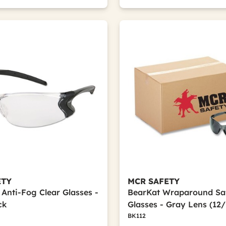
ETY
MCR SAFETY
 Anti-Fog Clear Glasses -
BearKat Wraparound Sa
ck
Glasses - Gray Lens (12
BK112