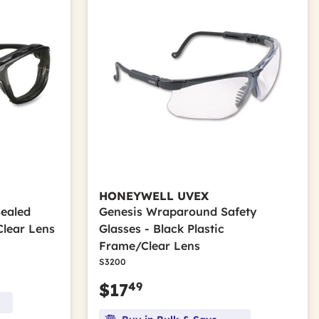
HONEYWELL UVEX
Sealed
Genesis Wraparound Safety
Clear Lens
Glasses - Black Plastic
Frame/Clear Lens
S3200
49
$17