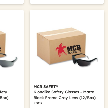
MCR SAFETY
fety
Klondike Safety Glasses - Matte
/Box)
Black Frame Gray Lens (12/Box)
KD112