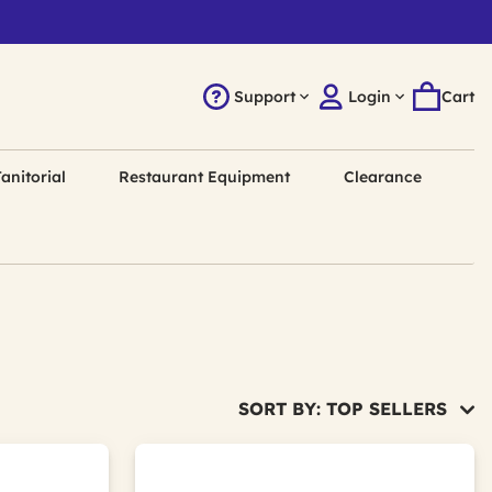
Support
Login
Cart
anitorial
Restaurant Equipment
Clearance
SORT BY: TOP SELLERS