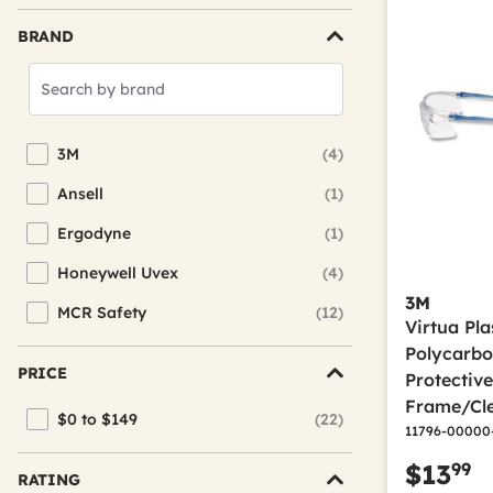
BRAND
Search
Brands
3M
(4)
Refine by Brand: 3M
Ansell
(1)
Refine by Brand: Ansell
Ergodyne
(1)
Refine by Brand: Ergodyne
Honeywell Uvex
(4)
Refine by Brand: Honeywell Uvex
3M
MCR Safety
(12)
Refine by Brand: MCR Safety
Virtua Pl
Polycarbo
PRICE
Protectiv
Frame/Cle
$0 to $149
(22)
Refine by Price: $0 to $149
11796-00000
99
$13
RATING