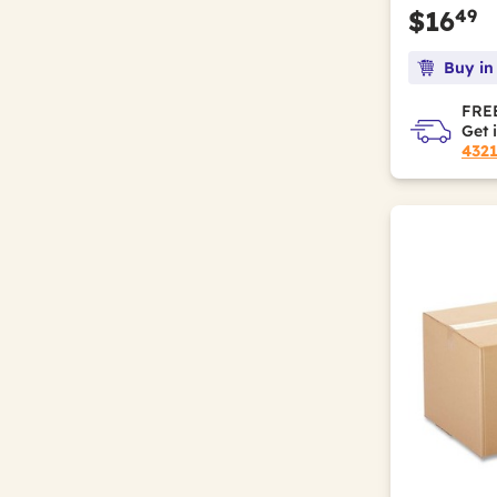
49
$16
Buy in
FREE
Get 
432