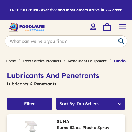
FREE SHIPPING over $99 and most orders arrive in 2-3 days!
Home
Food Service Products
Restaurant Equipment
Lubricant
Lubricants And Penetrants
Lubricants & Penetrants
Filter
Sort By: Top Sellers
SUMA
Suma 32 oz. Plastic Spray