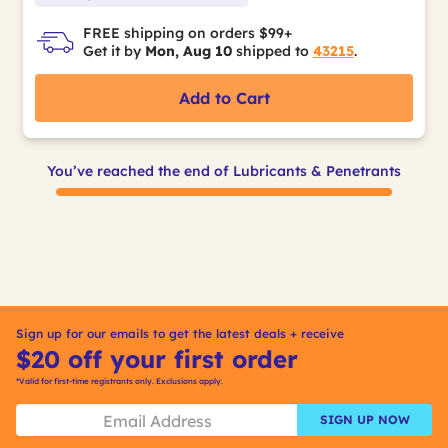
FREE shipping on orders $99+
Get it by
Mon, Aug 10
shipped to
43215
.
Add to Cart
You’ve reached the end of Lubricants & Penetrants
Sign up for our emails to get the latest deals + receive
$20 off your first order
*Valid for first-time registrants only. Exclusions apply.
SIGN UP NOW