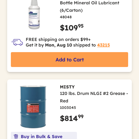
Bottle Mineral Oil Lubricant
(6/Carton)
48048
95
$109
FREE shipping on orders $99+
Get it by
Mon, Aug 10
shipped to
43215
Add to Cart
MISTY
120 lbs. Drum NLGI #2 Grease -
Red
1003045
99
$814
Buy in Bulk & Save