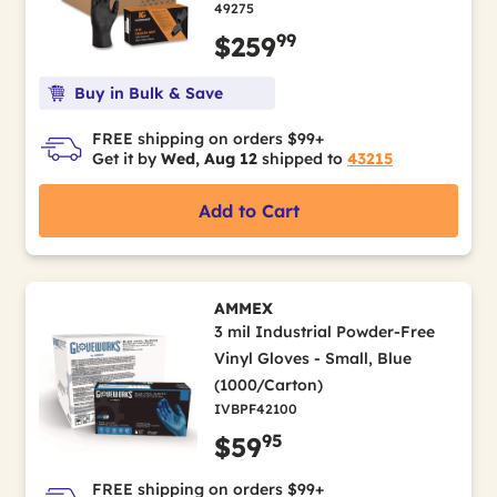
49275
99
$259
Buy in Bulk & Save
FREE shipping on orders $99+
Get it by
Wed, Aug 12
shipped to
43215
Add to Cart
AMMEX
3 mil Industrial Powder-Free
Vinyl Gloves - Small, Blue
(1000/Carton)
IVBPF42100
95
$59
FREE shipping on orders $99+