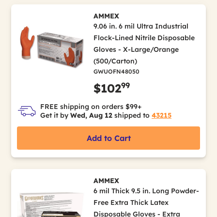
AMMEX
9.06 in. 6 mil Ultra Industrial
Flock-Lined Nitrile Disposable
Gloves - X-Large/Orange
(500/Carton)
GWUOFN48050
99
$102
FREE shipping on orders $99+
Get it by
Wed, Aug 12
shipped to
43215
Add to Cart
AMMEX
6 mil Thick 9.5 in. Long Powder-
Free Extra Thick Latex
Disposable Gloves - Extra