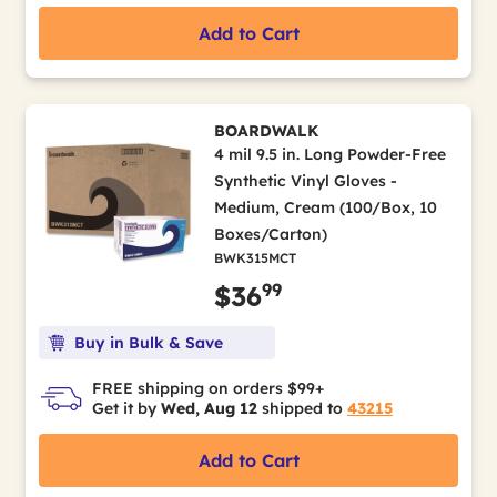
Add to Cart
BOARDWALK
4 mil 9.5 in. Long Powder-Free
Synthetic Vinyl Gloves -
Medium, Cream (100/Box, 10
Boxes/Carton)
BWK315MCT
99
$36
Buy in Bulk & Save
FREE shipping on orders $99+
Get it by
Wed, Aug 12
shipped to
43215
Add to Cart