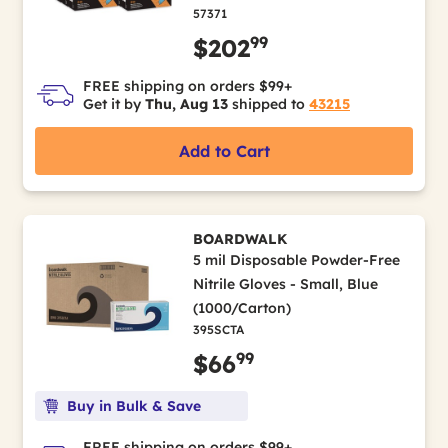
57371
99
$202
FREE shipping on orders $99+
Get it by
Thu, Aug 13
shipped to
43215
Add to Cart
BOARDWALK
5 mil Disposable Powder-Free
Nitrile Gloves - Small, Blue
(1000/Carton)
395SCTA
99
$66
Buy in Bulk & Save
FREE shipping on orders $99+