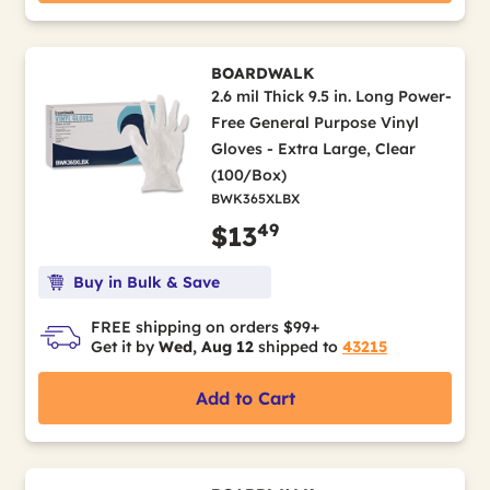
BOARDWALK
2.6 mil Thick 9.5 in. Long Power-
Free General Purpose Vinyl
Gloves - Extra Large, Clear
(100/Box)
BWK365XLBX
49
$13
Buy in Bulk & Save
FREE shipping on orders $99+
Get it by
Wed, Aug 12
shipped to
43215
Add to Cart