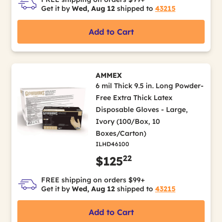
Get it by
Wed, Aug 12
shipped to
43215
Add to Cart
AMMEX
6 mil Thick 9.5 in. Long Powder-
Free Extra Thick Latex
Disposable Gloves - Large,
Ivory (100/Box, 10
Boxes/Carton)
ILHD46100
22
$125
FREE shipping on orders $99+
Get it by
Wed, Aug 12
shipped to
43215
Add to Cart