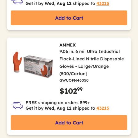
Get it by
Wed, Aug 12
shipped to
43215
Add to Cart
AMMEX
9.06 in. 6 mil Ultra Industrial
Flock-Lined Nitrile Disposable
Gloves - Large/Orange
(500/Carton)
GWUOFN46050
99
$102
FREE shipping on orders $99+
Get it by
Wed, Aug 12
shipped to
43215
Add to Cart