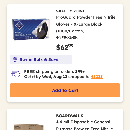
SAFETY ZONE
ProGuard Powder Free Nitrile
Gloves - X-Large Black
(1000/Carton)
GNPR-XL-BK
99
$62
Buy in Bulk & Save
FREE shipping on orders $99+
Get it by
Wed, Aug 12
shipped to
43215
Add to Cart
BOARDWALK
4.4 mil Disposable General-
Purpose Powder-Free Nitrile