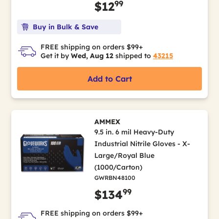
99
$12
Buy in Bulk & Save
FREE shipping on orders $99+
Get it by
Wed, Aug 12
shipped to
43215
Add to Cart
AMMEX
9.5 in. 6 mil Heavy-Duty
Industrial Nitrile Gloves - X-
Large/Royal Blue
(1000/Carton)
GWRBN48100
99
$134
FREE shipping on orders $99+