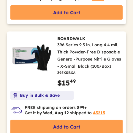
Add to Cart
BOARDWALK
396 Series 9.5 in. Long 4.4 mil.
Thick Powder-Free Disposable
General-Purpose Nitrile Gloves
- X-Small Black (100/Box)
396XSBXA
49
$15
Buy in Bulk & Save
FREE shipping on orders $99+
Get it by
Wed, Aug 12
shipped to
43215
Add to Cart