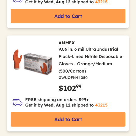
Get it by
Wed, Aug 12
shipped to
43215
Add to Cart
AMMEX
9.06 in. 6 mil Ultra Industrial
Flock-Lined Nitrile Disposable
Gloves - Orange/Medium
(500/Carton)
GWUOFN44050
99
$102
FREE shipping on orders $99+
Get it by
Wed, Aug 12
shipped to
43215
Add to Cart