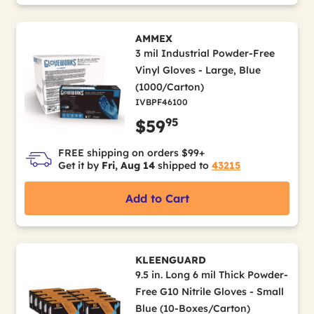
AMMEX
3 mil Industrial Powder-Free
Vinyl Gloves - Large, Blue
(1000/Carton)
IVBPF46100
95
$59
FREE shipping on orders $99+
Get it by
Fri, Aug 14
shipped to
43215
Add to Cart
KLEENGUARD
9.5 in. Long 6 mil Thick Powder-
Free G10 Nitrile Gloves - Small
Blue (10-Boxes/Carton)