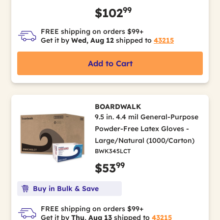
99
$102
FREE shipping on orders $99+
Get it by
Wed, Aug 12
shipped to
43215
Add to Cart
BOARDWALK
9.5 in. 4.4 mil General-Purpose
Powder-Free Latex Gloves -
Large/Natural (1000/Carton)
BWK345LCT
99
$53
Buy in Bulk & Save
FREE shipping on orders $99+
Get it by
Thu, Aug 13
shipped to
43215