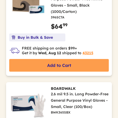
Gloves - Small, Black
(1000/Carton)
396SCTA
99
$64
Buy in Bulk & Save
FREE shipping on orders $99+
Get it by
Wed, Aug 12
shipped to
43215
Add to Cart
BOARDWALK
2.6 mil 9.5 in. Long Powder-Free
General Purpose Vinyl Gloves -
Small, Clear (100/Box)
BWK365SBX