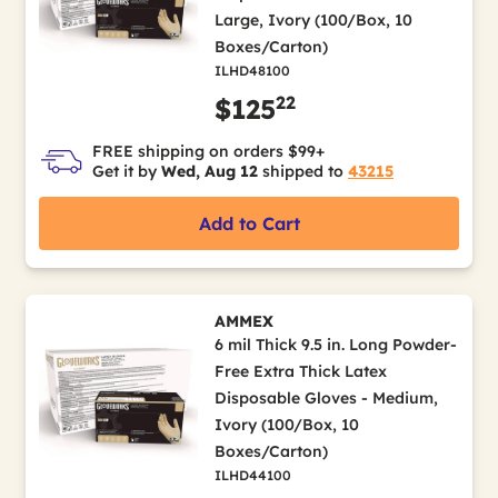
Large, Ivory (100/Box, 10
Boxes/Carton)
ILHD48100
22
$125
FREE shipping on orders $99+
Get it by
Wed, Aug 12
shipped to
43215
Add to Cart
AMMEX
6 mil Thick 9.5 in. Long Powder-
Free Extra Thick Latex
Disposable Gloves - Medium,
Ivory (100/Box, 10
Boxes/Carton)
ILHD44100