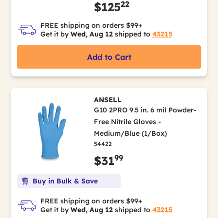
22
$125
FREE shipping on orders $99+
Get it by
Wed, Aug 12
shipped to
43215
Add to Cart
ANSELL
G10 2PRO 9.5 in. 6 mil Powder-
Free Nitrile Gloves -
Medium/Blue (1/Box)
54422
99
$31
Buy in Bulk & Save
FREE shipping on orders $99+
Get it by
Wed, Aug 12
shipped to
43215