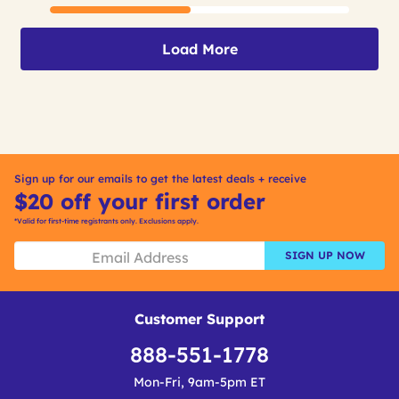
Load More
Sign up for our emails to get the latest deals + receive
$20 off your first order
*Valid for first-time registrants only. Exclusions apply.
SIGN UP NOW
Customer Support
888-551-1778
Mon-Fri, 9am-5pm ET