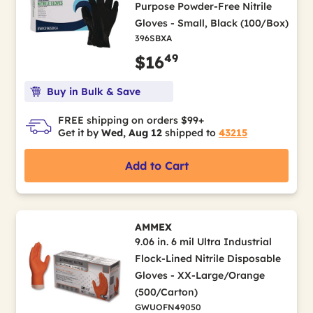
Purpose Powder-Free Nitrile
Gloves - Small, Black (100/Box)
396SBXA
49
$16
Buy in Bulk & Save
FREE shipping on orders $99+
Get it by
Wed, Aug 12
shipped to
43215
Add to Cart
AMMEX
9.06 in. 6 mil Ultra Industrial
Flock-Lined Nitrile Disposable
Gloves - XX-Large/Orange
(500/Carton)
GWUOFN49050