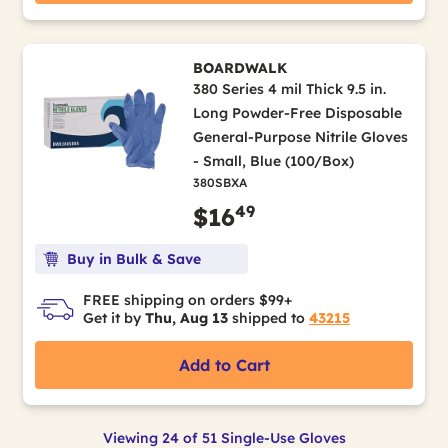
BOARDWALK
380 Series 4 mil Thick 9.5 in.
Long Powder-Free Disposable
General-Purpose Nitrile Gloves
- Small, Blue (100/Box)
380SBXA
49
$16
Buy in Bulk & Save
FREE shipping on orders $99+
Get it by
Thu, Aug 13
shipped to
43215
Add to Cart
Viewing 24 of 51 Single-Use Gloves