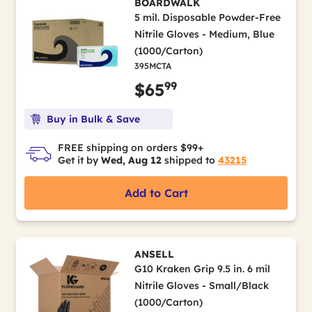
BOARDWALK
5 mil. Disposable Powder-Free
Nitrile Gloves - Medium, Blue
(1000/Carton)
395MCTA
99
$65
Buy in Bulk & Save
FREE shipping on orders $99+
Get it by
Wed, Aug 12
shipped to
43215
Add to Cart
ANSELL
G10 Kraken Grip 9.5 in. 6 mil
Nitrile Gloves - Small/Black
(1000/Carton)