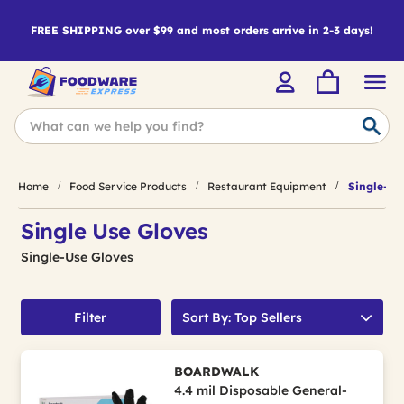
FREE SHIPPING over $99 and most orders arrive in 2-3 days!
Home
Food Service Products
Restaurant Equipment
Single-Us
Single Use Gloves
Single-Use Gloves
Filter
Sort By: Top Sellers
BOARDWALK
4.4 mil Disposable General-