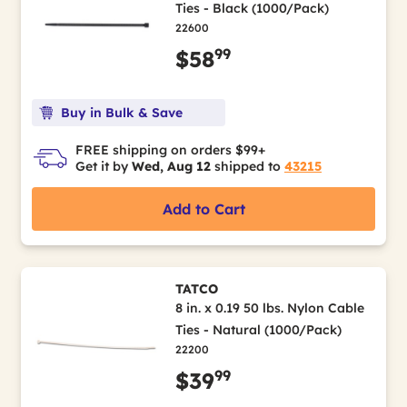
Ties - Black (1000/Pack)
22600
99
$58
Buy in Bulk & Save
FREE shipping on orders $99+
Get it by
Wed, Aug 12
shipped to
43215
Add to Cart
TATCO
8 in. x 0.19 50 lbs. Nylon Cable
Ties - Natural (1000/Pack)
22200
99
$39