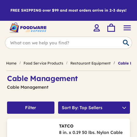
FREE SHIPPING over $99 and most orders arrive in 2-3 days!
Home
Food Service Products
Restaurant Equipment
Cable Ma
Cable Management
Cable Management
Filter
Sort By: Top Sellers
TATCO
8 in. x 0.19 50 lbs. Nylon Cable