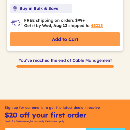
Buy in Bulk & Save
FREE shipping on orders $99+
Get it by
Wed, Aug 12
shipped to
43215
Add to Cart
You’ve reached the end of Cable Management
Sign up for our emails to get the latest deals + receive
$20 off your first order
*Valid for first-time registrants only. Exclusions apply.