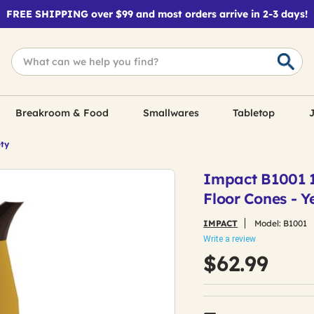
FREE SHIPPING over $99 and most orders arrive in 2-3 days!
Breakroom & Food
Smallwares
Tabletop
J
ety
Impact B1001 11
Floor Cones - 
IMPACT
Model:
B1001
Write a review
$62.99