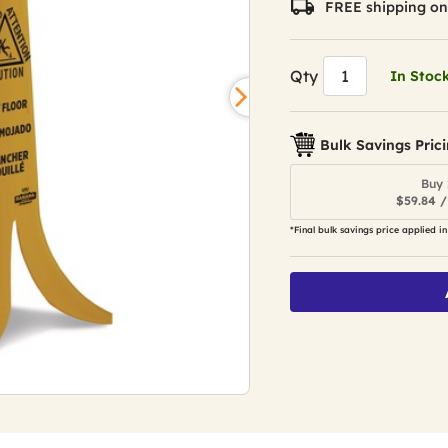
FREE shipping on
Qty
In Stoc
Bulk Savings Pric
Buy 
$59.84 /
*Final bulk savings price applied in