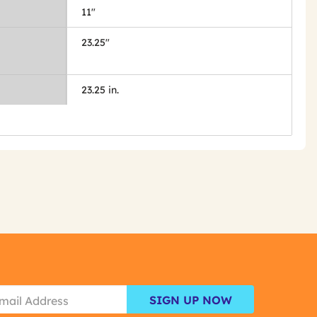
11"
23.25"
23.25 in.
SIGN UP NOW