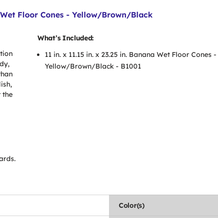
na Wet Floor Cones - Yellow/Brown/Black
What’s Included:
tion
11 in. x 11.15 in. x 23.25 in. Banana Wet Floor Cones -
dy,
Yellow/Brown/Black - B1001
than
ish,
 the
ards.
Color(s)