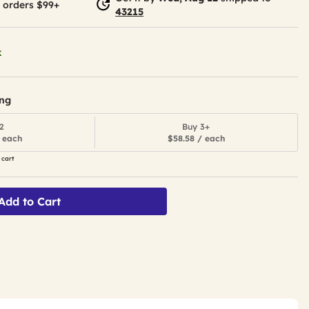
 orders $99+
43215
k
ing
2
Buy 3+
 each
$58.58 / each
 cart
Add to Cart