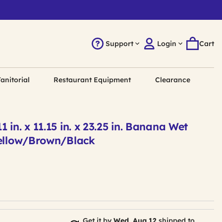
Support
Login
Cart
anitorial
Restaurant Equipment
Clearance
 in. x 11.15 in. x 23.25 in. Banana Wet
Yellow/Brown/Black
Get it by
Wed, Aug 12
shipped to