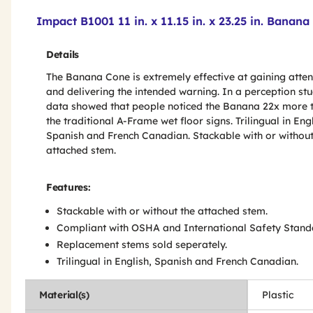
Product Features & Specs :
Impact B1001 11 in. x 11.15 in. x 23.25 in. Bana
Details
The Banana Cone is extremely effective at gaining atten
and delivering the intended warning. In a perception stu
data showed that people noticed the Banana 22x more 
the traditional A-Frame wet floor signs. Trilingual in Engl
Spanish and French Canadian. Stackable with or without
attached stem.
Features:
Stackable with or without the attached stem.
Compliant with OSHA and International Safety Stand
Replacement stems sold seperately.
Trilingual in English, Spanish and French Canadian.
Material(s)
Plastic