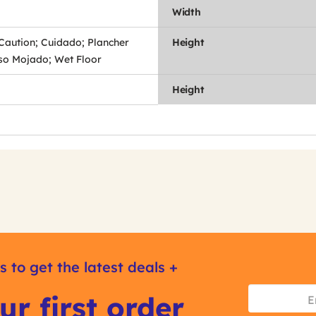
Width
 Caution; Cuidado; Plancher
Height
iso Mojado; Wet Floor
Height
s to get the latest deals +
ur first order