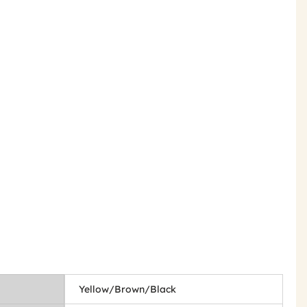
Yellow/Brown/Black