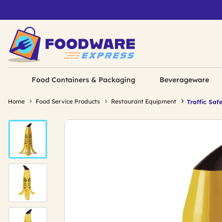
Food Containers & Packaging
Beverageware
Home
Food Service Products
Restaurant Equipment
Traffic Saf