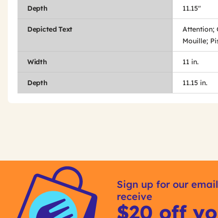
Depth
11.15"
Depicted Text
Attention;
Mouille; P
Width
11 in.
Depth
11.15 in.
Get
Product
Get
Other
ID
Kitting
Sign up for our email
Buying
receive
Options
$20 off yo