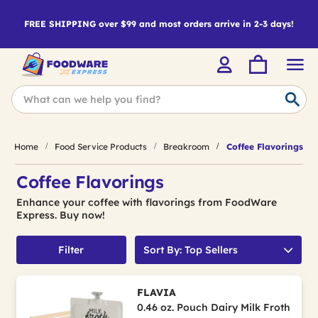
FREE SHIPPING over $99 and most orders arrive in 2-3 days!
Home
Food Service Products
Breakroom
Coffee Flavorings
Coffee Flavorings
Enhance your coffee with flavorings from FoodWare
Express. Buy now!
Filter
Sort By: Top Sellers
FLAVIA
0.46 oz. Pouch Dairy Milk Froth