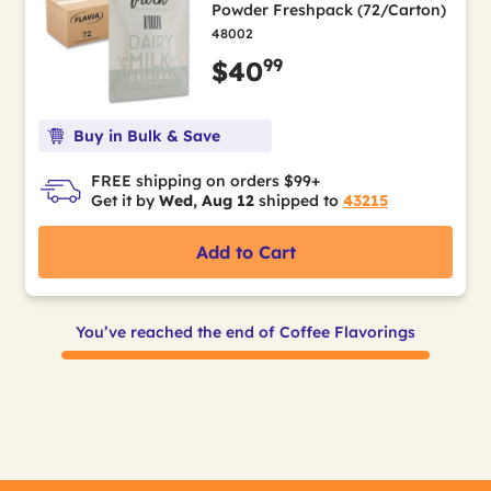
Powder Freshpack (72/Carton)
48002
99
$40
Buy in Bulk & Save
FREE shipping on orders $99+
Get it by
Wed, Aug 12
shipped to
43215
Add to Cart
You’ve reached the end of Coffee Flavorings