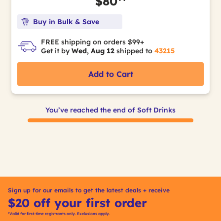
$80
Buy in Bulk & Save
FREE shipping on orders $99+
Get it by
Wed, Aug 12
shipped to
43215
Add to Cart
You’ve reached the end of Soft Drinks
Sign up for our emails to get the latest deals + receive
$20 off your first order
*Valid for first-time registrants only. Exclusions apply.