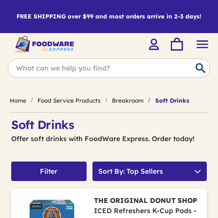
FREE SHIPPING over $99 and most orders arrive in 2-3 days!
Home
Food Service Products
Breakroom
Soft Drinks
Soft Drinks
Offer soft drinks with FoodWare Express. Order today!
Filter
Sort By: Top Sellers
THE ORIGINAL DONUT SHOP
ICED Refreshers K-Cup Pods -