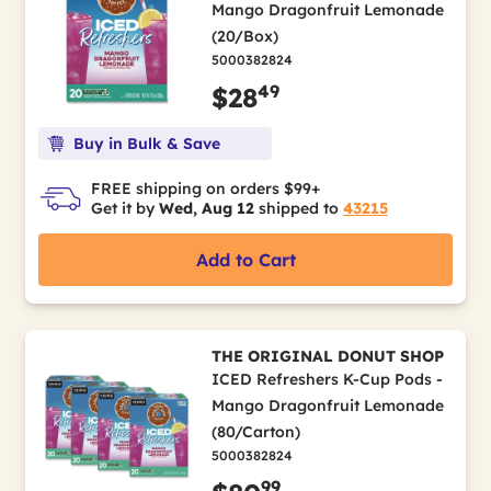
Mango Dragonfruit Lemonade
(20/Box)
5000382824
49
$28
Buy in Bulk & Save
FREE shipping on orders $99+
Get it by
Wed, Aug 12
shipped to
43215
Add to Cart
THE ORIGINAL DONUT SHOP
ICED Refreshers K-Cup Pods -
Mango Dragonfruit Lemonade
(80/Carton)
5000382824
99