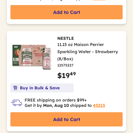
Add to Cart
NESTLE
11.15 oz Maison Perrier
Sparkling Water - Strawberry
(8/Box)
12575227
49
$19
Buy in Bulk & Save
FREE shipping on orders $99+
Get it by
Mon, Aug 10
shipped to
43215
Add to Cart