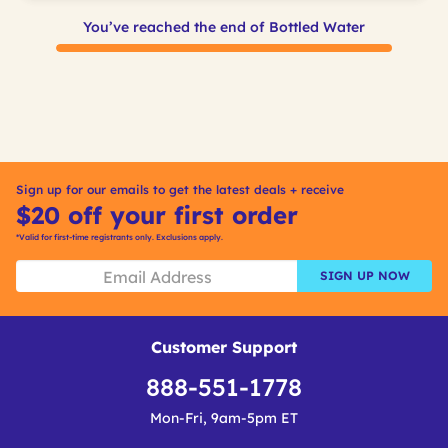
You’ve reached the end of Bottled Water
Sign up for our emails to get the latest deals + receive
$20 off your first order
*Valid for first-time registrants only. Exclusions apply.
SIGN UP NOW
Customer Support
888-551-1778
Mon-Fri, 9am-5pm ET