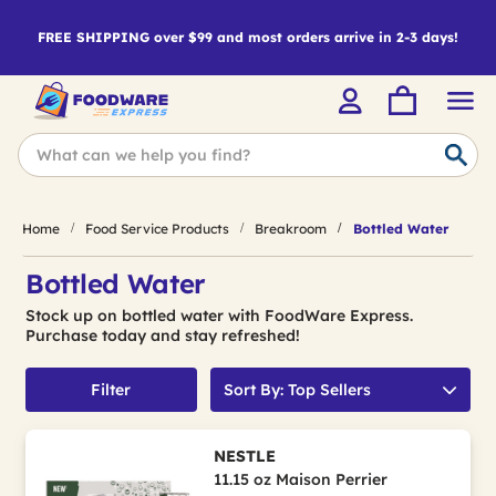
FREE SHIPPING over $99 and most orders arrive in 2-3 days!
Home
Food Service Products
Breakroom
Bottled Water
Bottled Water
Stock up on bottled water with FoodWare Express.
Purchase today and stay refreshed!
Filter
Sort By: Top Sellers
NESTLE
11.15 oz Maison Perrier