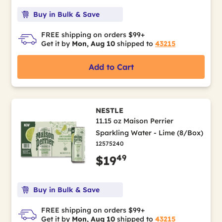
Buy in Bulk & Save
FREE shipping on orders $99+
Get it by
Mon, Aug 10
shipped to
43215
Add to Cart
NESTLE
11.15 oz Maison Perrier
Sparkling Water - Lime (8/Box)
12575240
49
$19
Buy in Bulk & Save
FREE shipping on orders $99+
Get it by
Mon, Aug 10
shipped to
43215