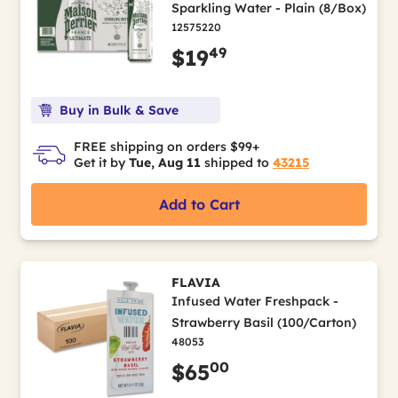
Sparkling Water - Plain (8/Box)
12575220
49
$19
Buy in Bulk & Save
FREE shipping on orders $99+
Get it by
Tue, Aug 11
shipped to
43215
Add to Cart
FLAVIA
Infused Water Freshpack -
Strawberry Basil (100/Carton)
48053
00
$65