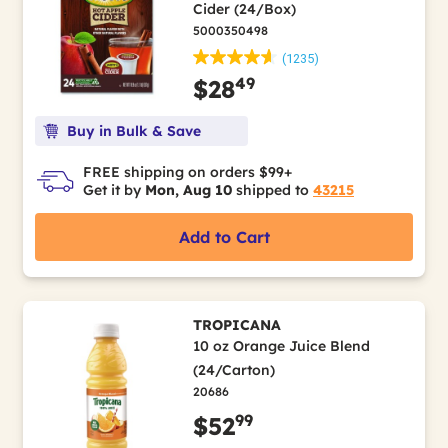
Cider (24/Box)
5000350498
(1235)
49
$28
Buy in Bulk & Save
FREE shipping on orders $99+
Get it by
Mon, Aug 10
shipped to
43215
Add to Cart
TROPICANA
10 oz Orange Juice Blend
(24/Carton)
20686
99
$52