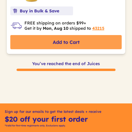
Buy in Bulk & Save
FREE shipping on orders $99+
Get it by
Mon, Aug 10
shipped to
43215
Add to Cart
You’ve reached the end of Juices
Sign up for our emails to get the latest deals + receive
$20 off your first order
*Valid for first-time registrants only. Exclusions apply.