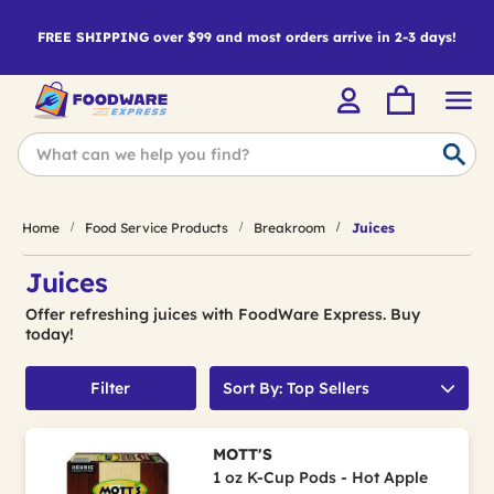
FREE SHIPPING over $99 and most orders arrive in 2-3 days!
Home
Food Service Products
Breakroom
Juices
Juices
Offer refreshing juices with FoodWare Express. Buy
today!
Filter
Sort By: Top Sellers
MOTT'S
1 oz K-Cup Pods - Hot Apple