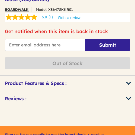
BOARDWALK
Model:
X8647SKKR01
5.0
(1)
Write a review
5.0
out
of
Get notified when this item is back in stock
5
stars,
*Email
average
Submit
rating
value.
Read
a
Out of Stock
Review.
Same
page
link.
Product Features & Specs :
Get
Product
Reviews :
Other
ID
Buying
Options
Sign up for our emails to get the latest deals + receive