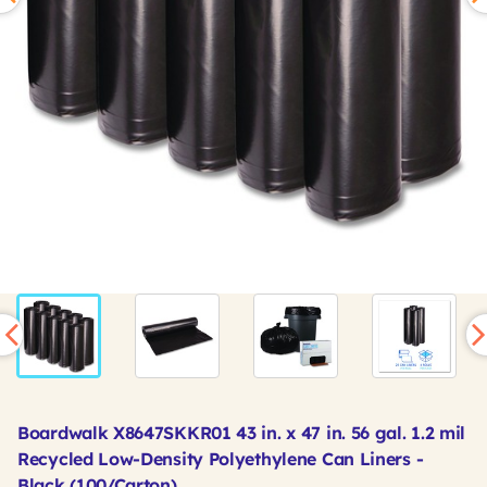
Boardwalk X8647SKKR01 43 in. x 47 in. 56 gal. 1.2 mil
Recycled Low-Density Polyethylene Can Liners -
Black (100/Carton)