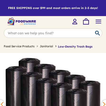
FREE SHIPPING over $99 and most orders arrive in 2-3 days!
Food Service Products
Janitorial
Low-Density Trash Bags