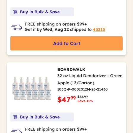
Buy in Bulk & Save
FREE shipping on orders $99+
Get it by
Wed, Aug 12
shipped to
43215
Add to Cart
BOARDWALK
32 oz Liquid Deodorizer - Green
Apple (12/Carton)
103Q-P-000I012M-26-21430
Price reduced from
to
$53.99
99
$47
Save 11%
Buy in Bulk & Save
FREE shipping on orders $99+