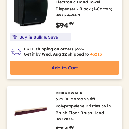
Electronic Hand Towel
Dispenser - Black (1-Carton)
BWK33GREEN
99
$94
Buy in Bulk & Save
FREE shipping on orders $99+
Get it by
Wed, Aug 12
shipped to
43215
Add to Cart
BOARDWALK
3.25 in. Maroon Stiff
Polypropylene Bristles 36 in.
Brush Floor Brush Head
BWK20336
99