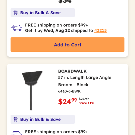
$34
Buy in Bulk & Save
FREE shipping on orders $99+
Get it by
Wed, Aug 12
shipped to
43215
Add to Cart
BOARDWALK
57 in. Length Large Angle
Broom - Black
6410-6-BWK
Price reduced from
to
$27.99
99
$24
Save 11%
Buy in Bulk & Save
FREE shipping on orders $99+