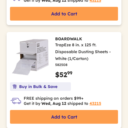
Get it by
Wed, Aug 12
shipped to
43215
Add to Cart
BOARDWALK
TrapEze 8 in. x 125 ft.
Disposable Dusting Sheets -
White (1/Carton)
582508
99
$52
Buy in Bulk & Save
FREE shipping on orders $99+
Get it by
Wed, Aug 12
shipped to
43215
Add to Cart