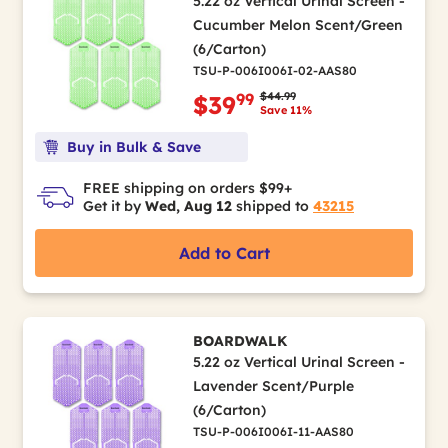
5.22 oz Vertical Urinal Screen -
Cucumber Melon Scent/Green
(6/Carton)
TSU-P-006I006I-02-AAS80
Price reduced from
to
$44.99
99
$39
Save 11%
Buy in Bulk & Save
FREE shipping on orders $99+
Get it by
Wed, Aug 12
shipped to
43215
Add to Cart
BOARDWALK
5.22 oz Vertical Urinal Screen -
Lavender Scent/Purple
(6/Carton)
TSU-P-006I006I-11-AAS80