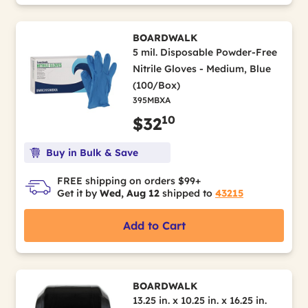
BOARDWALK
5 mil. Disposable Powder-Free
Nitrile Gloves - Medium, Blue
(100/Box)
395MBXA
10
$32
Buy in Bulk & Save
FREE shipping on orders $99+
Get it by
Wed, Aug 12
shipped to
43215
Add to Cart
BOARDWALK
13.25 in. x 10.25 in. x 16.25 in.