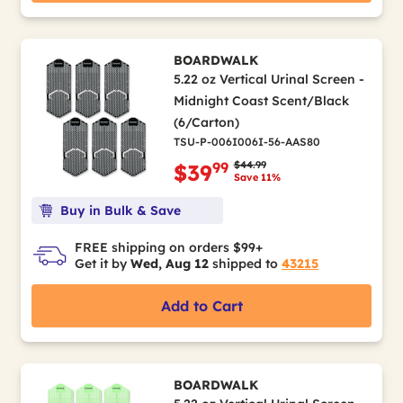
BOARDWALK
5.22 oz Vertical Urinal Screen -
Midnight Coast Scent/Black
(6/Carton)
TSU-P-006I006I-56-AAS80
Price reduced from
to
$44.99
99
$39
Save 11%
Buy in Bulk & Save
FREE shipping on orders $99+
Get it by
Wed, Aug 12
shipped to
43215
Add to Cart
BOARDWALK