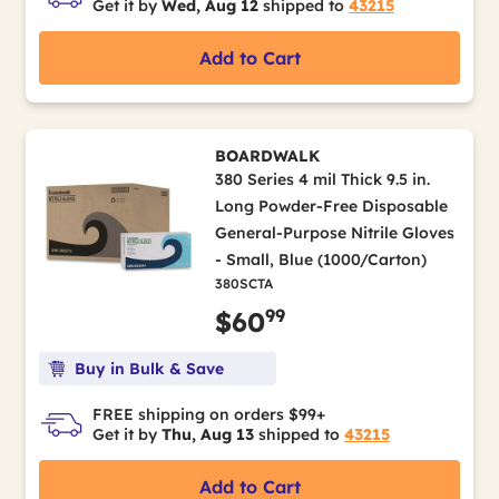
Get it by
Wed, Aug 12
shipped to
43215
Add to Cart
BOARDWALK
380 Series 4 mil Thick 9.5 in.
Long Powder-Free Disposable
General-Purpose Nitrile Gloves
- Small, Blue (1000/Carton)
380SCTA
99
$60
Buy in Bulk & Save
FREE shipping on orders $99+
Get it by
Thu, Aug 13
shipped to
43215
Add to Cart