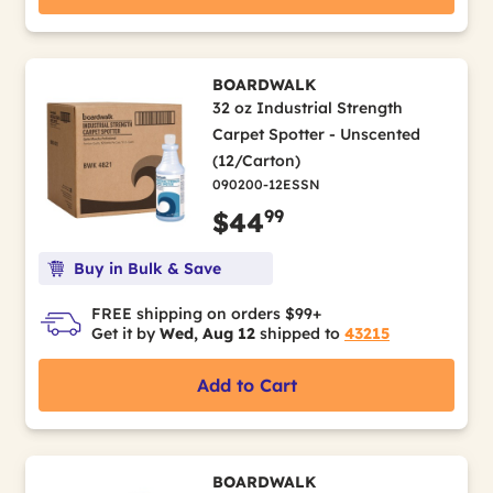
BOARDWALK
32 oz Industrial Strength
Carpet Spotter - Unscented
(12/Carton)
090200-12ESSN
99
$44
Buy in Bulk & Save
FREE shipping on orders $99+
Get it by
Wed, Aug 12
shipped to
43215
Add to Cart
BOARDWALK