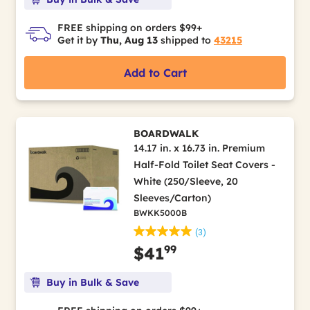
FREE shipping on orders $99+
Get it by
Thu, Aug 13
shipped to
43215
Add to Cart
BOARDWALK
14.17 in. x 16.73 in. Premium
Half-Fold Toilet Seat Covers -
White (250/Sleeve, 20
Sleeves/Carton)
BWKK5000B
(3)
99
$41
Buy in Bulk & Save