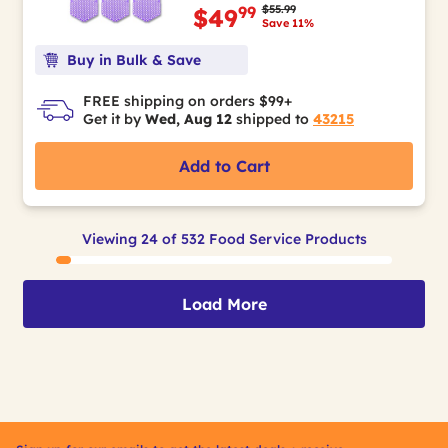
Price reduced from
to
$55.99
99
$49
Save 11%
Buy in Bulk & Save
FREE shipping on orders $99+
Get it by
Wed, Aug 12
shipped to
43215
Add to Cart
Viewing 24 of 532 Food Service Products
Load More