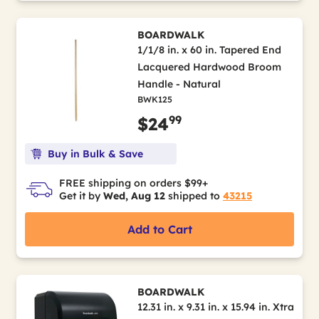
BOARDWALK
1/1/8 in. x 60 in. Tapered End
Lacquered Hardwood Broom
Handle - Natural
BWK125
99
$24
Buy in Bulk & Save
FREE shipping on orders $99+
Get it by
Wed, Aug 12
shipped to
43215
Add to Cart
BOARDWALK
12.31 in. x 9.31 in. x 15.94 in. Xtra