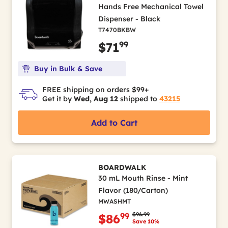
Hands Free Mechanical Towel
Dispenser - Black
T7470BKBW
99
$71
Buy in Bulk & Save
FREE shipping on orders $99+
Get it by
Wed, Aug 12
shipped to
43215
Add to Cart
BOARDWALK
30 mL Mouth Rinse - Mint
Flavor (180/Carton)
MWASHMT
Price reduced from
to
$96.99
99
$86
Save 10%