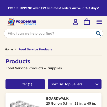
FREE SHIPPING over $99 and most orders arrive in 2-3 days!
Home
Food Service Products
Products
Food Service Products & Supplies
Filter (1)
Sort By: Top Sellers
BOARDWALK
23 Gallon 0.9 mil 28 in. x 45 in.