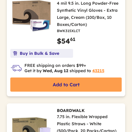
4 mil 9.5 in. Long Powder-Free
Synthetic Vinyl Gloves - Extra
Large, Cream (100/Box, 10
Boxes/Carton)
BWK315XLCT
61
$54
Buy in Bulk & Save
FREE shipping on orders $99+
Get it by
Wed, Aug 12
shipped to
43215
Add to Cart
BOARDWALK
7.75 in. Flexible Wrapped
Plastic Straws - White
(500/Pack, 20 Packs/Carton)