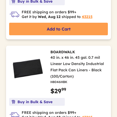
Buy in Bulk & Save
FREE shipping on orders $99+
Get it by
Wed, Aug 12
shipped to
43215
Add to Cart
BOARDWALK
40 in. x 46 in. 45 gal. 0.7 mil
Linear Low Density Industrial
Flat Pack Can Liners - Black
(100/Carton)
H8046HBK
99
$29
Buy in Bulk & Save
FREE shipping on orders $99+