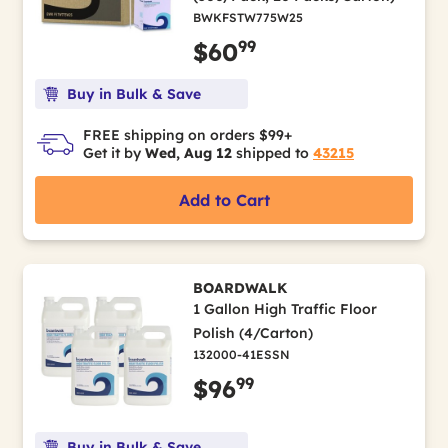
BWKFSTW775W25
99
$60
Buy in Bulk & Save
FREE shipping on orders $99+
Get it by
Wed, Aug 12
shipped to
43215
Add to Cart
BOARDWALK
1 Gallon High Traffic Floor
Polish (4/Carton)
132000-41ESSN
99
$96
Buy in Bulk & Save