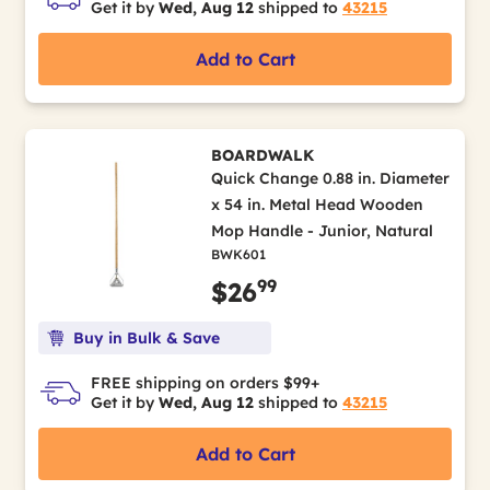
Get it by
Wed, Aug 12
shipped to
43215
Add to Cart
BOARDWALK
Quick Change 0.88 in. Diameter
x 54 in. Metal Head Wooden
Mop Handle - Junior, Natural
BWK601
99
$26
Buy in Bulk & Save
FREE shipping on orders $99+
Get it by
Wed, Aug 12
shipped to
43215
Add to Cart