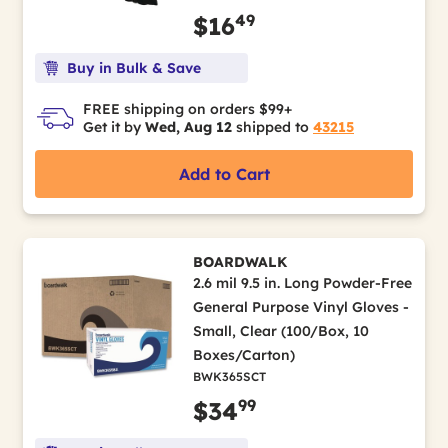
49
$16
Buy in Bulk & Save
FREE shipping on orders $99+
Get it by
Wed, Aug 12
shipped to
43215
Add to Cart
BOARDWALK
2.6 mil 9.5 in. Long Powder-Free
General Purpose Vinyl Gloves -
Small, Clear (100/Box, 10
Boxes/Carton)
BWK365SCT
99
$34