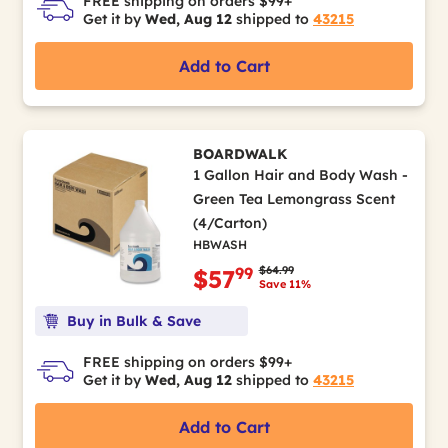
FREE shipping on orders $99+
Get it by
Wed, Aug 12
shipped to
43215
Add to Cart
BOARDWALK
1 Gallon Hair and Body Wash -
Green Tea Lemongrass Scent
(4/Carton)
HBWASH
Price reduced from
to
$64.99
99
$57
Save 11%
Buy in Bulk & Save
FREE shipping on orders $99+
Get it by
Wed, Aug 12
shipped to
43215
Add to Cart