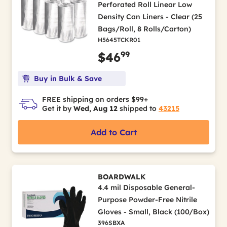
Perforated Roll Linear Low
Density Can Liners - Clear (25
Bags/Roll, 8 Rolls/Carton)
H5645TCKR01
99
$46
Buy in Bulk & Save
FREE shipping on orders $99+
Get it by
Wed, Aug 12
shipped to
43215
Add to Cart
BOARDWALK
4.4 mil Disposable General-
Purpose Powder-Free Nitrile
Gloves - Small, Black (100/Box)
396SBXA