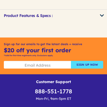
Product Features & Specs :
Get
Product
Get
Other
ID
Kitting
Buying
Options
Sign up for our emails to get the latest deals + receive
$20 off your first order
*Valid for first-time registrants only. Exclusions apply.
SIGN UP NOW
Customer Support
888-551-1778
Mon-Fri, 9am-5pm ET