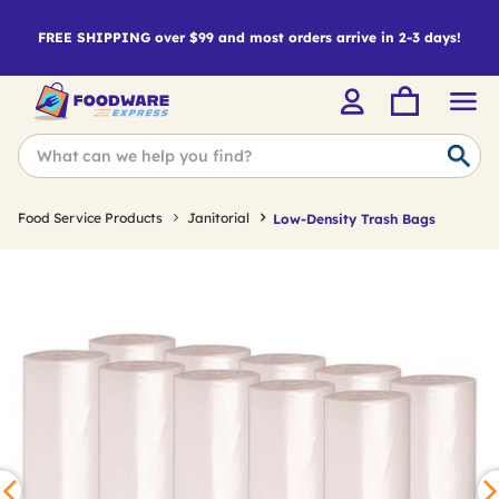
FREE SHIPPING over $99 and most orders arrive in 2-3 days!
Food Service Products
Janitorial
Low-Density Trash Bags