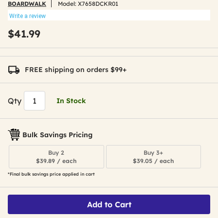
BOARDWALK
Model:
X7658DCKR01
Write a review
$41.99
FREE shipping on orders $99+
Qty
In Stock
Bulk Savings Pricing
Buy 2
Buy 3+
$39.89 / each
$39.05 / each
*Final bulk savings price applied in cart
Add to Cart