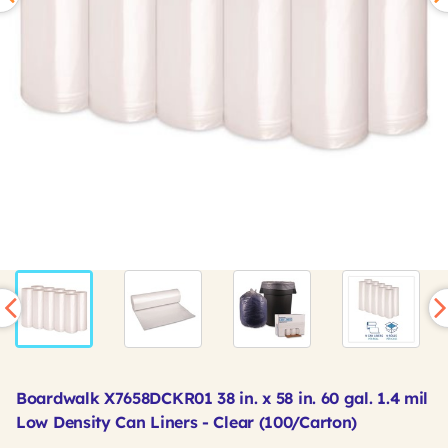
Boardwalk X7658DCKR01 38 in. x 58 in. 60 gal. 1.4 mil
Low Density Can Liners - Clear (100/Carton)