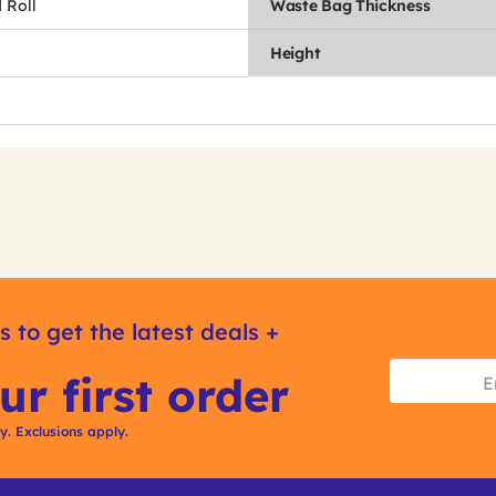
 Roll
Waste Bag Thickness
Height
s to get the latest deals +
ur first order
ly. Exclusions apply.