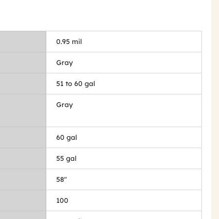
0.95 mil
Gray
51 to 60 gal
Gray
60 gal
55 gal
58"
100