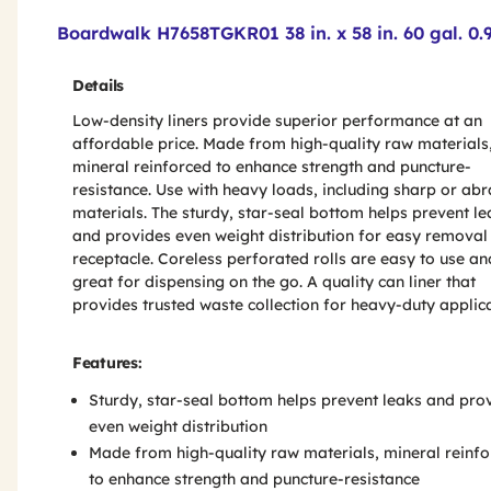
Product Features & Specs :
Boardwalk H7658TGKR01 38 in. x 58 in. 60 gal. 0.
Details
Low-density liners provide superior performance at an
affordable price. Made from high-quality raw materials
mineral reinforced to enhance strength and puncture-
resistance. Use with heavy loads, including sharp or abr
materials. The sturdy, star-seal bottom helps prevent le
and provides even weight distribution for easy removal
receptacle. Coreless perforated rolls are easy to use an
great for dispensing on the go. A quality can liner that
provides trusted waste collection for heavy-duty applica
Features:
Sturdy, star-seal bottom helps prevent leaks and pro
even weight distribution
Made from high-quality raw materials, mineral reinf
to enhance strength and puncture-resistance