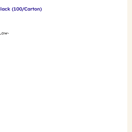
Black (100/Carton)
 Low-