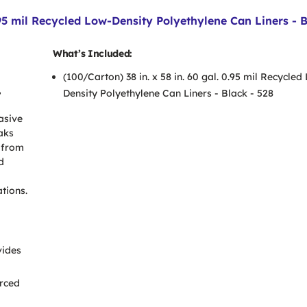
95 mil Recycled Low-Density Polyethylene Can Liners - 
What’s Included:
(100/Carton) 38 in. x 58 in. 60 gal. 0.95 mil Recycled
,
Density Polyethylene Can Liners - Black - 528
asive
aks
 from
d
tions.
vides
orced