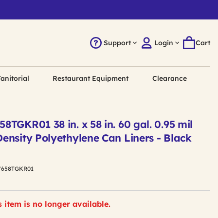
Support
Login
Cart
anitorial
Restaurant Equipment
Clearance
TGKR01 38 in. x 58 in. 60 gal. 0.95 mil
ensity Polyethylene Can Liners - Black
7658TGKR01
s item is no longer available.