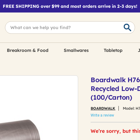
FREE SHIPPING over $99 and most orders arrive in 2-3 days!
Breakroom & Food
Smallwares
Tabletop
J
Boardwalk H7658
Recycled Low-D
(100/Carton)
BOARDWALK
Model:
H
Write a review
We’re sorry, but thi