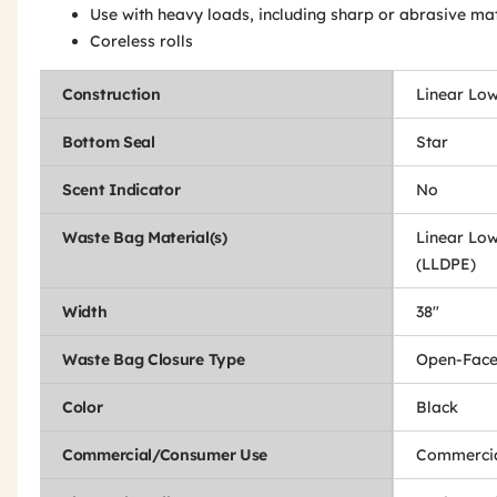
Use with heavy loads, including sharp or abrasive mat
Coreless rolls
Construction
Linear Low
Bottom Seal
Star
Scent Indicator
No
Waste Bag Material(s)
Linear Low
(LLDPE)
Width
38"
Waste Bag Closure Type
Open-Fac
Color
Black
Commercial/Consumer Use
Commercia