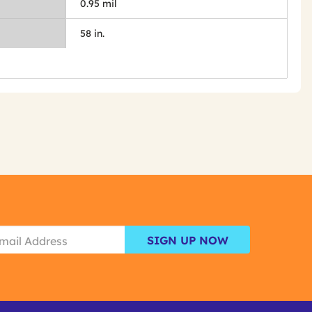
0.95 mil
58 in.
SIGN UP NOW