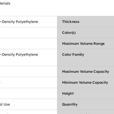
erials
-Density Polyethylene
Thickness
Color(s)
Maximum Volume Range
-Density Polyethylene
Color Family
Maximum Volume Capacity
e
Minimum Volume Capacity
Height
l Use
Quantity