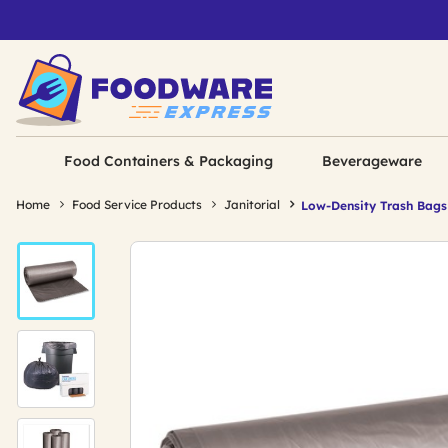
Food Containers & Packaging
Beverageware
Home
Food Service Products
Janitorial
Low-Density Trash Bags