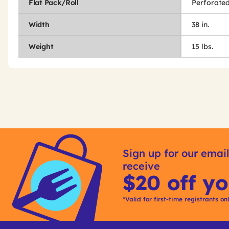
Flat Pack/Roll
Perforated
Width
38 in.
Weight
15 lbs.
Get
Product
Other
ID
Sign up for our email
Buying
receive
Options
$20 off yo
*Valid for first-time registrants on