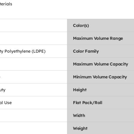
erials
Color(s)
Maximum Volume Range
y Polyethylene (LDPE)
Color Family
Maximum Volume Capacity
e
Minimum Volume Capacity
uty
Height
l Use
Flat Pack/Roll
Width
Weight