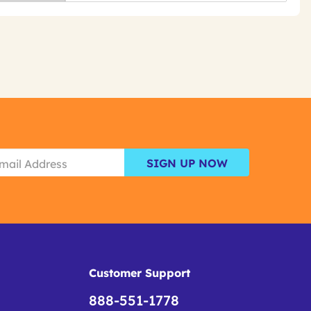
SIGN UP NOW
Customer Support
888-551-1778