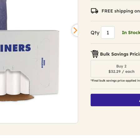
FREE shipping on
Qty
In Stoc
Bulk Savings Pric
Buy 2
$32.29 / each
*Final bulk savings price applied in