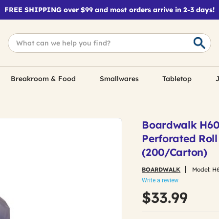
FREE SHIPPING over $99 and most orders arrive in 2-3 days!
Breakroom & Food
Smallwares
Tabletop
J
Boardwalk H6036
Perforated Roll
(200/Carton)
BOARDWALK
Model:
H
Write a review
$33.99