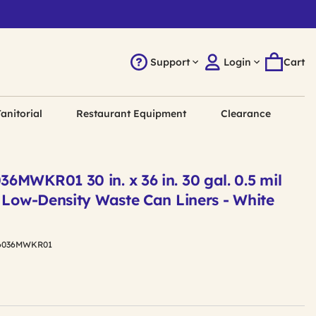
Support
Login
Cart
anitorial
Restaurant Equipment
Clearance
MWKR01 30 in. x 36 in. 30 gal. 0.5 mil
 Low-Density Waste Can Liners - White
6036MWKR01