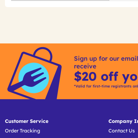
Get
Product
Get
Other
ID
Kitting
Sign up for our email
Buying
receive
Options
$20 off yo
*Valid for first-time registrants on
Customer Service
Company In
Order Tracking
Contact Us