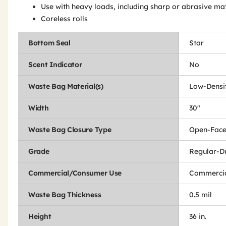
Use with heavy loads, including sharp or abrasive mat
Coreless rolls
Bottom Seal
Star
Scent Indicator
No
Waste Bag Material(s)
Low-Densit
Width
30"
Waste Bag Closure Type
Open-Fac
Grade
Regular-D
Commercial/Consumer Use
Commercia
Waste Bag Thickness
0.5 mil
Height
36 in.