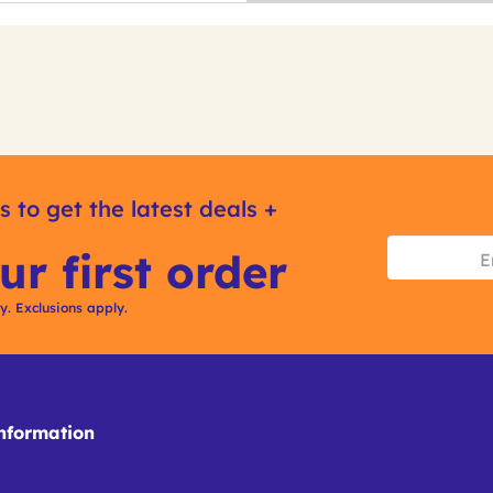
s to get the latest deals +
ur first order
ly. Exclusions apply.
formation