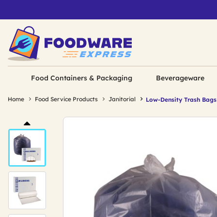
Food Containers & Packaging
Beverageware
Home
Food Service Products
Janitorial
Low-Density Trash Bags