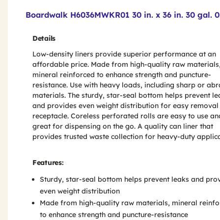
Product Features & Specs :
Boardwalk H6036MWKR01 30 in. x 36 in. 30 gal. 0
Details
Low-density liners provide superior performance at an
affordable price. Made from high-quality raw materials
mineral reinforced to enhance strength and puncture-
resistance. Use with heavy loads, including sharp or abr
materials. The sturdy, star-seal bottom helps prevent le
and provides even weight distribution for easy removal
receptacle. Coreless perforated rolls are easy to use an
great for dispensing on the go. A quality can liner that
provides trusted waste collection for heavy-duty applica
Features:
Sturdy, star-seal bottom helps prevent leaks and pro
even weight distribution
Made from high-quality raw materials, mineral reinf
to enhance strength and puncture-resistance