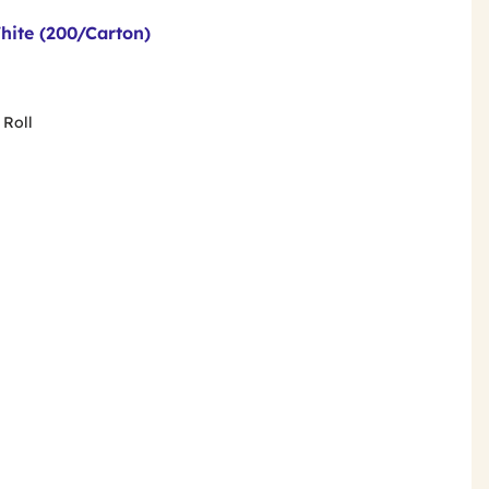
hite (200/Carton)
 Roll