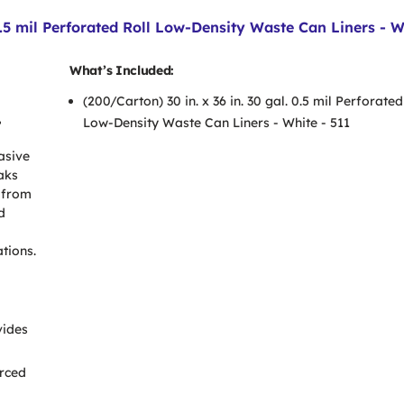
.5 mil Perforated Roll Low-Density Waste Can Liners - W
What’s Included:
(200/Carton) 30 in. x 36 in. 30 gal. 0.5 mil Perforated
,
Low-Density Waste Can Liners - White - 511
asive
aks
 from
d
tions.
vides
orced