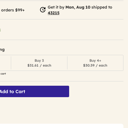
Get it by
Mon, Aug 10
shipped to
 orders $99+
43215
k
ing
Buy 3
Buy 4+
$31.61 / each
$30.59 / each
 cart
Add to Cart