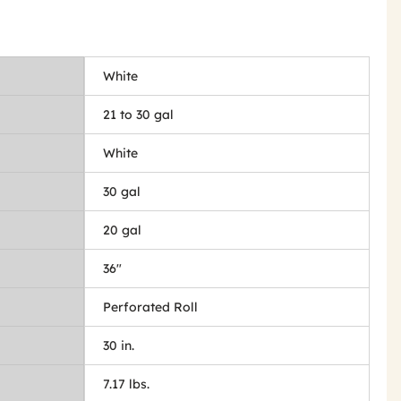
White
21 to 30 gal
White
30 gal
20 gal
36"
Perforated Roll
30 in.
7.17 lbs.