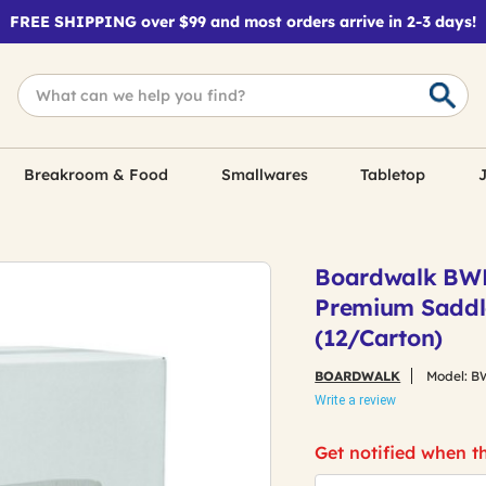
FREE SHIPPING over $99 and most orders arrive in 2-3 days!
Breakroom & Food
Smallwares
Tabletop
J
Boardwalk BWK
Premium Saddl
(12/Carton)
BOARDWALK
Model:
B
Write a review
Get notified when th
*Email