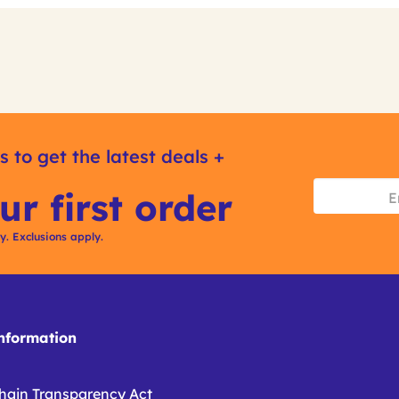
s to get the latest deals +
ur first order
ly. Exclusions apply.
formation
hain Transparency Act