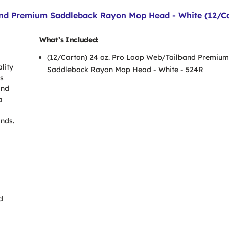
nd Premium Saddleback Rayon Mop Head - White (12/Ca
What’s Included:
(12/Carton) 24 oz. Pro Loop Web/Tailband Premium
lity
Saddleback Rayon Mop Head - White - 524R
es
and
a
ands.
d