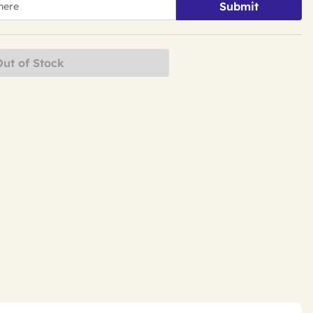
Submit
Out of Stock