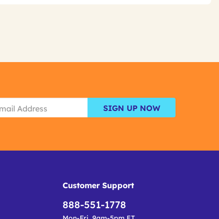
SIGN UP NOW
Customer Support
888-551-1778
Mon-Fri, 9am-5pm ET