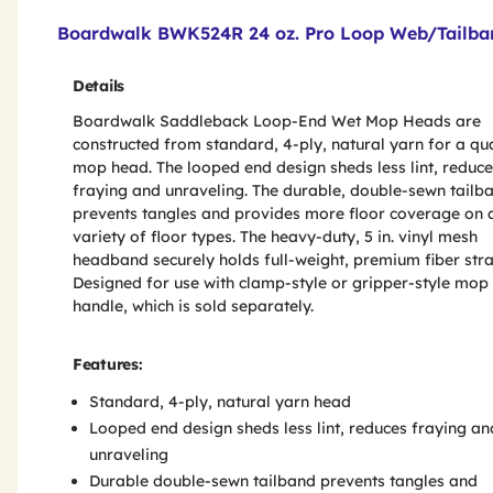
Product Features & Specs :
Boardwalk BWK524R 24 oz. Pro Loop Web/Tailba
Details
Boardwalk Saddleback Loop-End Wet Mop Heads are
constructed from standard, 4-ply, natural yarn for a qua
mop head. The looped end design sheds less lint, reduc
fraying and unraveling. The durable, double-sewn tailb
prevents tangles and provides more floor coverage on 
variety of floor types. The heavy-duty, 5 in. vinyl mesh
headband securely holds full-weight, premium fiber str
Designed for use with clamp-style or gripper-style mop
handle, which is sold separately.
Features:
Standard, 4-ply, natural yarn head
Looped end design sheds less lint, reduces fraying an
unraveling
Durable double-sewn tailband prevents tangles and