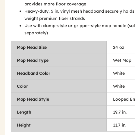
provides more floor coverage
Heavy-duty, 5 in. vinyl mesh headband securely holds 
weight premium fiber strands
Use with clamp-style or gripper-style mop handle (so
separately)
Mop Head Size
24 oz
Mop Head Type
Wet Mop
Headband Color
White
Color
White
Mop Head Style
Looped E
Length
19.7 in.
Height
11.7 in.