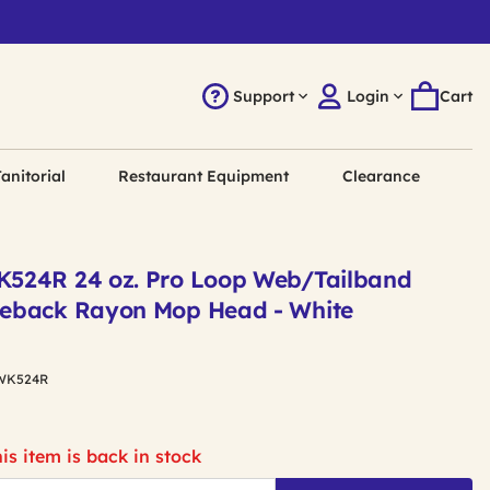
Support
Login
Cart
anitorial
Restaurant Equipment
Clearance
524R 24 oz. Pro Loop Web/Tailband
eback Rayon Mop Head - White
WK524R
is item is back in stock