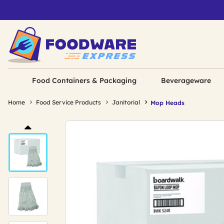
Food Containers & Packaging
Beverageware
Home
Food Service Products
Janitorial
Mop Heads