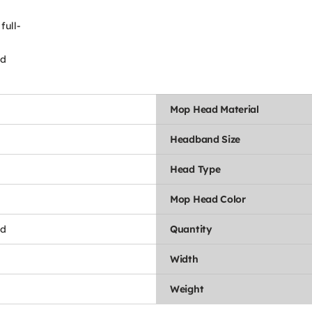
full-
ld
Mop Head Material
Headband Size
Head Type
Mop Head Color
nd
Quantity
Width
Weight