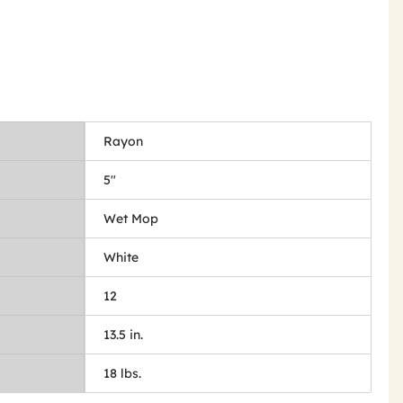
Rayon
5"
Wet Mop
White
12
13.5 in.
18 lbs.