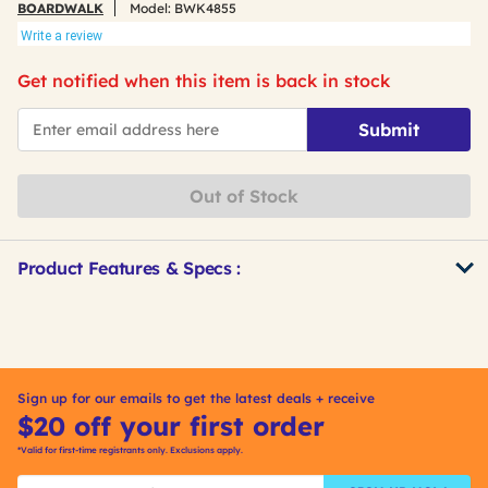
BOARDWALK
Model:
BWK4855
Write a review
Get notified when this item is back in stock
*Email
Submit
Out of Stock
Product Features & Specs :
Get
Product
Other
ID
Buying
Options
Sign up for our emails to get the latest deals + receive
$20 off your first order
*Valid for first-time registrants only. Exclusions apply.