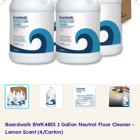
Boardwalk BWK4855 1 Gallon Neutral Floor Cleaner -
Lemon Scent (4/Carton)