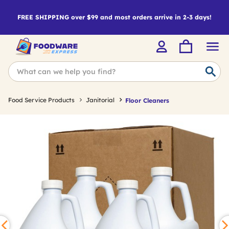
FREE SHIPPING over $99 and most orders arrive in 2-3 days!
Food Service Products
Janitorial
Floor Cleaners