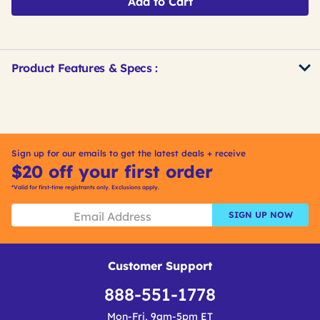
Add to Cart
Product Features & Specs :
Get
Product
Get
Other
ID
Kitting
Buying
Options
Sign up for our emails to get the latest deals + receive
$20 off your first order
*Valid for first-time registrants only. Exclusions apply.
SIGN UP NOW
Customer Support
888-551-1778
Mon-Fri, 9am-5pm ET