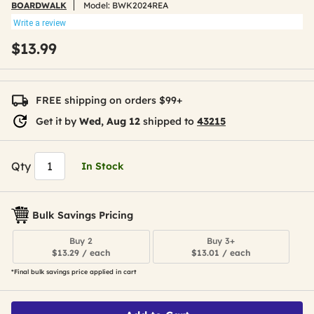
BOARDWALK
Model:
BWK2024REA
Write a review
$13.99
FREE shipping on orders $99+
Get it by
Wed, Aug 12
shipped to
43215
Qty
In Stock
Bulk Savings Pricing
Buy 2
Buy 3+
$13.29 / each
$13.01 / each
*Final bulk savings price applied in cart