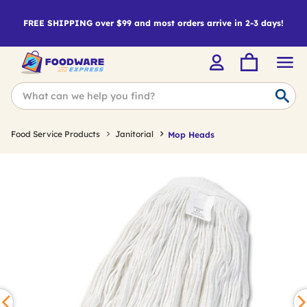
FREE SHIPPING over $99 and most orders arrive in 2-3 days!
Food Service Products
Janitorial
Mop Heads