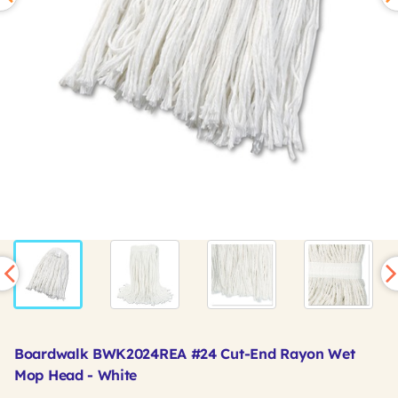
Boardwalk BWK2024REA #24 Cut-End Rayon Wet
Mop Head - White