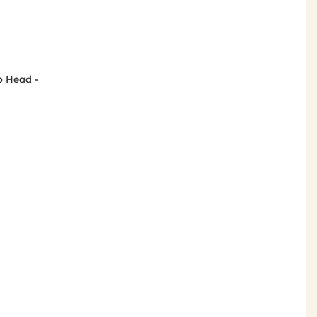
p Head -