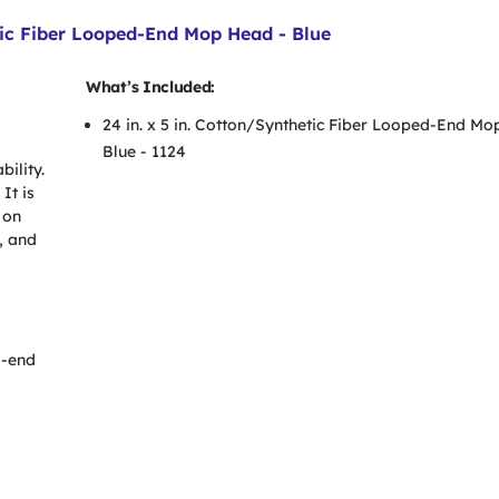
tic Fiber Looped-End Mop Head - Blue
What’s Included:
24 in. x 5 in. Cotton/Synthetic Fiber Looped-End Mo
Blue - 1124
ility.
It is
 on
, and
d-end