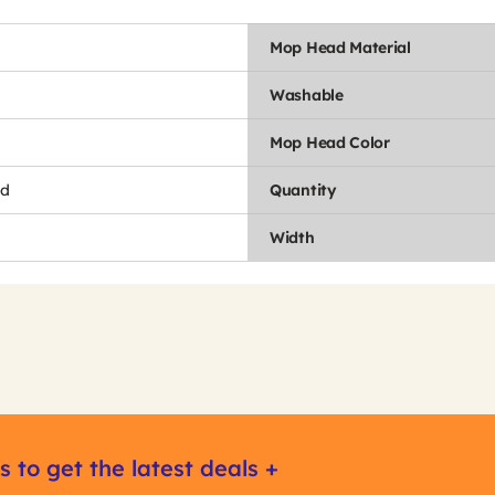
Mop Head Material
Washable
Mop Head Color
nd
Quantity
Width
s to get the latest deals +