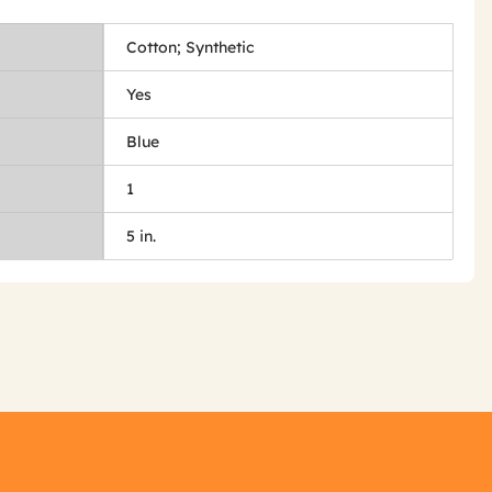
Cotton; Synthetic
Yes
Blue
1
5 in.