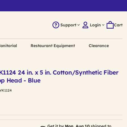
Support
Login
Cart
anitorial
Restaurant Equipment
Clearance
24 24 in. x 5 in. Cotton/Synthetic Fiber
p Head - Blue
WK1124
Get it by
Mon, Aug 10
shipped to