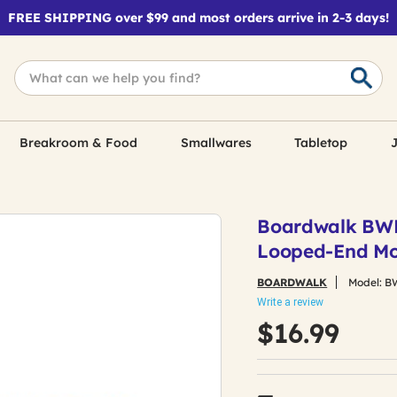
FREE SHIPPING over $99 and most orders arrive in 2-3 days!
Breakroom & Food
Smallwares
Tabletop
J
Boardwalk BWK11
Looped-End Mo
BOARDWALK
Model:
B
Write a review
$16.99