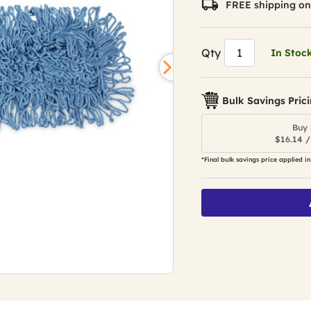
FREE shipping on
Qty
In Stoc
Bulk Savings Pric
Buy 
$16.14 /
*Final bulk savings price applied in