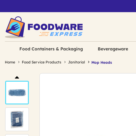
Food Containers & Packaging
Beverageware
Home
Food Service Products
Janitorial
Mop Heads