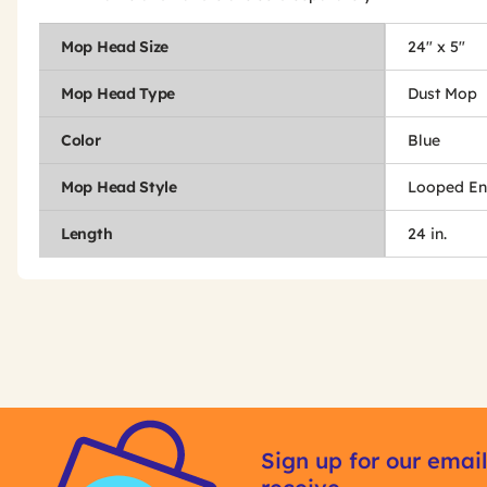
Mop Head Size
24" x 5"
Mop Head Type
Dust Mop
Color
Blue
Mop Head Style
Looped E
Length
24 in.
Get
Product
Get
Other
ID
Kitting
Sign up for our email
Buying