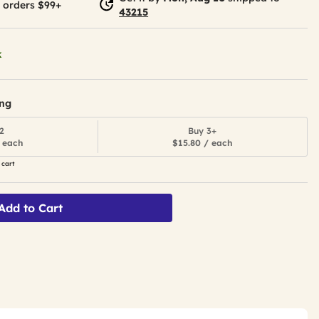
 orders $99+
43215
k
ing
2
Buy 3+
 each
$15.80 / each
 cart
Add to Cart