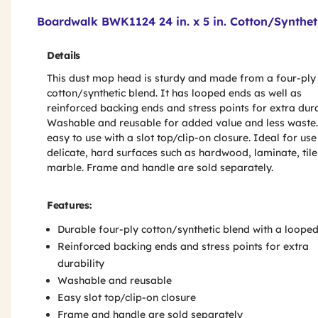
Product Features & Specs :
Boardwalk BWK1124 24 in. x 5 in. Cotton/Synthe
Details
This dust mop head is sturdy and made from a four-ply
cotton/synthetic blend. It has looped ends as well as
reinforced backing ends and stress points for extra durab
Washable and reusable for added value and less waste. 
easy to use with a slot top/clip-on closure. Ideal for use
delicate, hard surfaces such as hardwood, laminate, tile
marble. Frame and handle are sold separately.
Features:
Durable four-ply cotton/synthetic blend with a loope
Reinforced backing ends and stress points for extra
durability
Washable and reusable
Easy slot top/clip-on closure
Frame and handle are sold separately