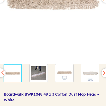
Boardwalk BWK1048 48 x 3 Cotton Dust Mop Head -
White