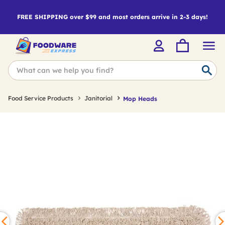
FREE SHIPPING over $99 and most orders arrive in 2-3 days!
Food Service Products
Janitorial
Mop Heads