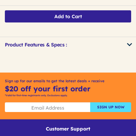
Add to Cart
Product Features & Specs :
Get
Product
Get
Other
ID
Kitting
Buying
Options
Sign up for our emails to get the latest deals + receive
$20 off your first order
*Valid for first-time registrants only. Exclusions apply.
SIGN UP NOW
Customer Support