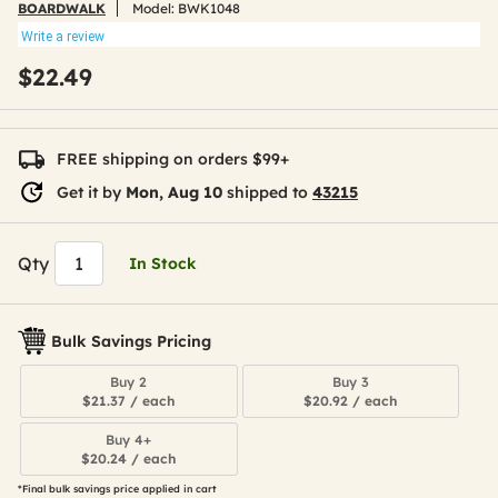
BOARDWALK
Model:
BWK1048
Write a review
$22.49
FREE shipping on orders $99+
Get it by
Mon, Aug 10
shipped to
43215
Qty
In Stock
Bulk Savings Pricing
Buy 2
Buy 3
$21.37 / each
$20.92 / each
Buy 4+
$20.24 / each
*Final bulk savings price applied in cart