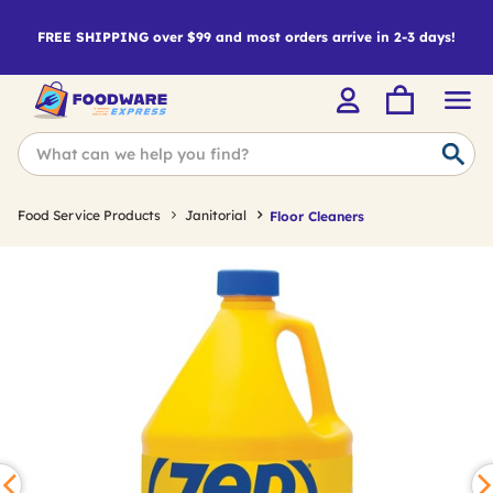
FREE SHIPPING over $99 and most orders arrive in 2-3 days!
Food Service Products
Janitorial
Floor Cleaners