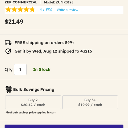
ZEP COMMERCIAL
Model:
ZUNRS128
4.8
(95)
Write a review
4.8
out
$21.49
of
5
stars,
average
rating
FREE shipping on orders $99+
value.
Read
Get it by
Wed, Aug 12
shipped to
43215
95
Reviews.
Same
page
Qty
In Stock
link.
Bulk Savings Pricing
Buy 2
Buy 3+
$20.42 / each
$19.99 / each
*Final bulk savings price applied in cart