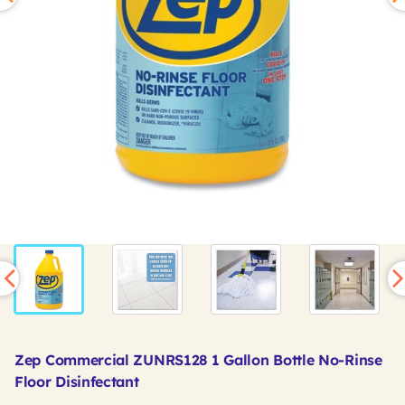
Zep Commercial ZUNRS128 1 Gallon Bottle No-Rinse
Floor Disinfectant