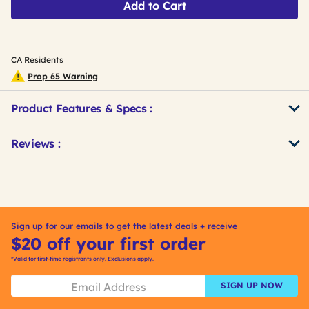
Add to Cart
CA Residents
Prop 65 Warning
Product Features & Specs :
Get
Product
Get
Reviews :
Other
ID
Kitting
Buying
Options
Sign up for our emails to get the latest deals + receive
$20 off your first order
*Valid for first-time registrants only. Exclusions apply.
SIGN UP NOW