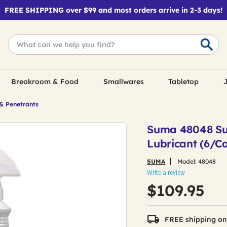
FREE SHIPPING over $99 and most orders arrive in 2-3 days!
Breakroom & Food
Smallwares
Tabletop
J
& Penetrants
Suma 48048 Suma
Lubricant (6/C
SUMA
Model:
48048
Write a review
$109.95
FREE shipping on