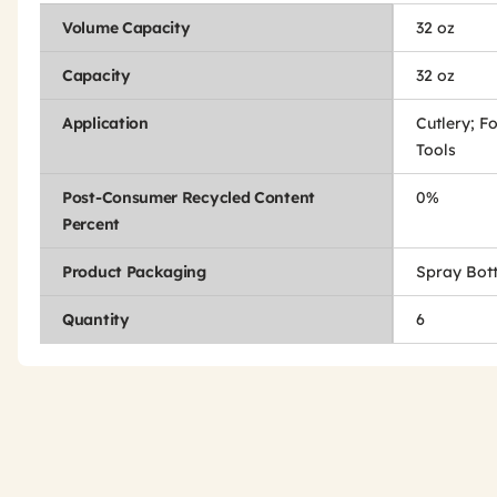
Volume Capacity
32 oz
Capacity
32 oz
Application
Cutlery; F
Tools
Post-Consumer Recycled Content
0%
Percent
Product Packaging
Spray Bott
Quantity
6