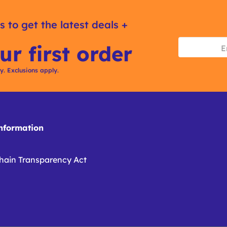
s to get the latest deals +
ur first order
ly. Exclusions apply.
formation
hain Transparency Act