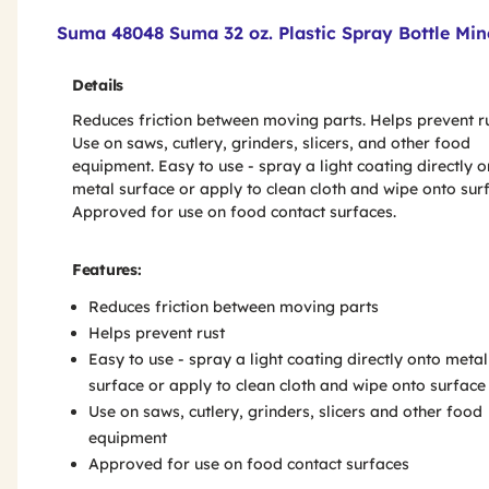
Product Features & Specs :
Suma 48048 Suma 32 oz. Plastic Spray Bottle Mine
Details
Reduces friction between moving parts. Helps prevent ru
Use on saws, cutlery, grinders, slicers, and other food
equipment. Easy to use - spray a light coating directly o
metal surface or apply to clean cloth and wipe onto sur
Approved for use on food contact surfaces.
Features:
Reduces friction between moving parts
Helps prevent rust
Easy to use - spray a light coating directly onto metal
surface or apply to clean cloth and wipe onto surface
Use on saws, cutlery, grinders, slicers and other food
equipment
Approved for use on food contact surfaces