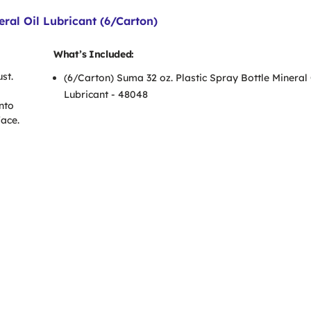
ral Oil Lubricant (6/Carton)
What’s Included:
st.
(6/Carton) Suma 32 oz. Plastic Spray Bottle Mineral 
Lubricant - 48048
nto
face.