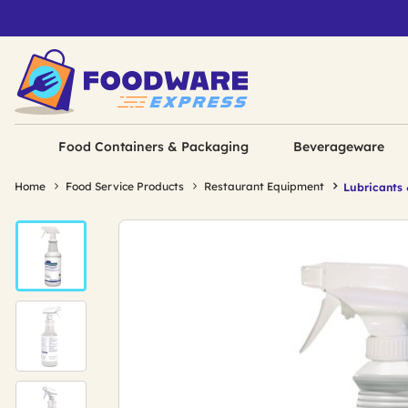
Food Containers & Packaging
Beverageware
Home
Food Service Products
Restaurant Equipment
Lubricants 