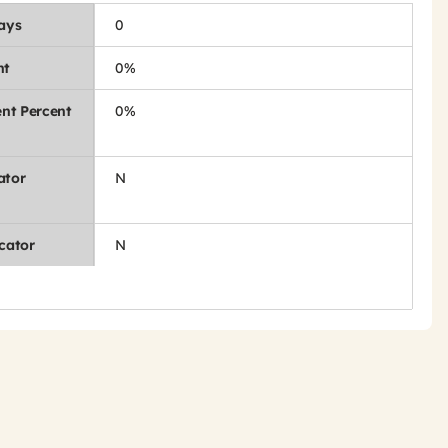
Days
0
nt
0%
nt Percent
0%
ator
N
cator
N