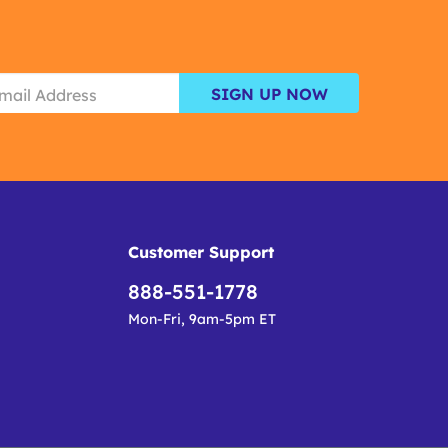
SIGN UP NOW
Customer Support
888-551-1778
Mon-Fri, 9am-5pm ET