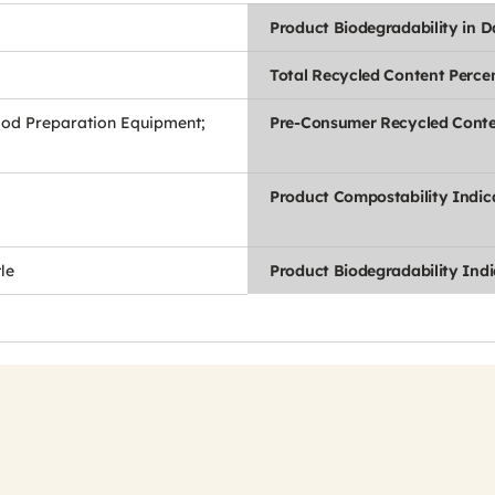
Product Biodegradability in 
Total Recycled Content Perce
ood Preparation Equipment;
Pre-Consumer Recycled Conte
Product Compostability Indic
le
Product Biodegradability Indi