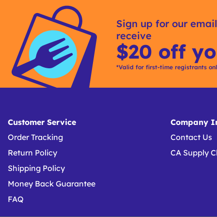
Get
Product
Get
Other
ID
Kitting
Sign up for our email
Buying
receive
Options
$20 off yo
*Valid for first-time registrants on
Customer Service
Company In
Order Tracking
Contact Us
Return Policy
CA Supply C
Shipping Policy
Money Back Guarantee
FAQ