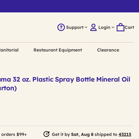
Support
Login
Cart
anitorial
Restaurant Equipment
Clearance
 32 oz. Plastic Spray Bottle Mineral Oil
arton)
 orders $99+
Get it by
Sat, Aug 8
shipped to
43215