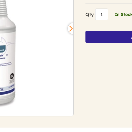
Qty
In Stoc