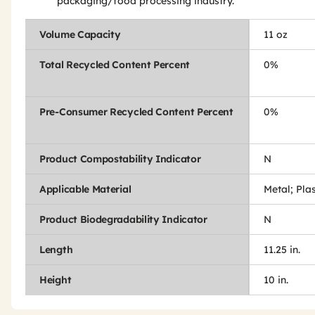
packaging/food processing industry.
Volume Capacity
11 oz
Total Recycled Content Percent
0%
Pre-Consumer Recycled Content Percent
0%
Product Compostability Indicator
N
Applicable Material
Metal; Pla
Product Biodegradability Indicator
N
Length
11.25 in.
Height
10 in.