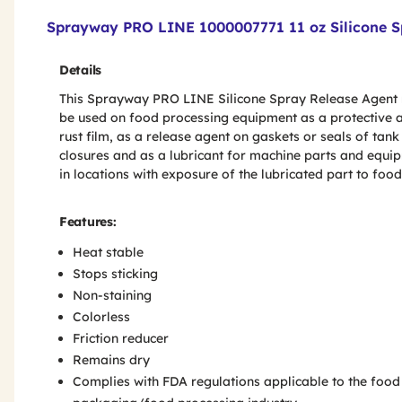
Product Features & Specs :
Sprayway PRO LINE 1000007771 11 oz Silicone S
Details
This Sprayway PRO LINE Silicone Spray Release Agent
be used on food processing equipment as a protective a
rust film, as a release agent on gaskets or seals of tank
closures and as a lubricant for machine parts and equi
in locations with exposure of the lubricated part to food
Features:
Heat stable
Stops sticking
Non-staining
Colorless
Friction reducer
Remains dry
Complies with FDA regulations applicable to the food