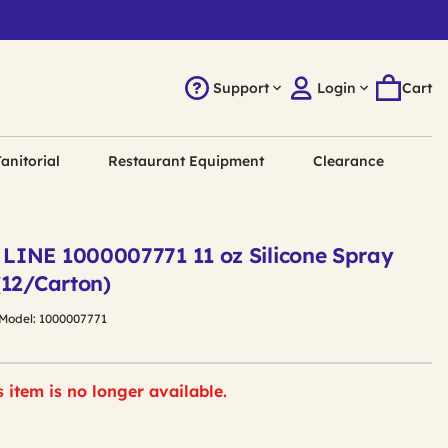
Support
Login
Cart
anitorial
Restaurant Equipment
Clearance
INE 1000007771 11 oz Silicone Spray
(12/Carton)
Model:
1000007771
s item is no longer available.