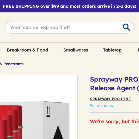
FREE SHIPPING over $99 and most orders arrive in 2-3 days!
Breakroom & Food
Smallwares
Tabletop
J
& Penetrants
Sprayway PRO L
Release Agent 
SPRAYWAY PRO LINE
Write a review
We’re sorry, but thi