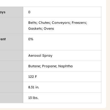
Days
0
Belts; Chutes; Conveyors; Freezers;
Gaskets; Ovens
tent
0%
Aerosol Spray
Butane; Propane; Naphtha
122 F
8.31 in.
13 lbs.