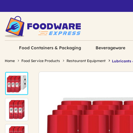
Food Containers & Packaging
Beverageware
Home
Food Service Products
Restaurant Equipment
Lubricants 