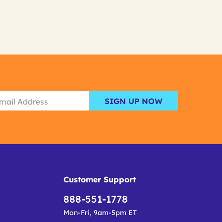
SIGN UP NOW
Customer Support
888-551-1778
Mon-Fri, 9am-5pm ET