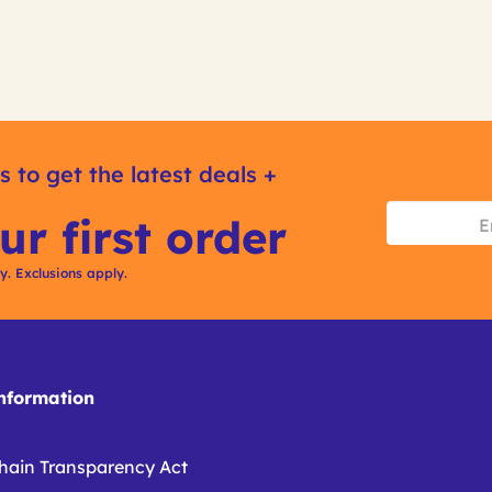
s to get the latest deals +
ur first order
ly. Exclusions apply.
formation
hain Transparency Act