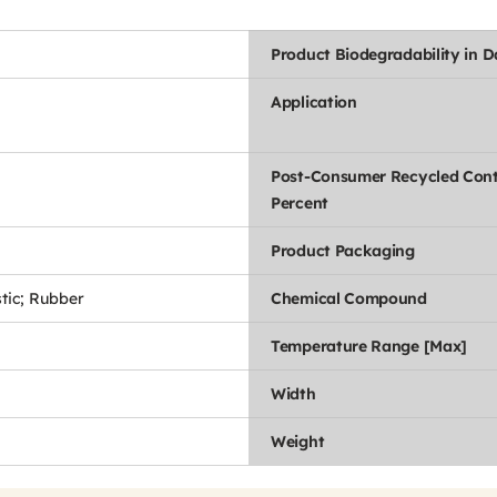
Product Biodegradability in 
Application
Post-Consumer Recycled Con
Percent
Product Packaging
stic; Rubber
Chemical Compound
Temperature Range [Max]
Width
Weight