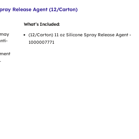
pray Release Agent (12/Carton)
What’s Included:
 may
(12/Carton) 11 oz Silicone Spray Release Agent -
nti-
1000007771
pment
.