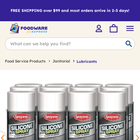
FREE SHIPPING over $99 and most orders arrive in 2-3 days!
Food Service Products
Janitorial
Lubricants