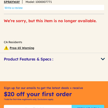
SPRAYWAY
Model:
1000007771
Write a review
We’re sorry, but this item is no longer available.
CA Residents
Prop 65 Warning
Product Features & Specs :
Get
Product
Other
ID
Buying
Options
Sign up for our emails to get the latest deals + receive
$20 off your first order
*Valid for first-time registrants only. Exclusions apply.