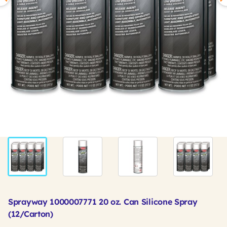
Sprayway 1000007771 20 oz. Can Silicone Spray
(12/Carton)